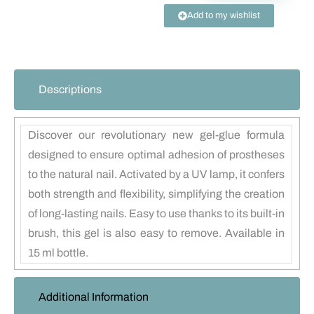
Add to my wishlist
Descriptions
Discover our revolutionary new gel-glue formula
designed to ensure optimal adhesion of prostheses
to the natural nail. Activated by a UV lamp, it confers
both strength and flexibility, simplifying the creation
of long-lasting nails. Easy to use thanks to its built-in
brush, this gel is also easy to remove. Available in
15 ml bottle.
Additional Information