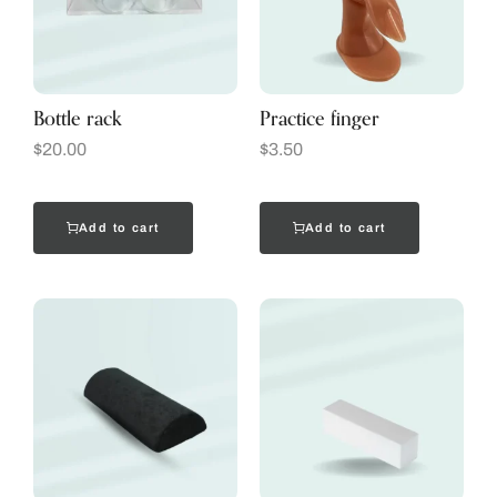
Bottle rack
Practice finger
$
20.00
$
3.50
Add to cart
Add to cart