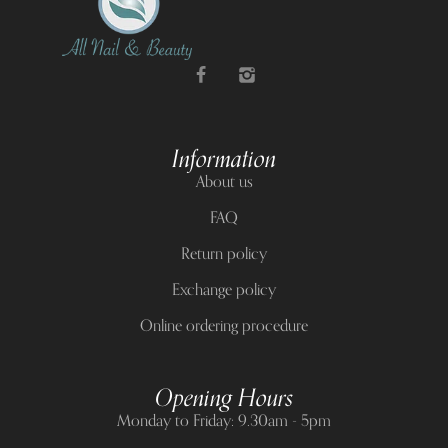
Information
About us
FAQ
Return policy
Exchange policy
Online ordering procedure
Opening Hours
Monday to Friday: 9.30am - 5pm