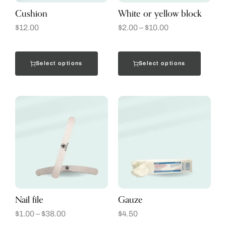
Cushion
White or yellow block
$
12.00
$
2.00
–
$
10.00
Select options
Select options
Nail file
Gauze
$
1.00
–
$
38.00
$
4.50