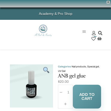
X
Academy & Pro Shop
0
Categories
Nail products
,
Special gel
,
UV Gel
ANB gel glue
$
20.00
ADD TO
CART