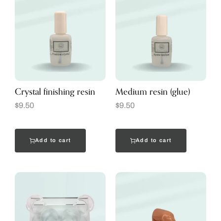
Crystal finishing resin
Medium resin (glue)
$
9.50
$
9.50
Add to cart
Add to cart