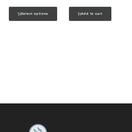
Select options
Add to cart