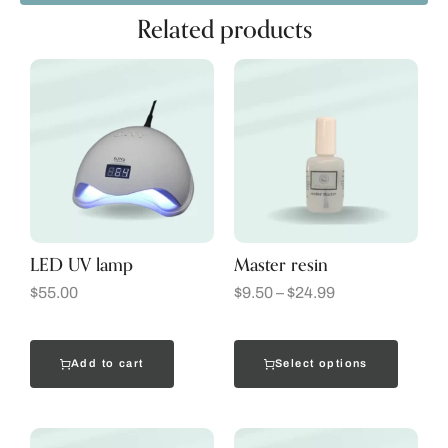
Related products
LED UV lamp
Master resin
$
55.00
$
9.50
–
$
24.99
Add to cart
Select options