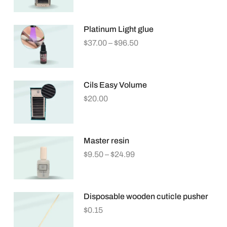
Platinum Light glue
$
37.00
–
$
96.50
Cils Easy Volume
$
20.00
Master resin
$
9.50
–
$
24.99
Disposable wooden cuticle pusher
$
0.15