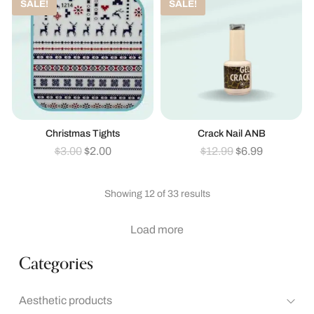
SALE!
SALE!
Christmas Tights
Crack Nail ANB
$
3.00
$
2.00
$
12.99
$
6.99
Showing 12 of 33 results
Load more
Categories
Aesthetic products