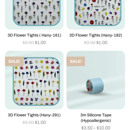
3D Flower Tights ( Hany-161)
3D Flower Tights (hany-182)
$
3.00
$
1.00
$
3.00
$
1.00
SALE!
SALE!
3D Flower Tights (hany-291)
3m Silicone Tape
(hypoallergenic)
$
3.00
$
1.00
$
3.50
–
$
10.00