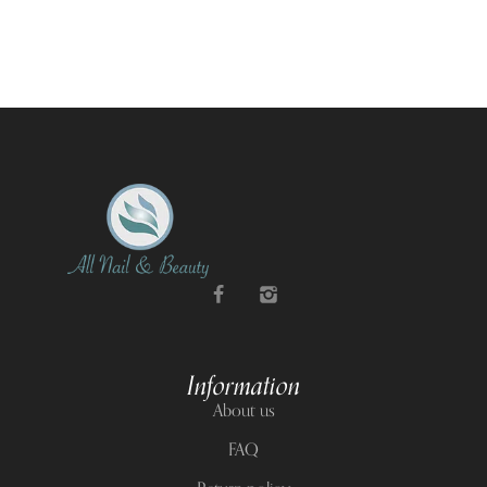
Information
About us
FAQ