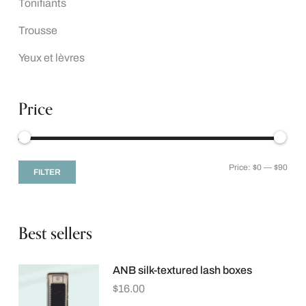
Tonifiants
Trousse
Yeux et lèvres
Price
Price:
$0
—
$90
FILTER
Best sellers
ANB silk-textured lash boxes
$
16.00