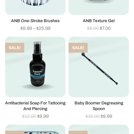
ANB One-Stroke Brushes
ANB Texture Gel
$
9.99
–
$
25.99
$
8.00
$
7.00
SALE!
SALE!
Antibacterial Soap For Tattooing
Baby Boomer Degreasing
And Piercing
Spoon
$
12.00
$
9.99
$
15.00
$
9.99