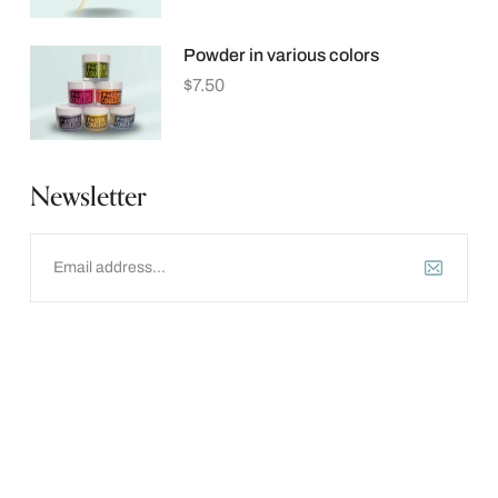
Powder in various colors
$
7.50
Newsletter