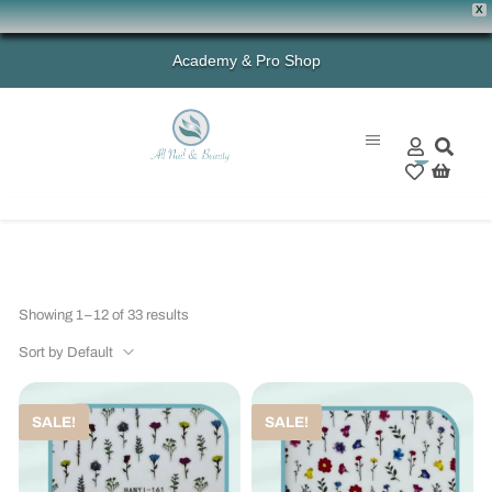
X
Academy & Pro Shop
0
Showing 1–12 of 33 results
Sort by Default
SALE!
SALE!