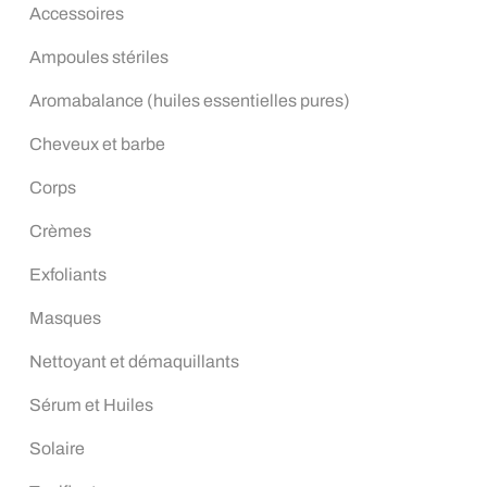
Accessoires
Ampoules stériles
Aromabalance (huiles essentielles pures)
Cheveux et barbe
Corps
Crèmes
Exfoliants
Masques
Nettoyant et démaquillants
Sérum et Huiles
Solaire