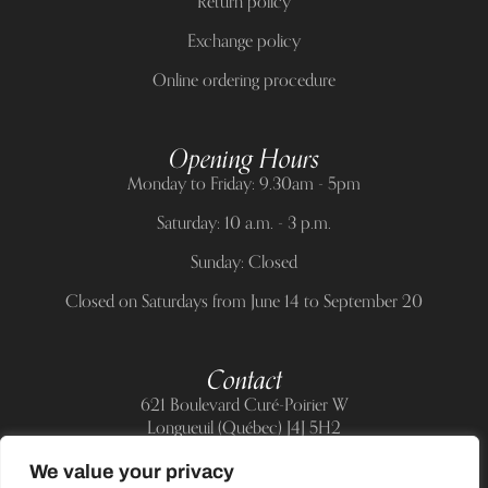
Return policy
Exchange policy
Online ordering procedure
Opening Hours
Monday to Friday: 9.30am - 5pm
Saturday: 10 a.m. - 3 p.m.
Sunday: Closed
Closed on Saturdays from June 14 to September 20
Contact
621 Boulevard Curé-Poirier W
Longueuil (Québec) J4J 5H2
Telephone:
(514) 885-6217
We value your privacy