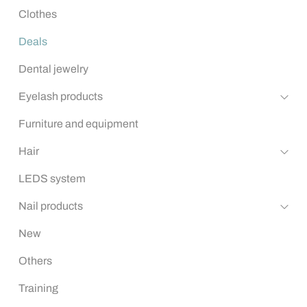
Clothes
Deals
Dental jewelry
Eyelash products
Furniture and equipment
Hair
LEDS system
Nail products
New
Others
Training