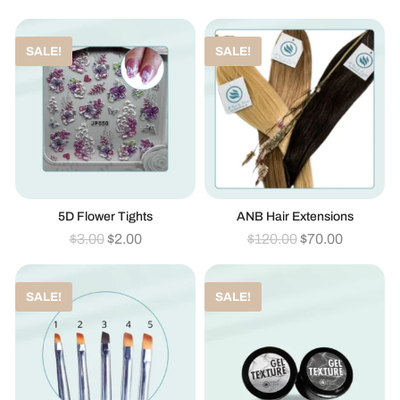
SALE!
SALE!
5D Flower Tights
ANB Hair Extensions
$
3.00
$
2.00
$
120.00
$
70.00
SALE!
SALE!