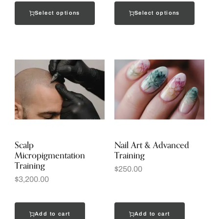
Select options
Select options
Scalp
Nail Art & Advanced
Micropigmentation
Training
Training
$
250.00
$
3,200.00
Add to cart
Add to cart