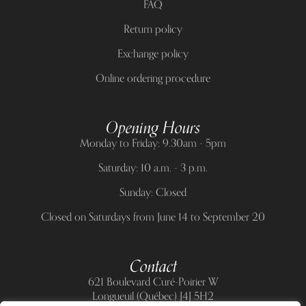
FAQ
Return policy
Exchange policy
Online ordering procedure
Opening Hours
Monday to Friday: 9.30am - 5pm
Saturday: 10 a.m. - 3 p.m.
Sunday: Closed
Closed on Saturdays from June 14 to September 20
Contact
621 Boulevard Curé-Poirier W
Longueuil (Québec) J4J 5H2