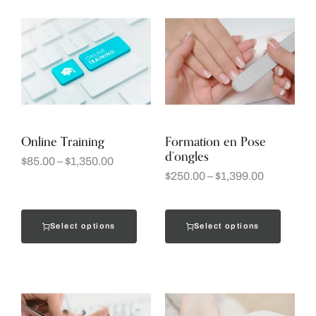
Online Training
Formation en Pose
d’ongles
$
85.00
–
$
1,350.00
$
250.00
–
$
1,399.00
Select options
Select options