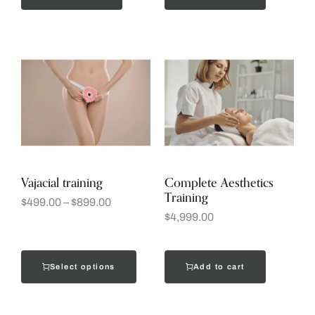
Vajacial training
Complete Aesthetics
Training
$
499.00
–
$
899.00
$
4,999.00
Select options
Add to cart