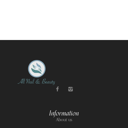
Information
About us