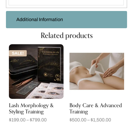
Additional Information
Related products
SALE!
Lash Morphology &
Body Care & Advanced
Styling Training
Training
$
199.00
–
$
799.00
$
500.00
–
$
1,500.00