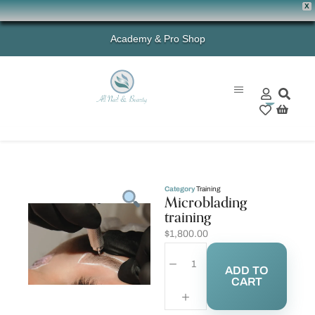
X
Academy & Pro Shop
0
Category
Training
Microblading
training
$
1,800.00
ADD TO
CART