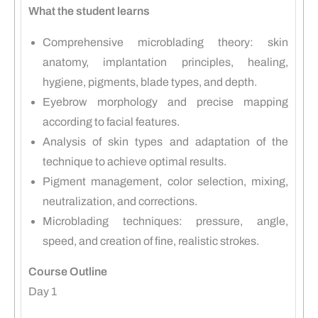
What the student learns
Comprehensive microblading theory: skin
anatomy, implantation principles, healing,
hygiene, pigments, blade types, and depth.
Eyebrow morphology and precise mapping
according to facial features.
Analysis of skin types and adaptation of the
technique to achieve optimal results.
Pigment management, color selection, mixing,
neutralization, and corrections.
Microblading techniques: pressure, angle,
speed, and creation of fine, realistic strokes.
Course Outline
Day 1