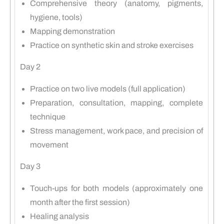
Comprehensive theory (anatomy, pigments,
hygiene, tools)
Mapping demonstration
Practice on synthetic skin and stroke exercises
Day 2
Practice on two live models (full application)
Preparation, consultation, mapping, complete
technique
Stress management, work pace, and precision of
movement
Day 3
Touch-ups for both models (approximately one
month after the first session)
Healing analysis