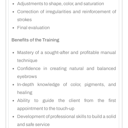
Adjustments to shape, color, and saturation
Correction of irregularities and reinforcement of
strokes
Final evaluation
Benefits of the Training
Mastery of a sought-after and profitable manual
technique
Confidence in creating natural and balanced
eyebrows
In-depth knowledge of color, pigments, and
healing
Ability to guide the client from the first
appointment to the touch-up
Development of professional skills to build a solid
and safe service