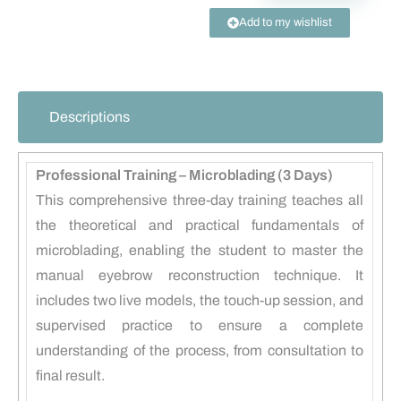
Add to my wishlist
Descriptions
Professional Training – Microblading (3 Days)
This comprehensive three-day training teaches all
the theoretical and practical fundamentals of
microblading, enabling the student to master the
manual eyebrow reconstruction technique. It
includes two live models, the touch-up session, and
supervised practice to ensure a complete
understanding of the process, from consultation to
final result.