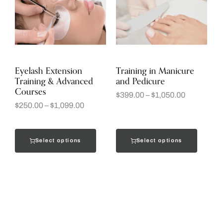
Eyelash Extension
Training in Manicure
Training & Advanced
and Pedicure
Courses
$
399.00
–
$
1,050.00
$
250.00
–
$
1,099.00
Select options
Select options