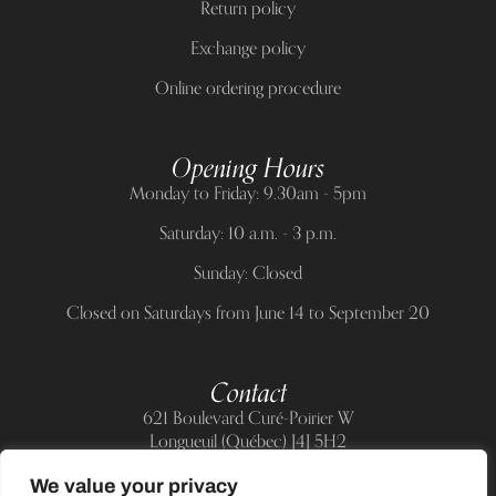
Return policy
Exchange policy
Online ordering procedure
Opening Hours
Monday to Friday: 9.30am - 5pm
Saturday: 10 a.m. - 3 p.m.
Sunday: Closed
Closed on Saturdays from June 14 to September 20
Contact
621 Boulevard Curé-Poirier W
Longueuil (Québec) J4J 5H2
Telephone:
(514) 885-6217
We value your privacy