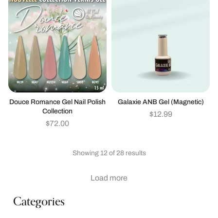
Douce Romance Gel Nail Polish
Galaxie ANB Gel (magnetic)
Collection
$
12.99
$
72.00
Showing 12 of 28 results
Load more
Categories