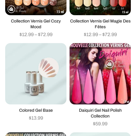
Collection Vernis Gel Cozy
Collection Vernis Gel Magie Des
Mood
Fêtes
$
12.99
–
$
72.99
$
12.99
–
$
72.99
Colored Gel Base
Daiquiri Gel Nail Polish
Collection
$
13.99
$
59.99