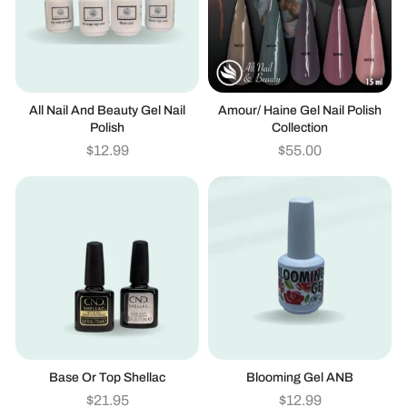
All Nail And Beauty Gel Nail
Amour/ Haine Gel Nail Polish
Polish
Collection
$
12.99
$
55.00
Base Or Top Shellac
Blooming Gel ANB
$
21.95
$
12.99