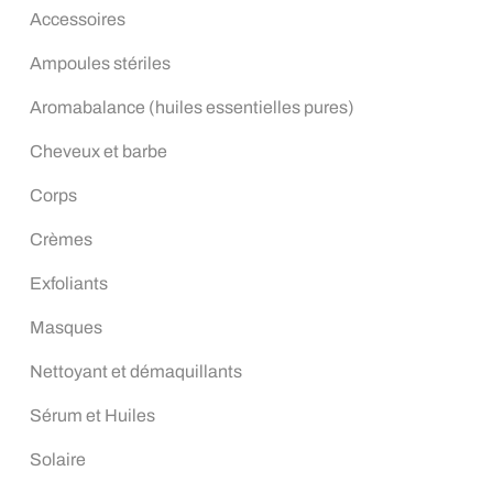
Accessoires
Ampoules stériles
Aromabalance (huiles essentielles pures)
Cheveux et barbe
Corps
Crèmes
Exfoliants
Masques
Nettoyant et démaquillants
Sérum et Huiles
Solaire