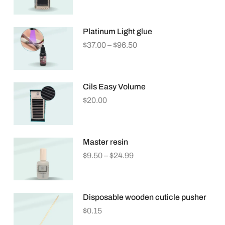
Platinum Light glue
$
37.00
–
$
96.50
Cils Easy Volume
$
20.00
Master resin
$
9.50
–
$
24.99
Disposable wooden cuticle pusher
$
0.15