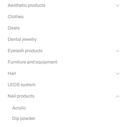
Aesthetic products
Clothes
Deals
Dental jewelry
Eyelash products
Furniture and equipment
Hair
LEDS system
Nail products
Acrylic
Dip powder