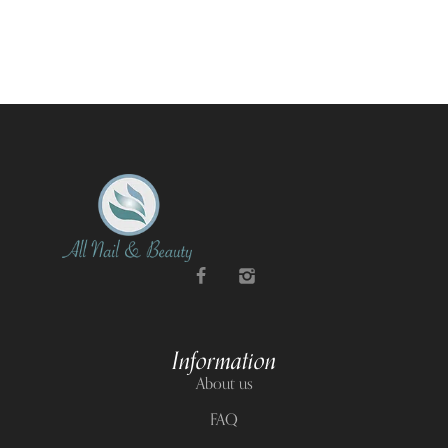
Information
About us
FAQ