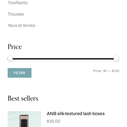
Tonifiants
Trousse
Yeux et lèvres
Price
Price:
$0
—
$130
FILTER
Best sellers
ANB silk-textured lash boxes
$
16.00