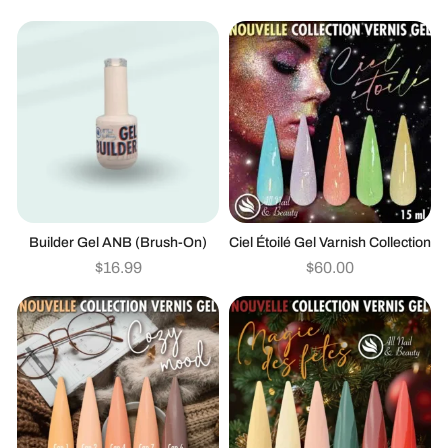
Builder Gel ANB (brush-On)
Ciel Étoilé Gel Varnish Collection
$
16.99
$
60.00