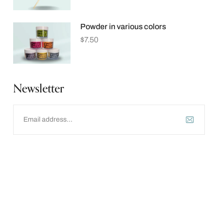
Powder in various colors
$
7.50
Newsletter