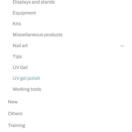
Displays and stands
Equipment
Kits
Miscellaneous products
Nail art
Tips
UV Gel
UV gel polish
Working tools
New
Others
Training