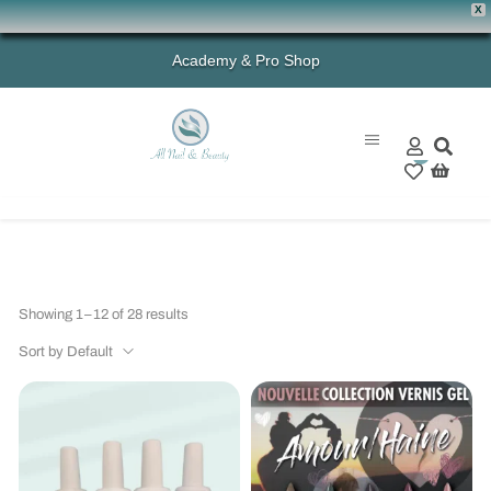
X
Academy & Pro Shop
0
Showing 1–12 of 28 results
Sort by Default