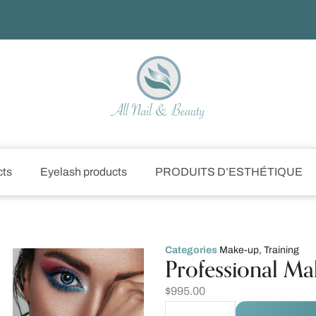
cts
Eyelash products
PRODUITS D’ESTHÉTIQUE
Categories
Make-up
,
Training
Professional Ma
$
995.00