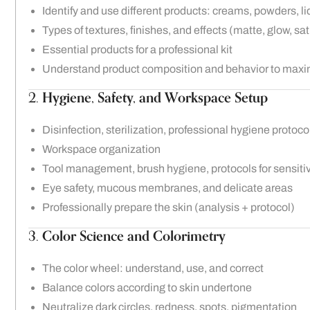
Identify and use different products: creams, powders, li
Types of textures, finishes, and effects (matte, glow, sat
Essential products for a professional kit
Understand product composition and behavior to maxi
2.
Hygiene, Safety, and Workspace Setup
Disinfection, sterilization, professional hygiene protoco
Workspace organization
Tool management, brush hygiene, protocols for sensitiv
Eye safety, mucous membranes, and delicate areas
Professionally prepare the skin (analysis + protocol)
3.
Color Science and Colorimetry
The color wheel: understand, use, and correct
Balance colors according to skin undertone
Neutralize dark circles, redness, spots, pigmentation