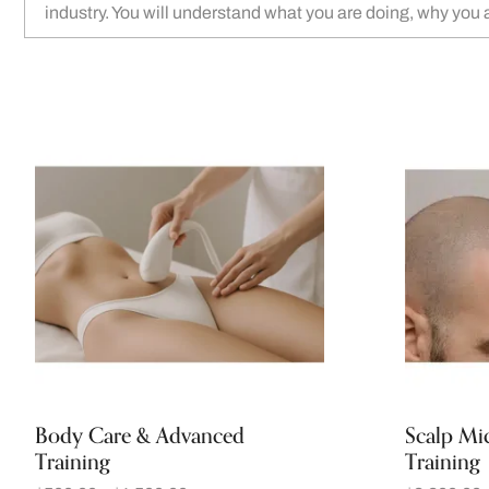
industry. You will understand what you are doing, why you 
Body Care & Advanced
Scalp Mi
Training
Training