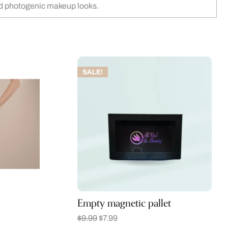
and photogenic makeup looks.
SALE!
Empty magnetic pallet
$
9.99
$
7.99