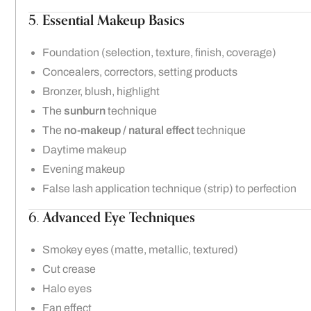
5.
Essential Makeup Basics
Foundation (selection, texture, finish, coverage)
Concealers, correctors, setting products
Bronzer, blush, highlight
The
sunburn
technique
The
no-makeup / natural effect
technique
Daytime makeup
Evening makeup
False lash application technique (strip) to perfection
6.
Advanced Eye Techniques
Smokey eyes (matte, metallic, textured)
Cut crease
Halo eyes
Fan effect