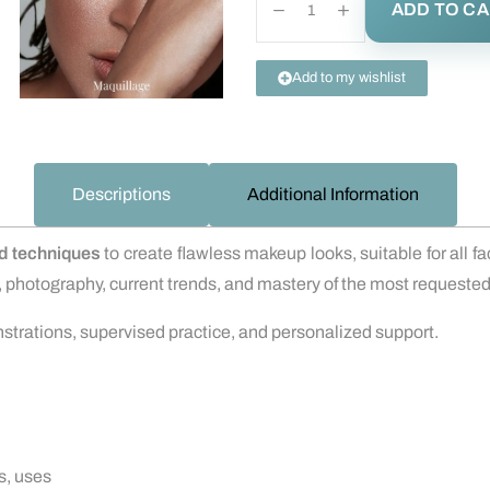
ADD TO C
Add to my wishlist
Descriptions
Additional Information
ed techniques
to create flawless makeup looks, suitable for all f
ns, photography, current trends, and mastery of the most request
nstrations, supervised practice, and personalized support.
s, uses