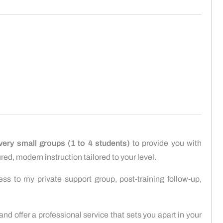
very small groups (1 to 4 students)
to provide you with
red, modern instruction tailored to your level.
ess to my private support group, post-training follow-up,
 and offer a professional service that sets you apart in your