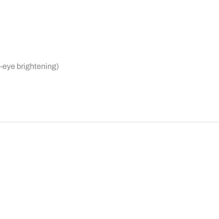
r-eye brightening)