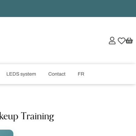
LEDS system
Contact
FR
keup Training