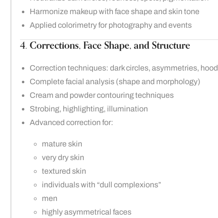
Harmonize makeup with face shape and skin tone
Applied colorimetry for photography and events
4.
Corrections, Face Shape, and Structure
Correction techniques: dark circles, asymmetries, hoode
Complete facial analysis (shape and morphology)
Cream and powder contouring techniques
Strobing, highlighting, illumination
Advanced correction for:
mature skin
very dry skin
textured skin
individuals with “dull complexions”
men
highly asymmetrical faces