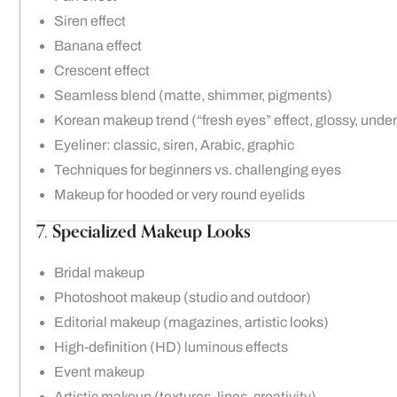
Siren effect
Banana effect
Crescent effect
Seamless blend (matte, shimmer, pigments)
Korean makeup trend (“fresh eyes” effect, glossy, unde
Eyeliner: classic, siren, Arabic, graphic
Techniques for beginners vs. challenging eyes
Makeup for hooded or very round eyelids
7.
Specialized Makeup Looks
Bridal makeup
Photoshoot makeup (studio and outdoor)
Editorial makeup (magazines, artistic looks)
High-definition (HD) luminous effects
Event makeup
Artistic makeup (textures, lines, creativity)