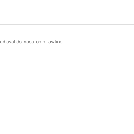
d eyelids, nose, chin, jawline