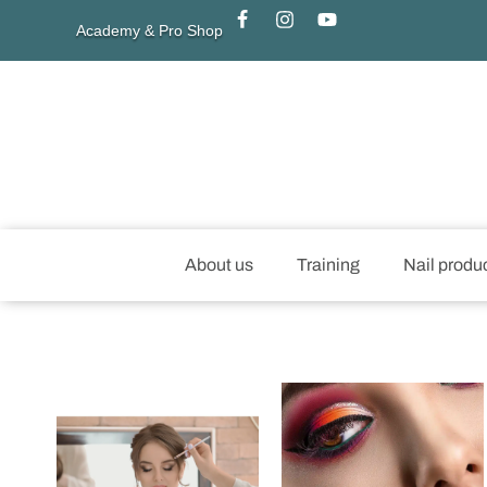
Academy & Pro Shop
About us
Training
Nail produ