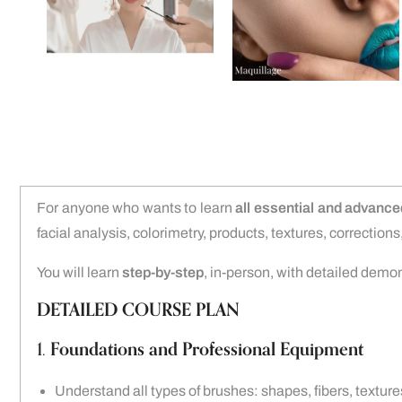
For anyone who wants to learn
all essential and advanc
facial analysis, colorimetry, products, textures, correctio
You will learn
step-by-step
, in-person, with detailed demo
DETAILED COURSE PLAN
1.
Foundations and Professional Equipment
Understand all types of brushes: shapes, fibers, texture