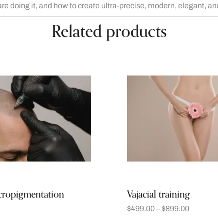
are doing it, and how to create ultra-precise, modern, elegant, 
Related products
cropigmentation
Vajacial training
$
499.00
–
$
899.00