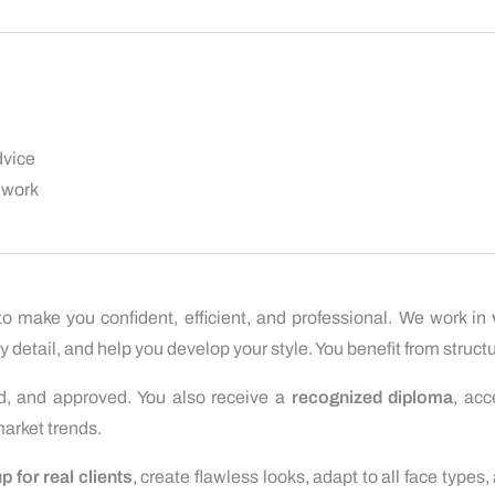
dvice
 work
to make you confident, efficient, and professional. We work in
 detail, and help you develop your style. You benefit from structu
ed, and approved. You also receive a
recognized diploma
, acc
arket trends.
 for real clients
, create flawless looks, adapt to all face types,