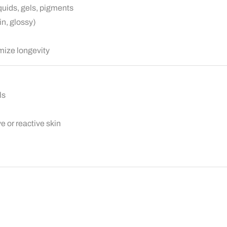
quids, gels, pigments
in, glossy)
mize longevity
ls
e or reactive skin