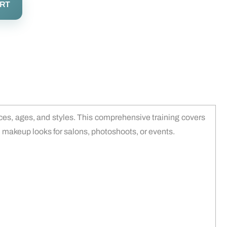
ART
aces, ages, and styles. This comprehensive training covers
ed makeup looks for salons, photoshoots, or events.