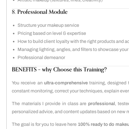
8.
Professional Module
Structure your makeup service
Pricing based on level & expertise
How to build client loyalty with the right products and a
Managing lighting, angles, and filters to showcase your
Professional demeanor
BENEFITS – why Choose this Training?
You receive an
ultra-comprehensive
training, designed 
constant monitoring, correct your techniques, explain every
The materials I provide in class are
professional
, test
personalized advice, and content updates based on new m
The goal is for you to leave here
100% ready to do makeup