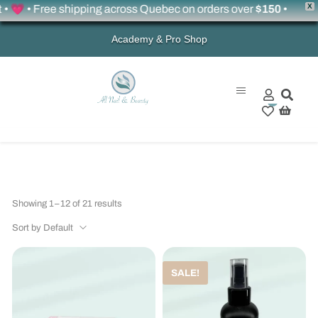
X
 • Free shipping across Quebec on orders over
$150
•
Academy & Pro Shop
0
Showing 1–12 of 21 results
Sort by Default
SALE!