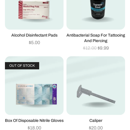
Alcohol Disinfectant Pads
Antibacterial Soap For Tattooing
And Piercing
$
5.00
$
12.00
$
9.99
OUT OF STOCK
Box Of Disposable Nitrile Gloves
Caliper
$
18.00
$
20.00