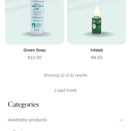
Green Soap
Infalab
$
12.00
$
9.50
Showing 12 of 21 results
Load more
Categories
Aesthetic products