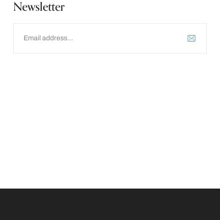
Newsletter