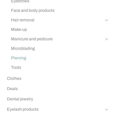
Eyebrows
Face and body products
Hair removal
Make-up
Manicure and pedicure
Microblading
Piercing
Tools
Clothes
Deals
Dental jewelry
Eyelash products