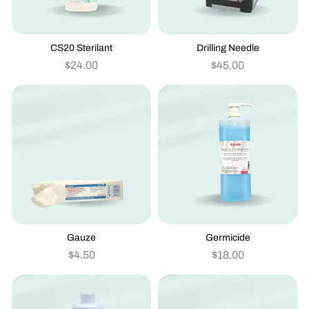
CS20 Sterilant
Drilling Needle
$
24.00
$
45.00
Gauze
Germicide
$
4.50
$
18.00