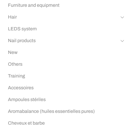
Furniture and equipment
Hair
LEDS system
Nail products
New
Others
Training
Accessoires
Ampoules stériles
Aromabalance (huiles essentielles pures)
Cheveux et barbe