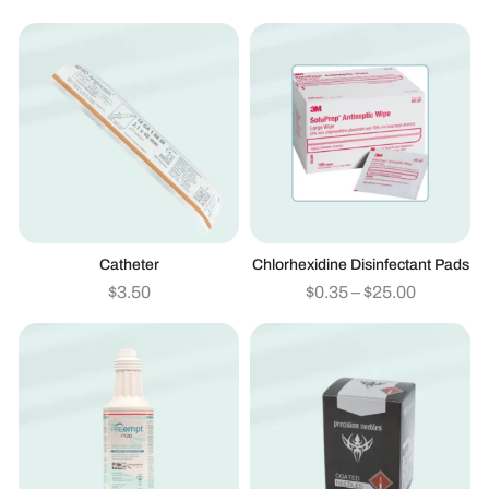
Catheter
Chlorhexidine Disinfectant Pads
$
3.50
$
0.35
–
$
25.00