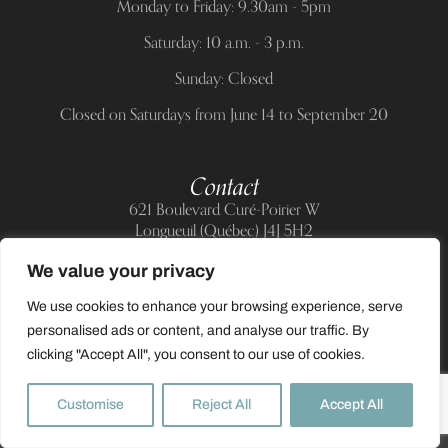
Monday to Friday: 9.30am - 5pm
Saturday: 10 a.m. - 3 p.m.
Sunday: Closed
Closed on Saturdays from June 14 to September 20
Contact
621 Boulevard Curé-Poirier W
Longueuil (Québec) J4J 5H2
Telephone:
(514) 885-6217
We value your privacy
E-mail:
support@allnailandbeauty.com
We use cookies to enhance your browsing experience, serve
personalised ads or content, and analyse our traffic. By
clicking "Accept All", you consent to our use of cookies.
0
Customise
Reject All
Accept All
2025 All rights reserved to All Nail & Beauty