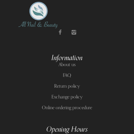
Information
About us
FAQ
Return policy
Exchange policy
Online ordering procedure
Opening Hours