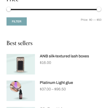
Price:
$0
—
$50
FILTER
Best sellers
ANB silk-textured lash boxes
$
16.00
Platinum Light glue
$
37.00
–
$
96.50