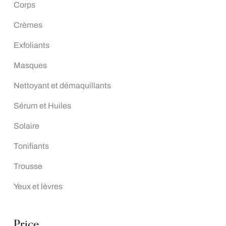
Corps
Crèmes
Exfoliants
Masques
Nettoyant et démaquillants
Sérum et Huiles
Solaire
Tonifiants
Trousse
Yeux et lèvres
Price