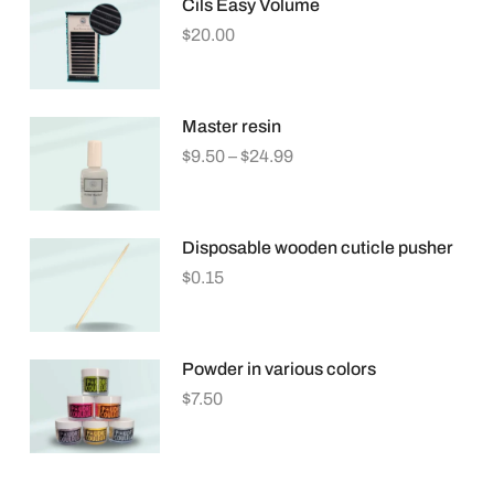
Cils Easy Volume
$
20.00
Master resin
$
9.50
–
$
24.99
Disposable wooden cuticle pusher
$
0.15
Powder in various colors
$
7.50