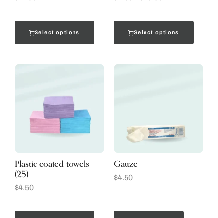
Select options
Select options
Plastic-coated towels
Gauze
(25)
$
4.50
$
4.50