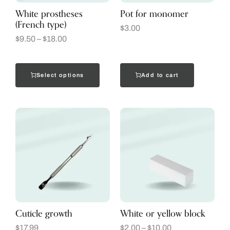
White prostheses
Pot for monomer
(French type)
$
3.00
$
9.50
–
$
18.00
Select options
Add to cart
Cuticle growth
White or yellow block
$
17.99
$
2.00
–
$
10.00