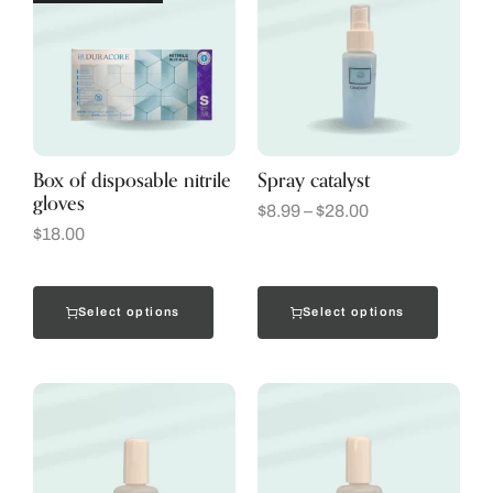
Box of disposable nitrile
Spray catalyst
gloves
$
8.99
–
$
28.00
$
18.00
Select options
Select options