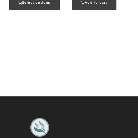
Select options
Add to cart