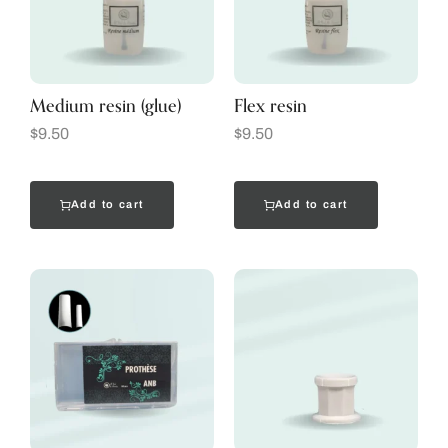
Medium resin (glue)
Flex resin
$
9.50
$
9.50
Add to cart
Add to cart