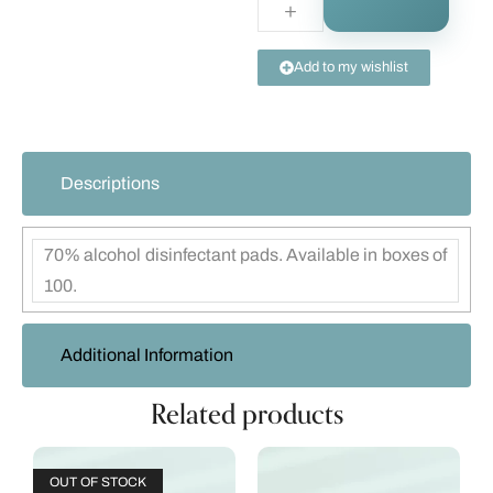
Add to my wishlist
Descriptions
70% alcohol disinfectant pads. Available in boxes of
100.
Additional Information
Related products
OUT OF STOCK