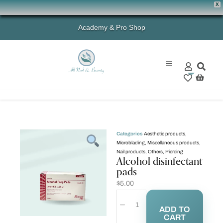
X
Academy & Pro Shop
0
Categories
Aesthetic products
,
Microblading
,
Miscellaneous products
,
Nail products
,
Others
,
Piercing
Alcohol disinfectant
pads
$
5.00
ADD TO
CART