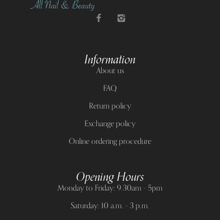
Information
About us
FAQ
Return policy
Exchange policy
Online ordering procedure
Opening Hours
Monday to Friday: 9.30am - 5pm
Saturday: 10 a.m. - 3 p.m.