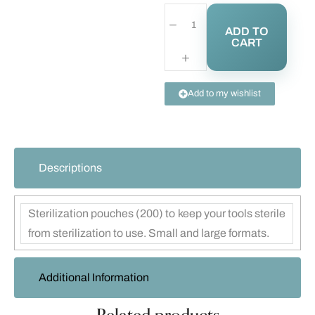
ADD TO
CART
Add to my wishlist
Descriptions
Sterilization pouches (200) to keep your tools sterile
from sterilization to use. Small and large formats.
Additional Information