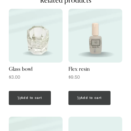
Related products
Glass bowl
Flex resin
$
3.00
$
9.50
Add to cart
Add to cart