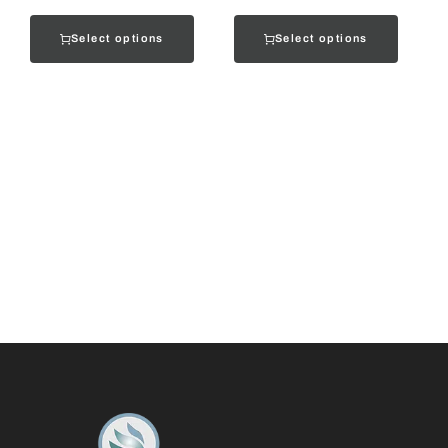
Select options
Select options