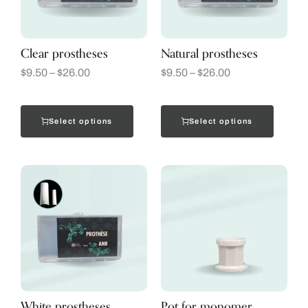
Clear prostheses
Natural prostheses
$
9.50
–
$
26.00
$
9.50
–
$
26.00
Select options
Select options
White prostheses
Pot for monomer