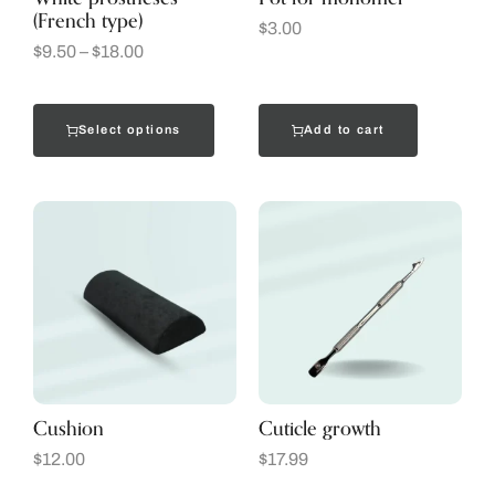
(French type)
$
3.00
$
9.50
–
$
18.00
Select options
Add to cart
Cushion
Cuticle growth
$
12.00
$
17.99