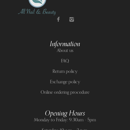
Information
About us
FAQ
Return policy
Exchange policy
Online ordering procedure
Opening Hours
Monday to Friday: 9.30am - 5pm