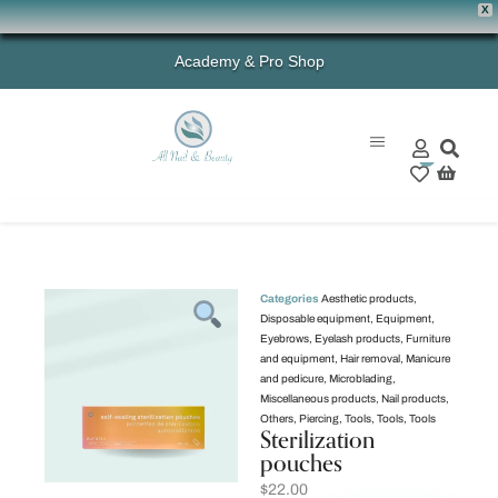
X
Academy & Pro Shop
0
Categories
Aesthetic products
,
Disposable equipment
,
Equipment
,
Eyebrows
,
Eyelash products
,
Furniture
and equipment
,
Hair removal
,
Manicure
and pedicure
,
Microblading
,
Miscellaneous products
,
Nail products
,
Others
,
Piercing
,
Tools
,
Tools
,
Tools
Sterilization
pouches
$
22.00