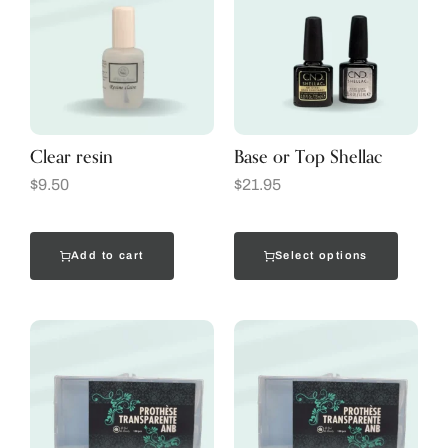
Clear resin
Base or Top Shellac
$
9.50
$
21.95
Add to cart
Select options