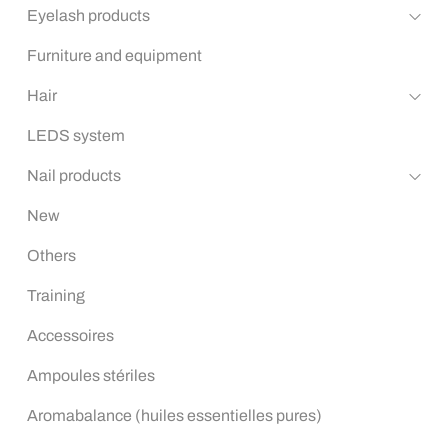
Eyelash products
Furniture and equipment
Hair
LEDS system
Nail products
New
Others
Training
Accessoires
Ampoules stériles
Aromabalance (huiles essentielles pures)