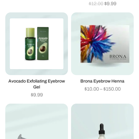
$
12.00
$
9.99
Avocado Exfoliating Eyebrow
Brona Eyebrow Henna
Gel
$
10.00
–
$
150.00
$
9.99