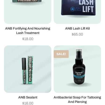
ANB Fortifying And Nourishing
ANB Lash Lift Kit
Lash Treatment
$
65.00
$
18.00
SALE!
ANB Sealant
Antibacterial Soap For Tattooing
And Piercing
$
16.00