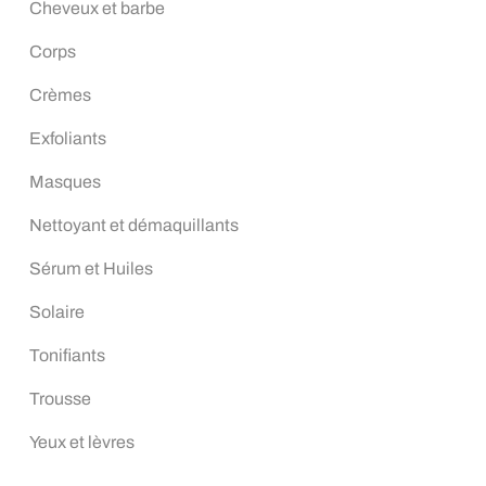
Cheveux et barbe
Corps
Crèmes
Exfoliants
Masques
Nettoyant et démaquillants
Sérum et Huiles
Solaire
Tonifiants
Trousse
Yeux et lèvres