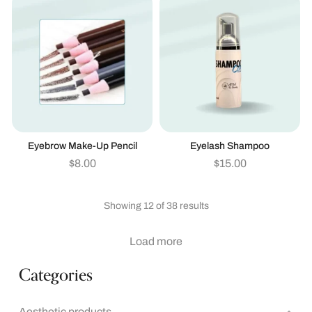
Eyebrow Make-Up Pencil
Eyelash Shampoo
$
8.00
$
15.00
Showing 12 of 38 results
Load more
Categories
Aesthetic products