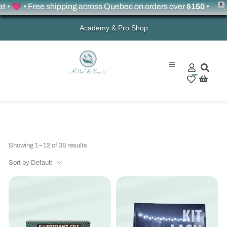
X
 • Free shipping across Quebec on orders over
$150
•
Academy & Pro Shop
0
Showing 1–12 of 38 results
Sort by Default