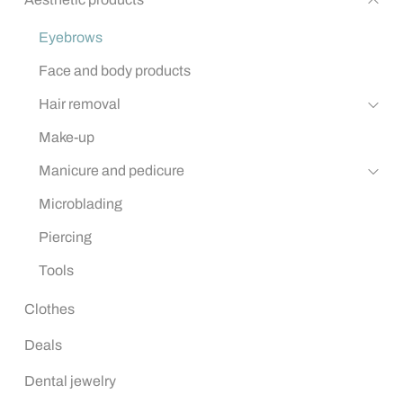
Eyebrows
Face and body products
Hair removal
Make-up
Manicure and pedicure
Microblading
Piercing
Tools
Clothes
Deals
Dental jewelry