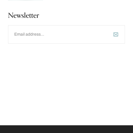
Newsletter