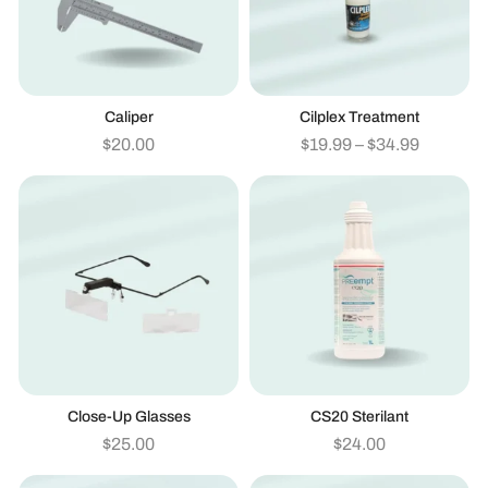
Caliper
Cilplex Treatment
$
20.00
$
19.99
–
$
34.99
Close-Up Glasses
CS20 Sterilant
$
25.00
$
24.00