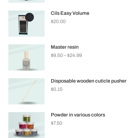
Cils Easy Volume
$
20.00
Master resin
$
9.50
–
$
24.99
Disposable wooden cuticle pusher
$
0.15
Powder in various colors
$
7.50