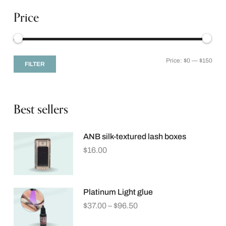
Price
Price:
$0
—
$150
FILTER
Best sellers
ANB silk-textured lash boxes
$
16.00
Platinum Light glue
$
37.00
–
$
96.50