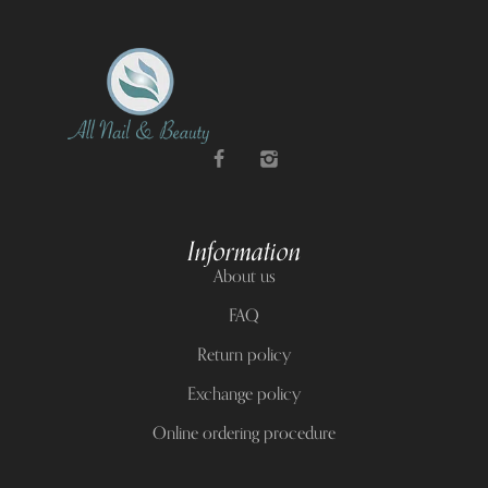
Information
About us
FAQ
Return policy
Exchange policy
Online ordering procedure