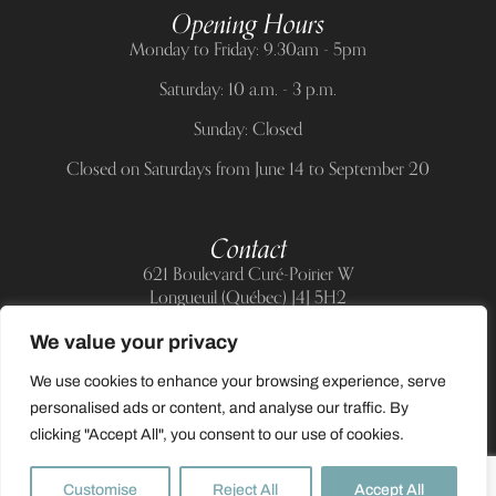
Opening Hours
Monday to Friday: 9.30am - 5pm
Saturday: 10 a.m. - 3 p.m.
Sunday: Closed
Closed on Saturdays from June 14 to September 20
Contact
621 Boulevard Curé-Poirier W
Longueuil (Québec) J4J 5H2
Telephone:
(514) 885-6217
We value your privacy
E-mail:
support@allnailandbeauty.com
We use cookies to enhance your browsing experience, serve
personalised ads or content, and analyse our traffic. By
clicking "Accept All", you consent to our use of cookies.
0
Customise
Reject All
Accept All