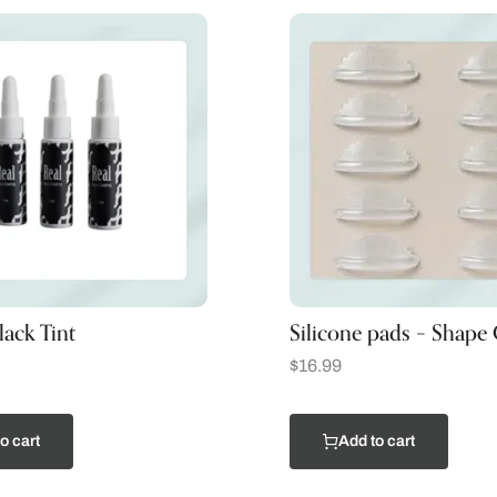
ack Tint
Silicone pads – Shape
$
16.99
o cart
Add to cart