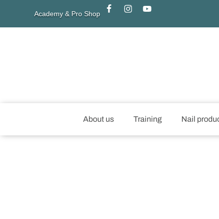
Academy & Pro Shop
About us
Training
Nail produ