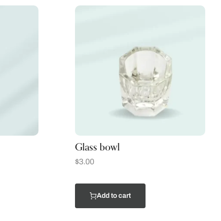
Glass bowl
$
3.00
Add to cart