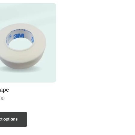
tape
00
t options