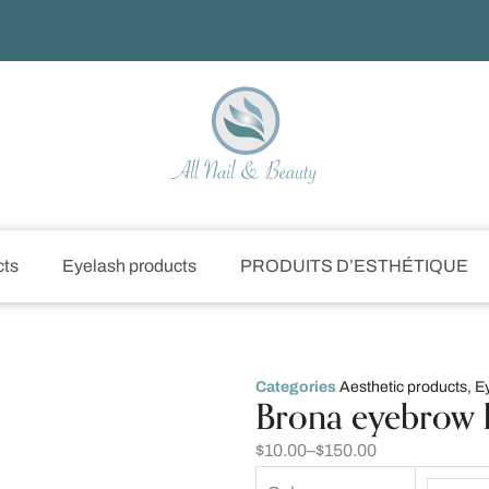
cts
Eyelash products
PRODUITS D’ESTHÉTIQUE
Categories
Aesthetic products
,
E
Brona eyebrow 
$
10.00
–
$
150.00