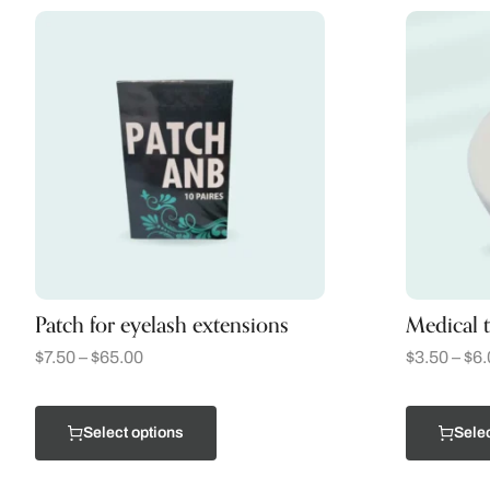
Patch for eyelash extensions
Medical 
$
7.50
–
$
65.00
$
3.50
–
$
6.
Select options
Selec