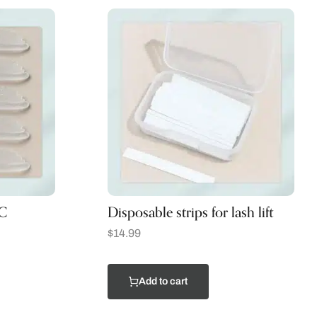
 C
Disposable strips for lash lift
$
14.99
Add to cart