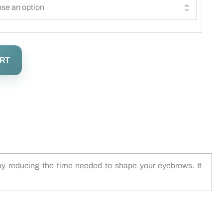
ART
 by reducing the time needed to shape your eyebrows. It