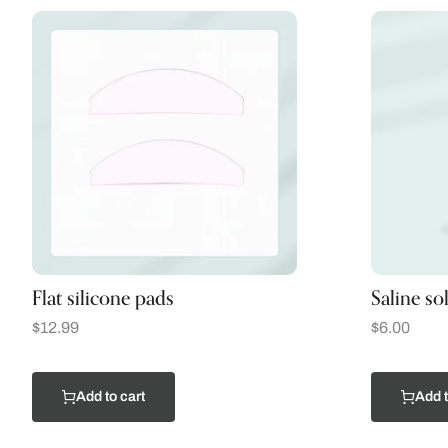
Flat silicone pads
Saline so
$
12.99
$
6.00
Add to cart
Add t