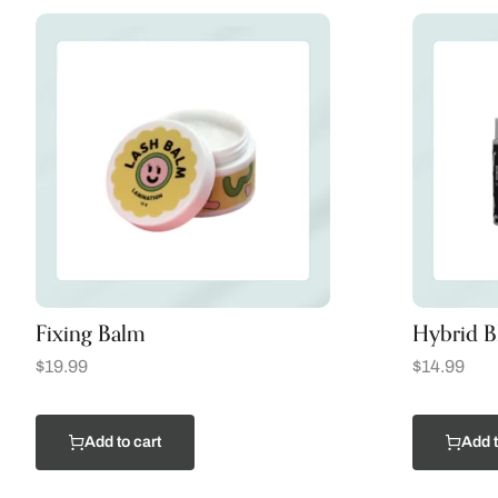
Fixing Balm
Hybrid Bl
$
19.99
$
14.99
Add to cart
Add t