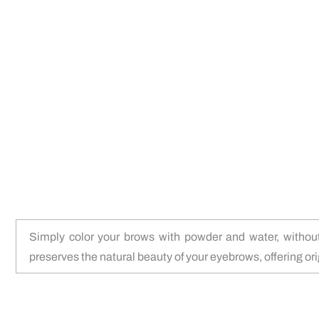
Simply color your brows with powder and water, without
preserves the natural beauty of your eyebrows, offering orig