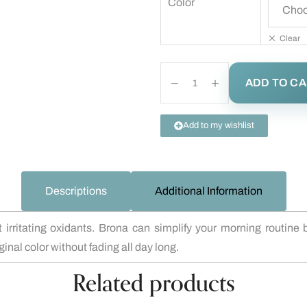
Color
Clear
ADD TO C
Add to my wishlist
Descriptions
Additional Information
 irritating oxidants. Brona can simplify your morning routine
inal color without fading all day long.
Related products