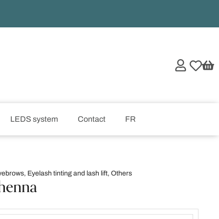
LEDS system
Contact
FR
yebrows
,
Eyelash tinting and lash lift
,
Others
henna