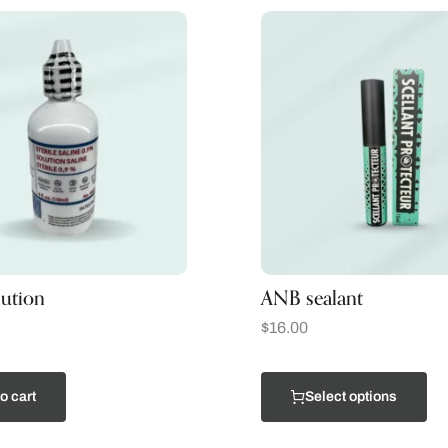
lution
ANB sealant
$
16.00
o cart
Select options