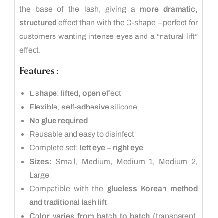
the base of the lash, giving a
more dramatic,
structured
effect than with the C-shape – perfect for
customers wanting intense eyes and a “natural lift”
effect.
Features :
L shape
:
lifted, open
effect
Flexible, self-adhesive
silicone
No glue required
Reusable and easy to disinfect
Complete set:
left eye + right eye
Sizes:
Small, Medium, Medium 1, Medium 2,
Large
Compatible with the
glueless Korean method
and traditional lash lift
Color varies from batch to batch
(transparent,