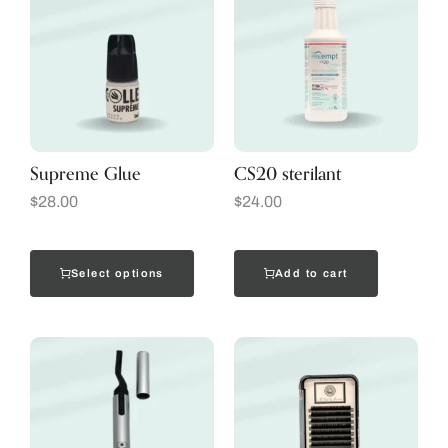
Supreme Glue
CS20 sterilant
$
28.00
$
24.00
Select options
Add to cart