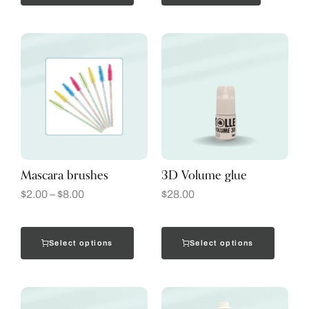
Mascara brushes
3D Volume glue
$
2.00
–
$
8.00
$
28.00
Select options
Select options