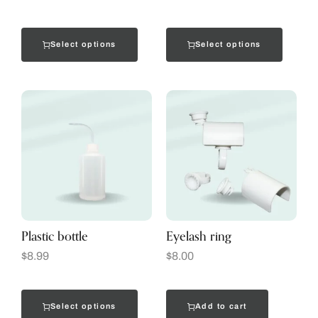
Select options
Select options
Plastic bottle
Eyelash ring
$
8.99
$
8.00
Select options
Add to cart