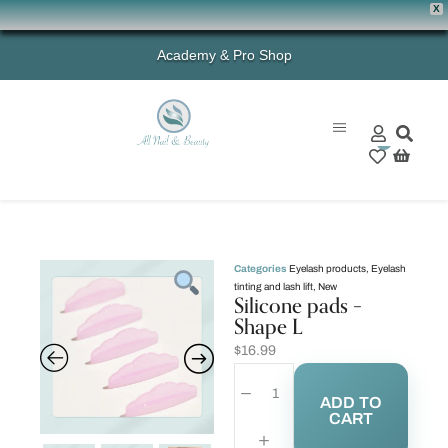
X
Academy & Pro Shop
0
Categories
Eyelash products
,
Eyelash
tinting and lash lift
,
New
Silicone pads –
Shape L
$
16.99
ADD TO
CART