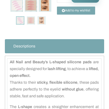
Add to my wishlist
Descriptions
All Nail and Beauty’s L-shaped silicone pads
are
specially designed for
lash lifting
, to achieve a
lifted,
open effect.
Thanks to their
sticky, flexible silicone
, these pads
adhere perfectly to the eyelid
without glue
, offering
stable, fast and safe application.
The
L-shape
creates a straighter enhancement at