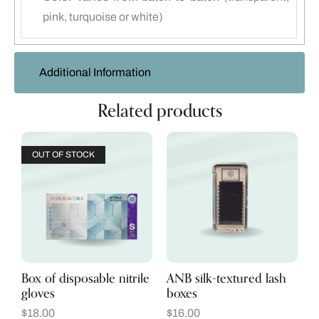
pink, turquoise or white)
Additional Information
Related products
OUT OF STOCK
Box of disposable nitrile
ANB silk-textured lash
gloves
boxes
$
18.00
$
16.00