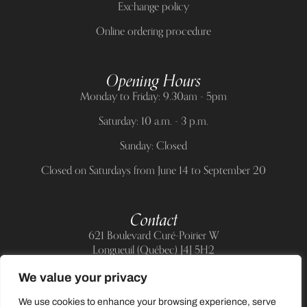
Exchange policy
Online ordering procedure
Opening Hours
Monday to Friday: 9.30am - 5pm
Saturday: 10 a.m. - 3 p.m.
Sunday: Closed
Closed on Saturdays from June 14 to September 20
Contact
621 Boulevard Curé-Poirier W
Longueuil (Québec) J4J 5H2
Telephone:
(514) 885-6217
We value your privacy
E-mail:
support@allnailandbeauty.com
We use cookies to enhance your browsing experience, serve