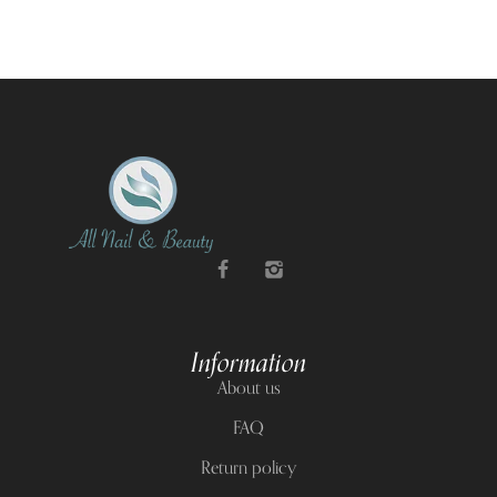
Information
About us
FAQ
Return policy