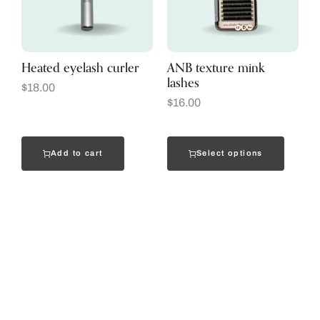
Heated eyelash curler
ANB texture mink
lashes
$
18.00
$
16.00
Add to cart
Select options