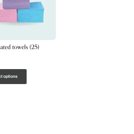
oated towels (25)
t options