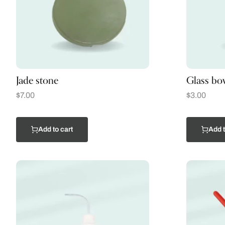
Jade stone
Glass bo
$
7.00
$
3.00
Add to cart
Add t