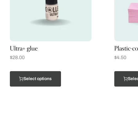
Ultra+ glue
Plastic-c
$
28.00
$
4.50
Select options
Selec