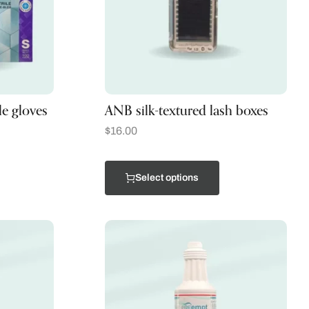
le gloves
ANB silk-textured lash boxes
$
16.00
Select options