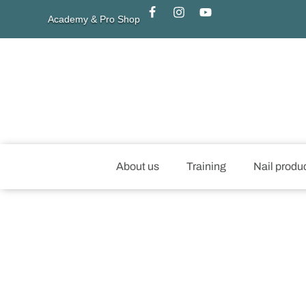
Academy & Pro Shop
About us
Training
Nail produ