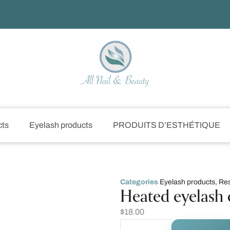
cts
Eyelash products
PRODUITS D’ESTHÉTIQUE
Categories
Eyelash products
,
Res
Heated eyelash 
$
18.00