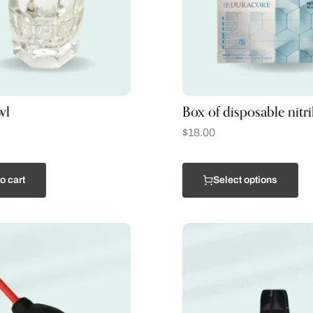
wl
Box of disposable nitri
$
18.00
o cart
Select options