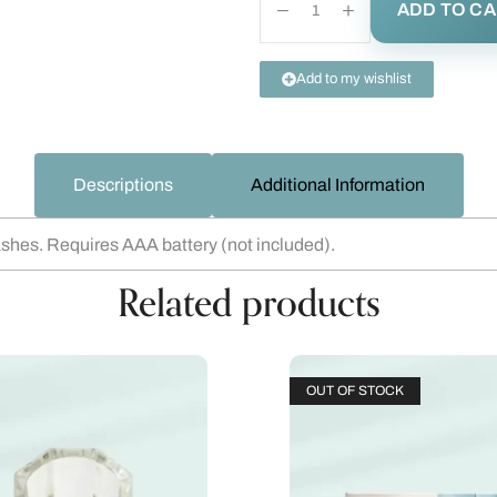
ADD TO C
Add to my wishlist
Descriptions
Additional Information
lashes. Requires AAA battery (not included).
Related products
OUT OF STOCK