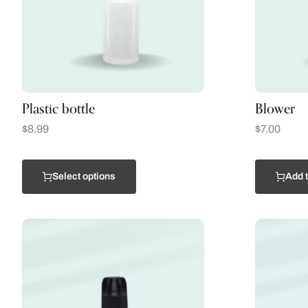
Plastic bottle
Blower
$
8.99
$
7.00
Select options
Add t