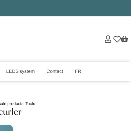
LEDS system
Contact
FR
ale products
,
Tools
curler