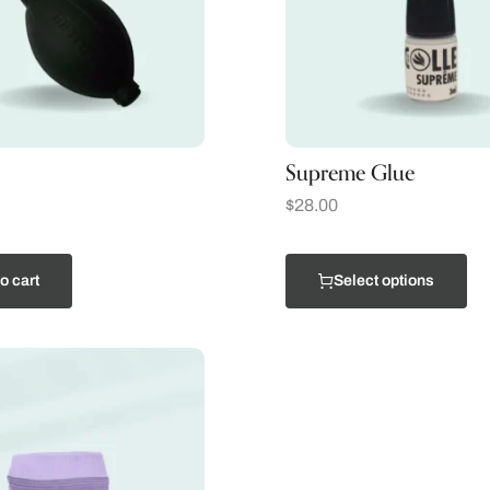
Supreme Glue
$
28.00
o cart
Select options