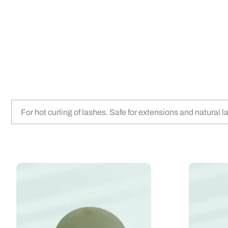
For hot curling of lashes. Safe for extensions and natural 