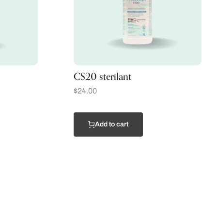
CS20 sterilant
$
24.00
Add to cart