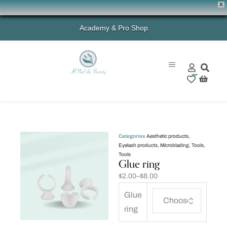
X
Academy & Pro Shop
0
Categories
Aesthetic products
,
Eyelash products
,
Microblading
,
Tools
,
Tools
Glue ring
$
2.00
–
$
8.00
Glue
ring