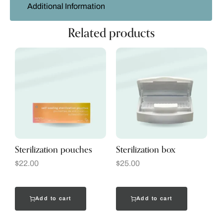
Additional Information
Related products
Sterilization pouches
Sterilization box
$
22.00
$
25.00
Add to cart
Add to cart