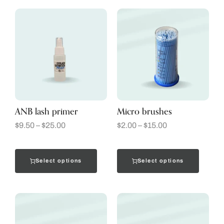
ANB lash primer
Micro brushes
$
9.50
–
$
25.00
$
2.00
–
$
15.00
Select options
Select options