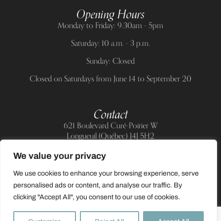
Opening Hours
Monday to Friday: 9.30am - 5pm
Saturday: 10 a.m. - 3 p.m.
Sunday: Closed
Closed on Saturdays from June 14 to September 20
Contact
621 Boulevard Curé-Poirier W
Longueuil (Québec) J4J 5H2
Telephone:
(514) 885-6217
We value your privacy
E-mail:
support@allnailandbeauty.com
We use cookies to enhance your browsing experience, serve
personalised ads or content, and analyse our traffic. By
clicking "Accept All", you consent to our use of cookies.
0