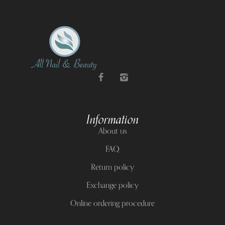
Information
About us
FAQ
Return policy
Exchange policy
Online ordering procedure