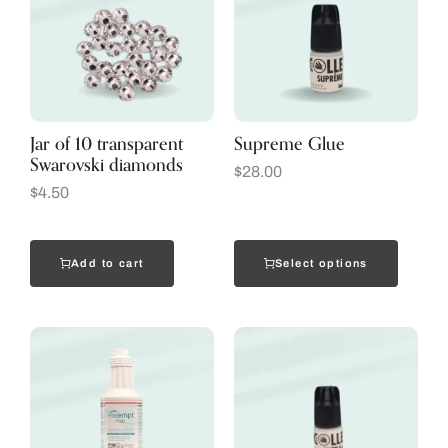
Jar of 10 transparent
Supreme Glue
Swarovski diamonds
$
28.00
$
4.50
Add to cart
Select options