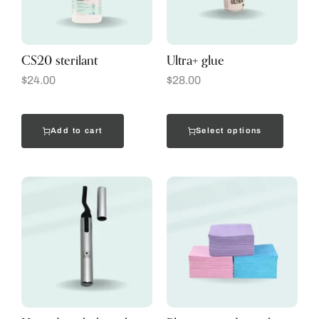
CS20 sterilant
Ultra+ glue
$
24.00
$
28.00
Add to cart
Select options