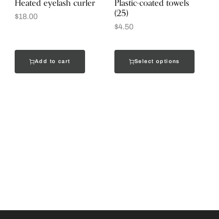
Heated eyelash curler
Plastic-coated towels
(25)
$
18.00
$
4.50
Add to cart
Select options