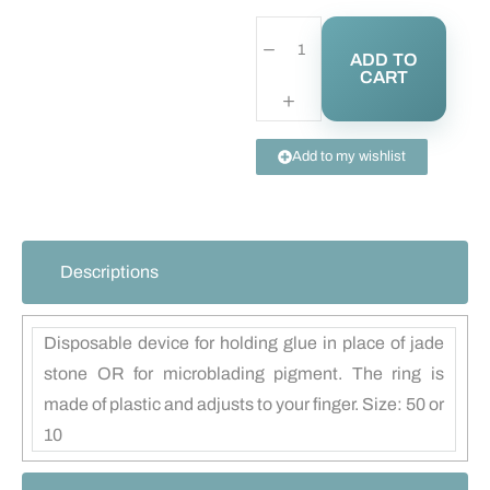
ADD TO
CART
Add to my wishlist
Descriptions
Disposable device for holding glue in place of jade
stone OR for microblading pigment. The ring is
made of plastic and adjusts to your finger. Size: 50 or
10