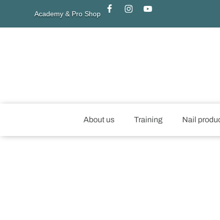
Academy & Pro Shop
About us
Training
Nail produ