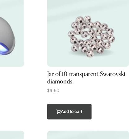
Jar of 10 transparent Swarovski
diamonds
$
4.50
Add to cart