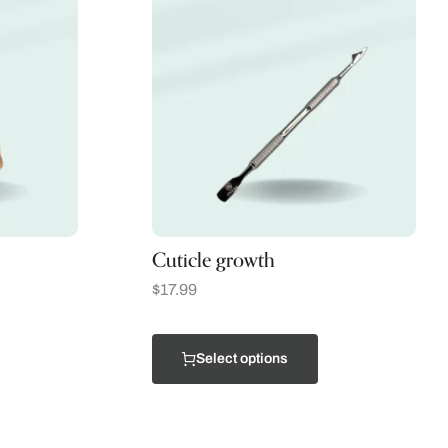
Cuticle growth
$
17.99
Select options