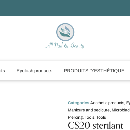
cts
Eyelash products
PRODUITS D’ESTHÉTIQUE
Categories
Aesthetic products
,
E
Manicure and pedicure
,
Microblad
Piercing
,
Tools
,
Tools
CS20 sterilant