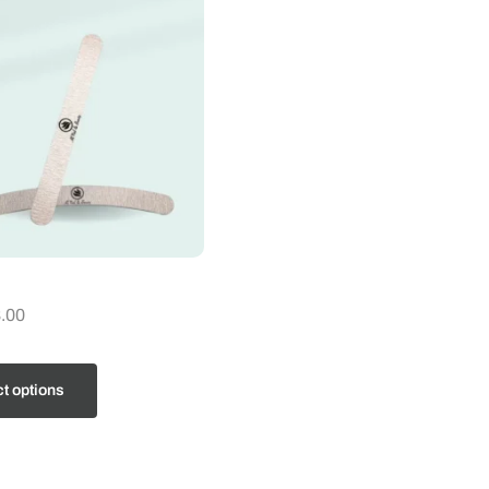
.00
t options