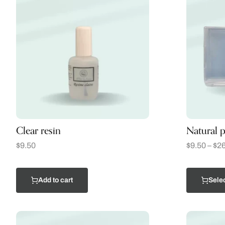
Clear resin
Natural p
$
9.50
$
9.50
–
$
26
Add to cart
Selec