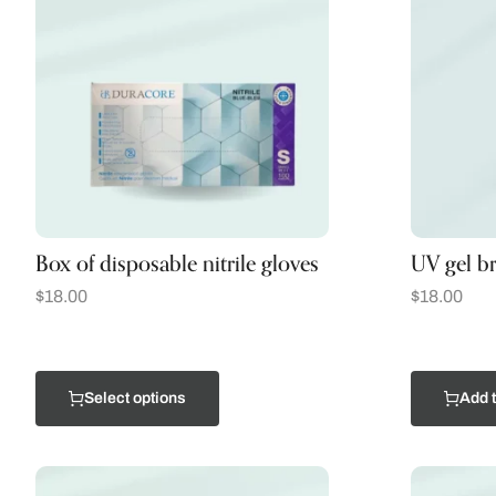
Box of disposable nitrile gloves
UV gel b
$
18.00
$
18.00
Select options
Add t