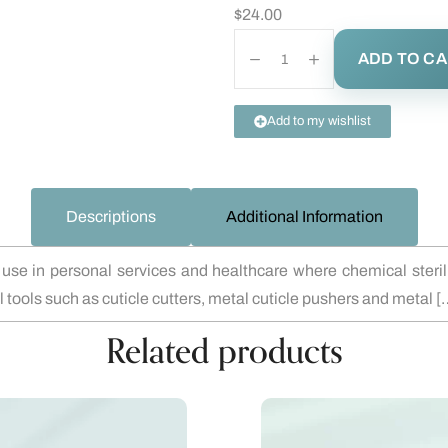
$
24.00
ADD TO C
Add to my wishlist
Descriptions
Additional Information
e in personal services and healthcare where chemical steriliza
al tools such as cuticle cutters, metal cuticle pushers and metal [
Related products