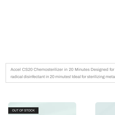
Accel CS20 Chemosterilizer in 20 Minutes Designed for us
radical disinfectant in 20 minutes! Ideal for sterilizing met
OUT OF STOCK