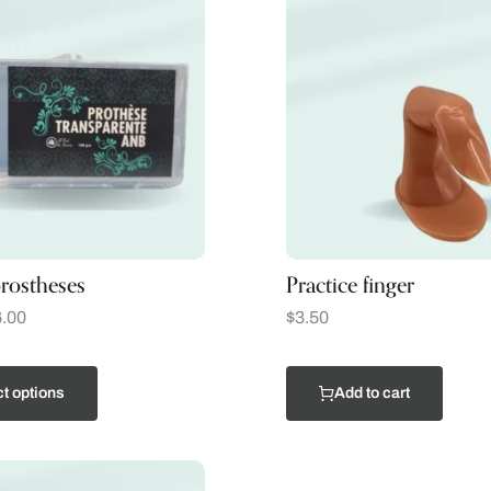
rostheses
Practice finger
.00
$
3.50
t options
Add to cart