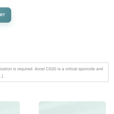
ART
tion is required. Accel CS20 is a critical sporicide and
…].