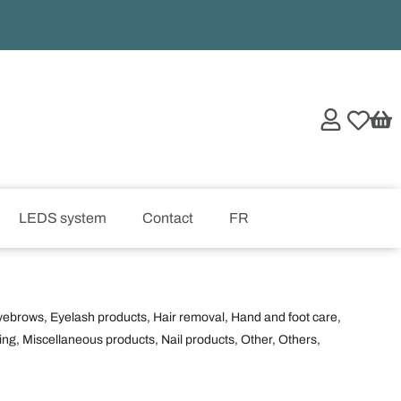
LEDS system
Contact
FR
yebrows
,
Eyelash products
,
Hair removal
,
Hand and foot care
,
ing
,
Miscellaneous products
,
Nail products
,
Other
,
Others
,