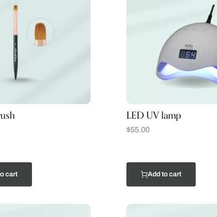
rush
LED UV lamp
$
55.00
o cart
Add to cart