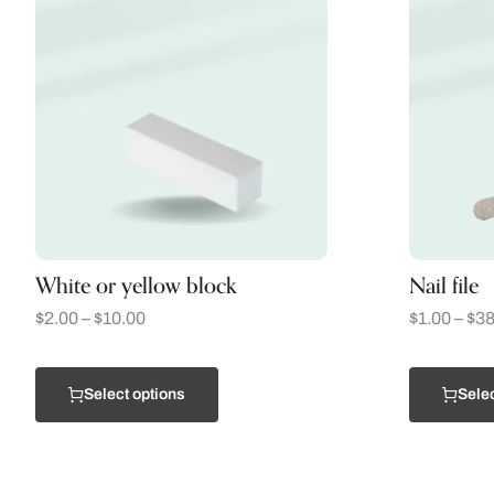
White or yellow block
Nail file
$
2.00
–
$
10.00
$
1.00
–
$
38
Select options
Selec