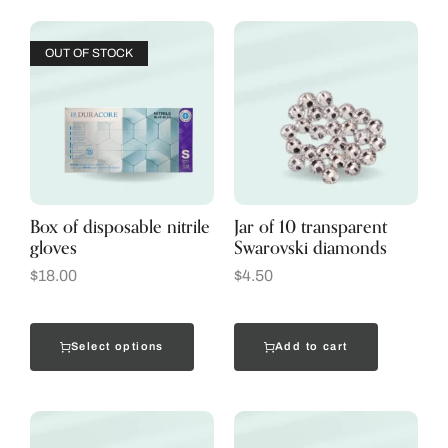
OUT OF STOCK
Box of disposable nitrile
Jar of 10 transparent
gloves
Swarovski diamonds
$
18.00
$
4.50
Select options
Add to cart