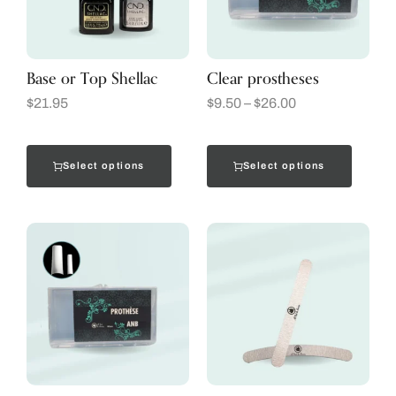
Base or Top Shellac
Clear prostheses
$
21.95
$
9.50
–
$
26.00
Select options
Select options