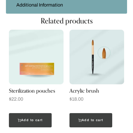
Additional Information
Related products
Sterilization pouches
Acrylic brush
$
22.00
$
18.00
Add to cart
Add to cart