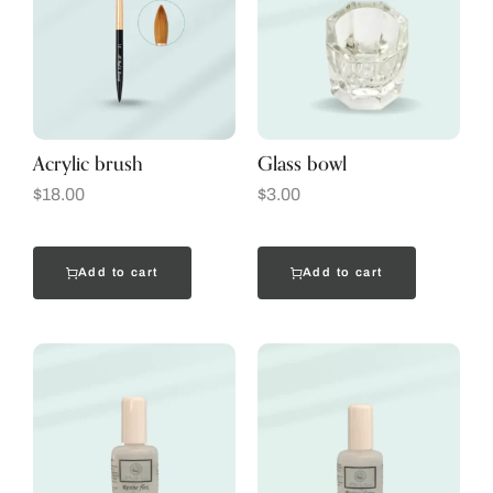
Acrylic brush
Glass bowl
$
18.00
$
3.00
Add to cart
Add to cart