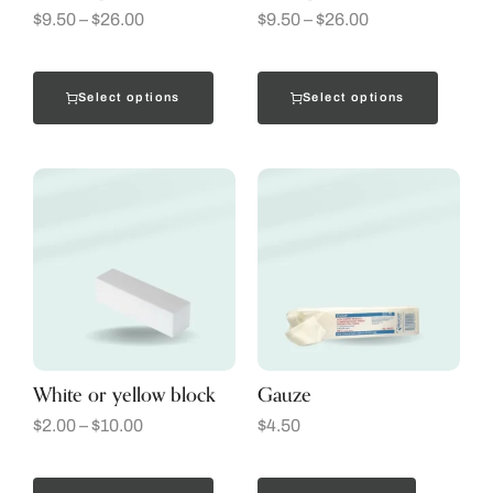
$
9.50
–
$
26.00
$
9.50
–
$
26.00
Select options
Select options
White or yellow block
Gauze
$
2.00
–
$
10.00
$
4.50