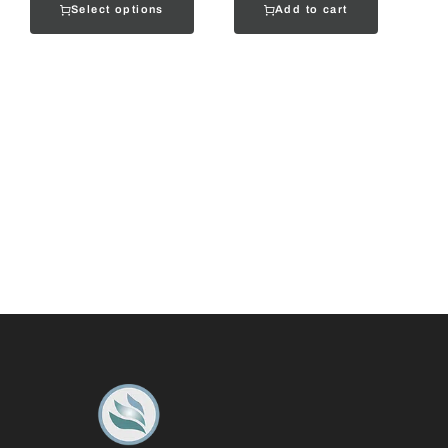
Select options
Add to cart