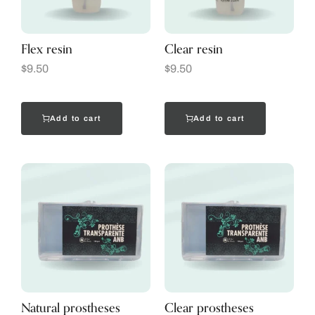
Flex resin
Clear resin
$
9.50
$
9.50
Add to cart
Add to cart
Natural prostheses
Clear prostheses