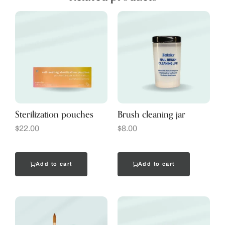
Sterilization pouches
Brush cleaning jar
$
22.00
$
8.00
Add to cart
Add to cart