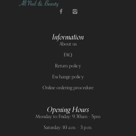
Information
About us
FAQ
Return policy
Exchange policy
Online ordering procedure
Opening Hours
Monday to Friday: 9.30am - 5pm
Saturday: 10 a.m. - 3 p.m.