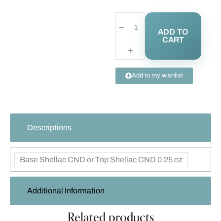
ADD TO
CART
Add to my wishlist
Descriptions
Base Shellac CND or Top Shellac CND 0.25 oz
Additional Information
Related products