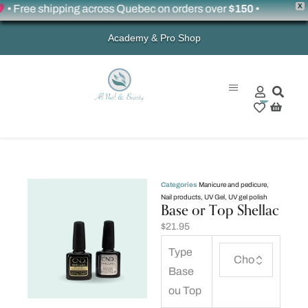
X
 Free shipping across Quebec on orders over
$150
•
Academy & Pro Shop
0
Categories
Manicure and pedicure
,
Nail products
,
UV Gel
,
UV gel polish
Base or Top Shellac
$
21.95
Type
Base
ou Top