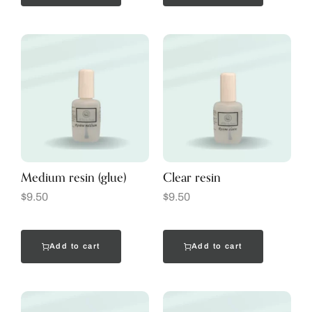
Medium resin (glue)
Clear resin
$
9.50
$
9.50
Add to cart
Add to cart