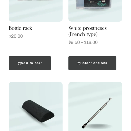
Bottle rack
White prostheses
(French type)
$
20.00
$
9.50
–
$
18.00
Add to cart
Select options