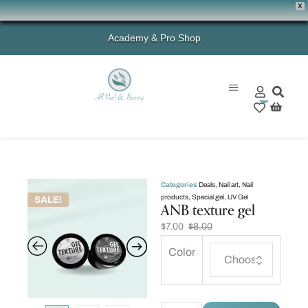
X
Academy & Pro Shop
0
Categories
Deals
,
Nail art
,
Nail
products
,
Special gel
,
UV Gel
SALE!
ANB texture gel
$
7.00
$
8.00
Color