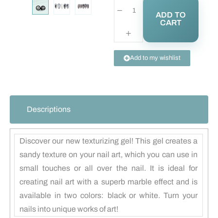
ADD TO
CART
Add to my wishlist
Descriptions
Discover our new texturizing gel! This gel creates a
sandy texture on your nail art, which you can use in
small touches or all over the nail. It is ideal for
creating nail art with a superb marble effect and is
available in two colors: black or white. Turn your
nails into unique works of art!