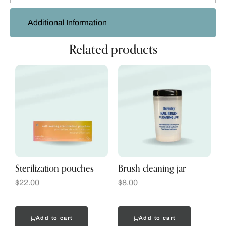
Additional Information
Related products
Sterilization pouches
Brush cleaning jar
$
22.00
$
8.00
Add to cart
Add to cart