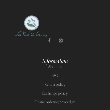
Information
About us
FAQ
Return policy
Exchange policy
Online ordering procedure