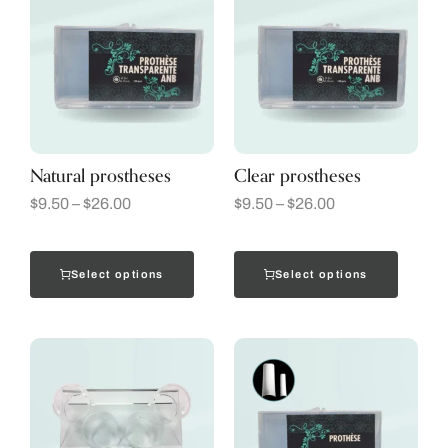
Natural prostheses
Clear prostheses
$
9.50
–
$
26.00
$
9.50
–
$
26.00
Select options
Select options