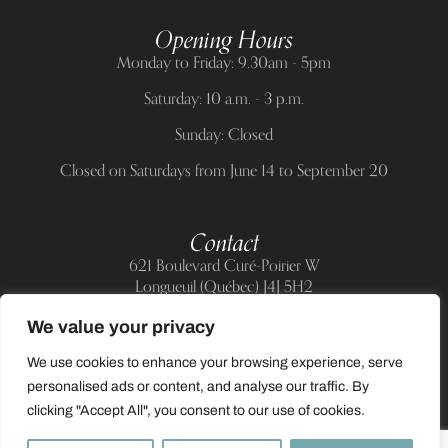
Opening Hours
Monday to Friday: 9.30am - 5pm
Saturday: 10 a.m. - 3 p.m.
Sunday: Closed
Closed on Saturdays from June 14 to September 20
Contact
621 Boulevard Curé-Poirier W
Longueuil (Québec) J4J 5H2
Telephone:
(514) 885-6217
We value your privacy
E-mail:
support@allnailandbeauty.com
We use cookies to enhance your browsing experience, serve
personalised ads or content, and analyse our traffic. By
clicking "Accept All", you consent to our use of cookies.
0