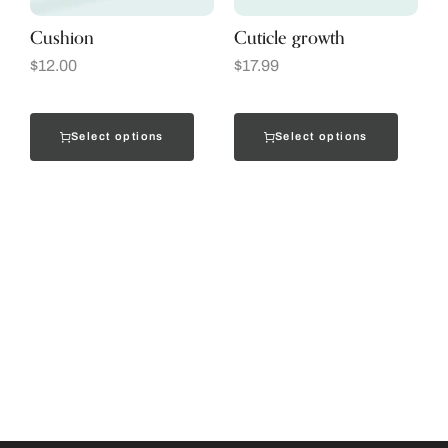
Cushion
Cuticle growth
$
12.00
$
17.99
Select options
Select options