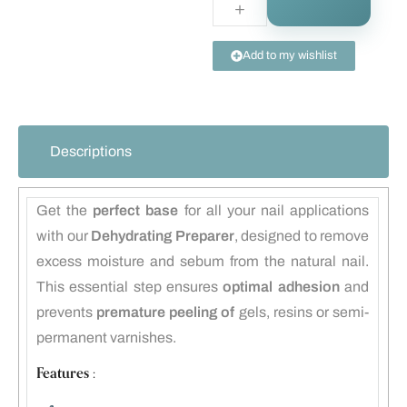
Add to my wishlist
Descriptions
Get the
perfect base
for all your nail applications
with our
Dehydrating Preparer
, designed to remove
excess moisture and sebum from the natural nail.
This essential step ensures
optimal adhesion
and
prevents
premature peeling of
gels, resins or semi-
permanent varnishes.
Features :