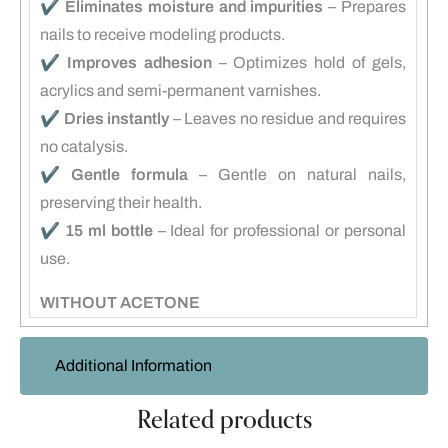
✔️
Eliminates moisture and impurities
– Prepares
nails to receive modeling products.
✔️
Improves adhesion
– Optimizes hold of gels,
acrylics and semi-permanent varnishes.
✔️
Dries instantly
– Leaves no residue and requires
no catalysis.
✔️
Gentle formula
– Gentle on natural nails,
preserving their health.
✔️
15 ml bottle
– Ideal for professional or personal
use.
WITHOUT ACETONE
Additional Information
Related products