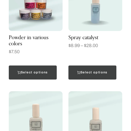
Powder in various
Spray catalyst
colors
$
8.99
–
$
28.00
$
7.50
Select options
Select options