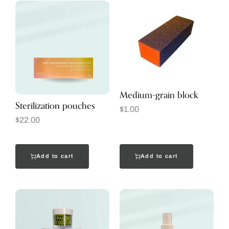
Medium-grain block
Sterilization pouches
$
1.00
$
22.00
Add to cart
Add to cart