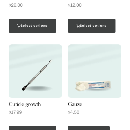
$
26.00
$
12.00
Select options
Select options
Cuticle growth
Gauze
$
17.99
$
4.50