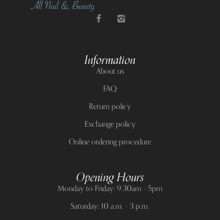
Information
About us
FAQ
Return policy
Exchange policy
Online ordering procedure
Opening Hours
Monday to Friday: 9.30am - 5pm
Saturday: 10 a.m. - 3 p.m.