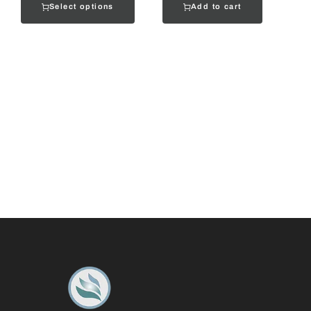
Select options
Add to cart