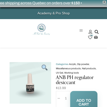
X
 shipping across Quebec on orders over
$150
•
Academy & Pro Shop
0
Categories
Acrylic
,
Dip powder
,
Miscellaneous products
,
Nail products
,
UV Gel
,
Working tools
ANB PH regulator
desiccant
$
13.99
ADD TO
CART