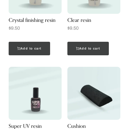
Crystal finishing resin
Clear resin
$
9.50
$
9.50
Add to cart
Add to cart
Super UV resin
Cushion