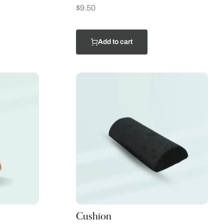
$
9.50
Add to cart
Cushion