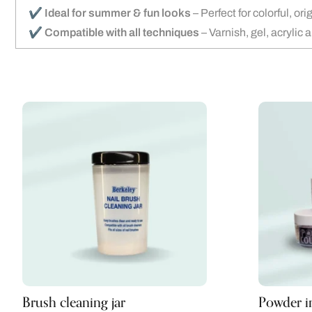
✔️
Ideal for summer & fun looks
– Perfect for colorful, or
✔️
Compatible with all techniques
– Varnish, gel, acrylic 
Brush cleaning jar
Powder in