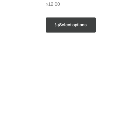
$
12.00
Select options