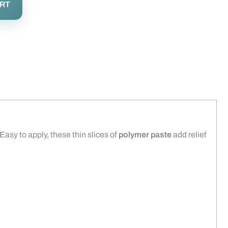
ART
 Easy to apply, these thin slices of
polymer paste
add relief