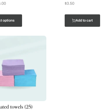
.00
$
3.50
t options
Add to cart
oated towels (25)