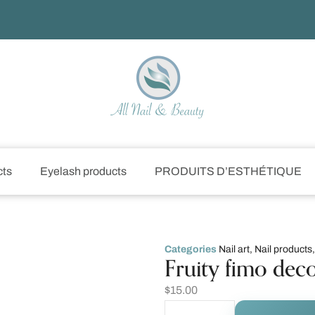
cts
Eyelash products
PRODUITS D’ESTHÉTIQUE
Categories
Nail art
,
Nail products
Fruity fimo dec
$
15.00