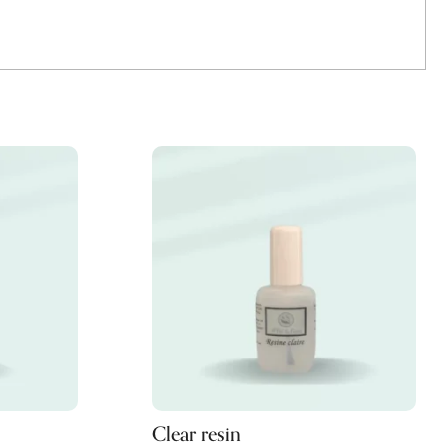
Clear resin