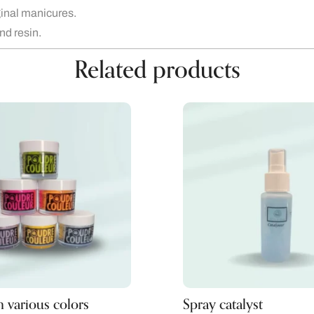
iginal manicures.
and resin.
Related products
 various colors
Spray catalyst