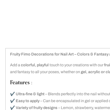
Fruity Fimo Decorations for Nail Art – Colors & Fantasy a
Add a
colorful, playful
touch to your creations with our
fru
and fantasy to all your poses, whether on
gel, acrylic or c
Features :
✔️
Ultra-fine & light
– Blends perfectly into the nail withou
✔️
Easy to apply
– Can be encapsulated in gel or applied o
✔️
Variety of fruity designs
– Lemon, strawberry, watermel