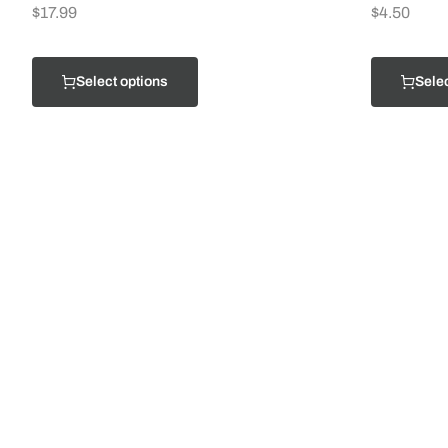
$
17.99
$
4.50
Select options
Selec