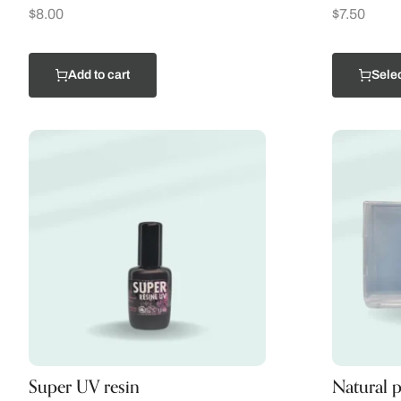
$
8.00
$
7.50
Add to cart
Selec
Super UV resin
Natural p