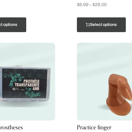
$
8.99
–
$
28.00
t options
Select options
rostheses
Practice finger