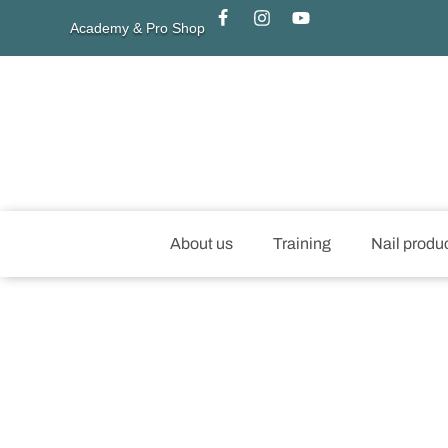
Academy & Pro Shop
About us
Training
Nail produ