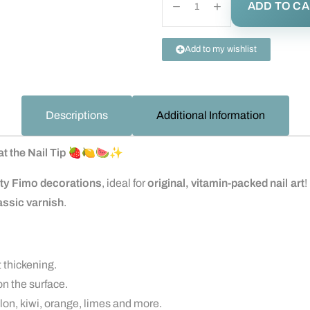
ADD TO C
Add to my wishlist
Descriptions
Additional Information
t the Nail Tip
🍓🍋🍉✨
ity Fimo decorations
, ideal for
original, vitamin-packed nail art
!
lassic varnish
.
t thickening.
n the surface.
on, kiwi, orange, limes and more.