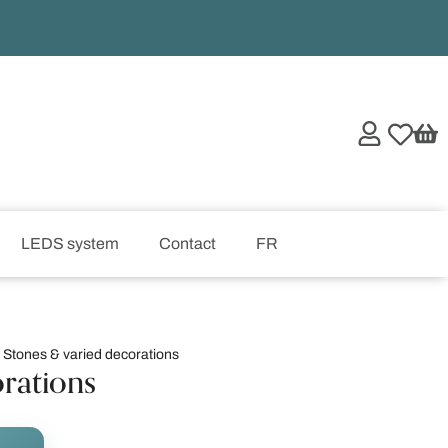
LEDS system
Contact
FR
,
Stones & varied decorations
orations