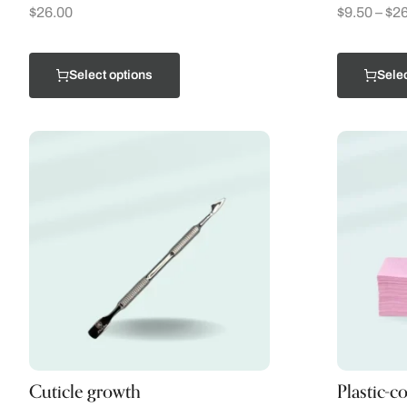
$
26.00
$
9.50
–
$
26
Select options
Selec
Cuticle growth
Plastic-c