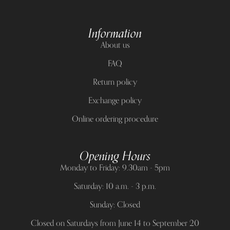
Information
About us
FAQ
Return policy
Exchange policy
Online ordering procedure
Opening Hours
Monday to Friday: 9.30am - 5pm
Saturday: 10 a.m. - 3 p.m.
Sunday: Closed
Closed on Saturdays from June 14 to September 20