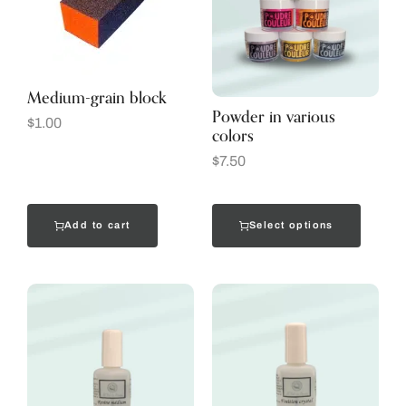
Medium-grain block
Powder in various
$
1.00
colors
$
7.50
Add to cart
Select options