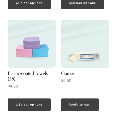
Select options
Select options
Plastic-coated towels
Gauze
(25)
$
4.50
$
4.50
Select options
Add to cart