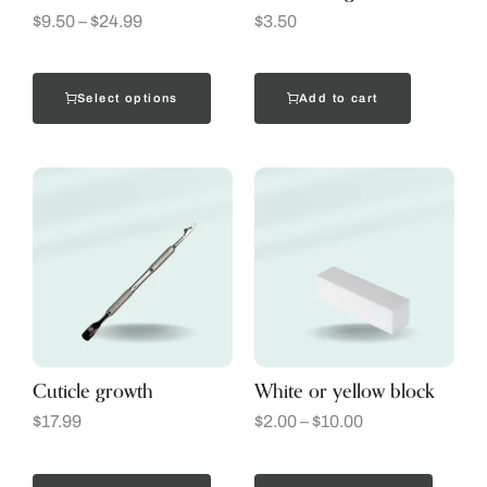
$
9.50
–
$
24.99
$
3.50
Select options
Add to cart
Cuticle growth
White or yellow block
$
17.99
$
2.00
–
$
10.00