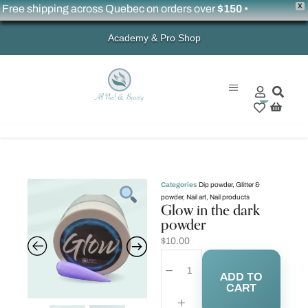
X
ree shipping across Quebec on orders over
$150
•
Academy & Pro Shop
0
Categories
Dip powder
,
Glitter &
powder
,
Nail art
,
Nail products
Glow in the dark
powder
$
10.00
ADD TO
CART