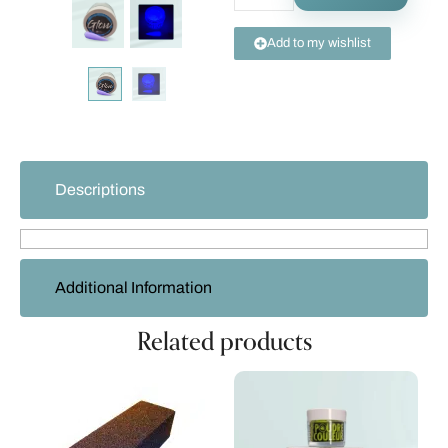
Add to my wishlist
Descriptions
Additional Information
Related products