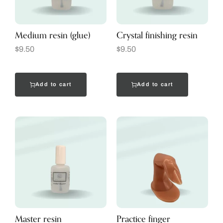
Medium resin (glue)
Crystal finishing resin
$
9.50
$
9.50
Add to cart
Add to cart
Master resin
Practice finger