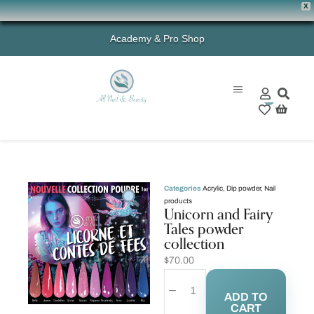
X
Academy & Pro Shop
0
Categories
Acrylic
,
Dip powder
,
Nail
products
Unicorn and Fairy
Tales powder
collection
$
70.00
ADD TO
CART