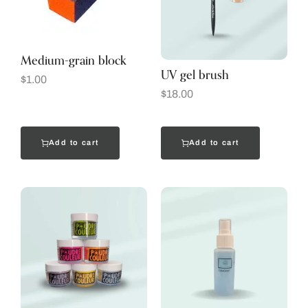
Medium-grain block
UV gel brush
$
1.00
$
18.00
Add to cart
Add to cart