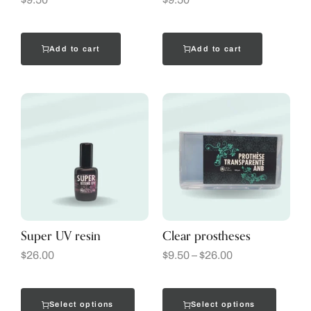
Add to cart
Add to cart
Super UV resin
Clear prostheses
$
26.00
$
9.50
–
$
26.00
Select options
Select options