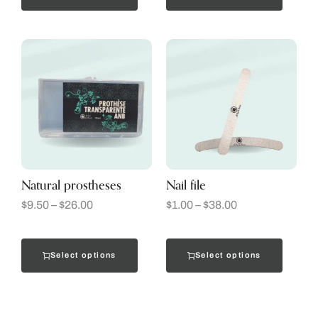
Natural prostheses
Nail file
$
9.50
–
$
26.00
$
1.00
–
$
38.00
Select options
Select options