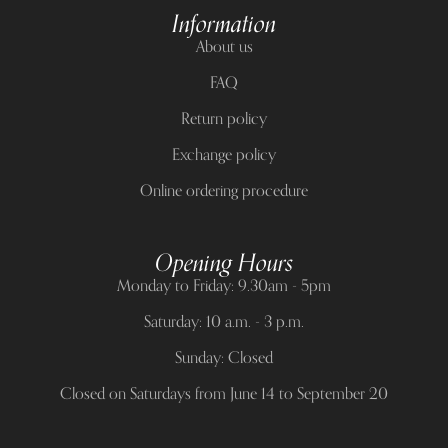
Information
About us
FAQ
Return policy
Exchange policy
Online ordering procedure
Opening Hours
Monday to Friday: 9.30am - 5pm
Saturday: 10 a.m. - 3 p.m.
Sunday: Closed
Closed on Saturdays from June 14 to September 20