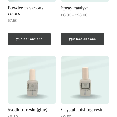
Powder in various
Spray catalyst
colors
$
8.99
–
$
28.00
$
7.50
Select options
Select options
Medium resin (glue)
Crystal finishing resin
$
9.50
$
9.50