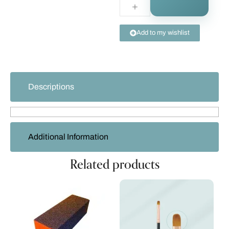
Add to my wishlist
Descriptions
Additional Information
Related products