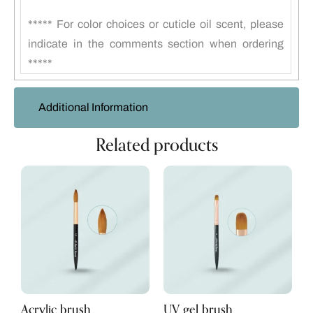
***** For color choices or cuticle oil scent, please
indicate in the comments section when ordering
*****
Additional Information
Related products
Acrylic brush
UV gel brush