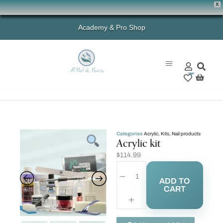
X
Academy & Pro Shop
0
Categories
Acrylic
,
Kits
,
Nail products
Acrylic kit
$
114.99
ADD TO
CART