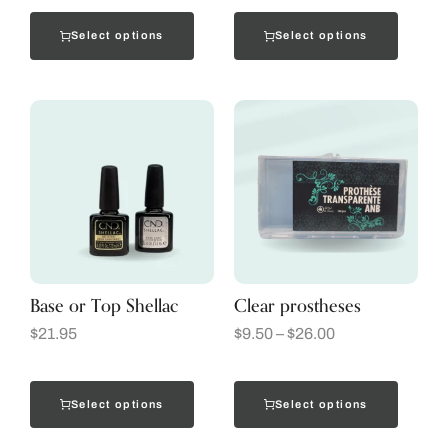
Select options
Select options
Base or Top Shellac
Clear prostheses
$
21.95
$
9.50
–
$
26.00
Select options
Select options