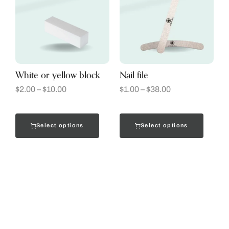
White or yellow block
Nail file
$
2.00
–
$
10.00
$
1.00
–
$
38.00
Select options
Select options