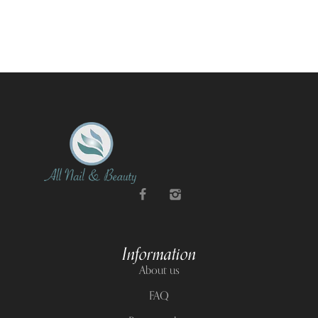
Information
About us
FAQ