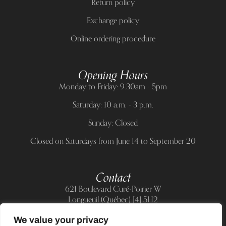
Return policy
Exchange policy
Online ordering procedure
Opening Hours
Monday to Friday: 9.30am - 5pm
Saturday: 10 a.m. - 3 p.m.
Sunday: Closed
Closed on Saturdays from June 14 to September 20
Contact
621 Boulevard Curé-Poirier W
Longueuil (Québec) J4J 5H2
Telephone:
(514) 885-6217
We value your privacy