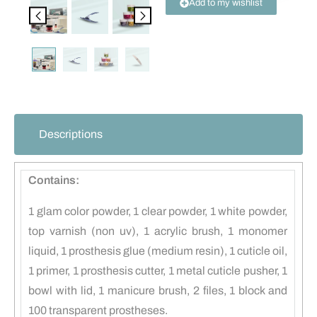
Add to my wishlist
Descriptions
Contains:
1 glam color powder, 1 clear powder, 1 white powder,
top varnish (non uv), 1 acrylic brush, 1 monomer
liquid, 1 prosthesis glue (medium resin), 1 cuticle oil,
1 primer, 1 prosthesis cutter, 1 metal cuticle pusher, 1
bowl with lid, 1 manicure brush, 2 files, 1 block and
100 transparent prostheses.