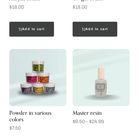
$
18.00
$
18.00
Add to cart
Add to cart
Powder in various
Master resin
colors
$
9.50
–
$
24.99
$
7.50