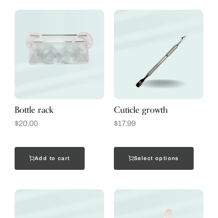
Bottle rack
Cuticle growth
$
20.00
$
17.99
Add to cart
Select options