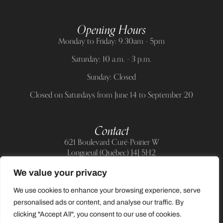
Opening Hours
Monday to Friday: 9.30am - 5pm
Saturday: 10 a.m. - 3 p.m.
Sunday: Closed
Closed on Saturdays from June 14 to September 20
Contact
621 Boulevard Curé-Poirier W
Longueuil (Québec) J4J 5H2
Telephone:
(514) 885-6217
We value your privacy
E-mail:
support@allnailandbeauty.com
We use cookies to enhance your browsing experience, serve
personalised ads or content, and analyse our traffic. By
clicking "Accept All", you consent to our use of cookies.
0