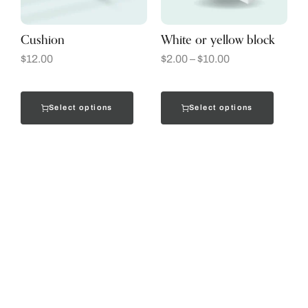
Cushion
White or yellow block
$
12.00
$
2.00
–
$
10.00
Select options
Select options