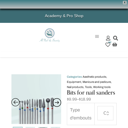
X
Academy & Pro Shop
0
Categories
Aesthetic products
,
Equipment
,
Manicure and pedicure
,
Nail products
,
Tools
,
Working tools
Bits for nail sanders
$
9.99
–
$
18.99
Type
d'embouts