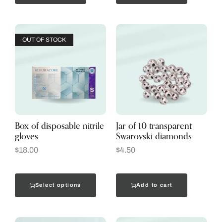
OUT OF STOCK
Box of disposable nitrile
Jar of 10 transparent
gloves
Swarovski diamonds
$
18.00
$
4.50
Select options
Add to cart