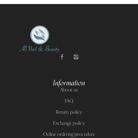
Information
About us
FAQ
Return policy
Exchange policy
Online ordering procedure