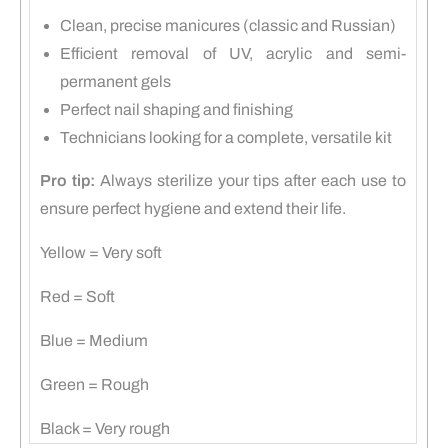
Clean, precise manicures (classic and Russian)
Efficient removal of UV, acrylic and semi-
permanent gels
Perfect nail shaping and finishing
Technicians looking for a complete, versatile kit
Pro tip:
Always sterilize your tips after each use to
ensure perfect hygiene and extend their life.
Yellow = Very soft
Red = Soft
Blue = Medium
Green = Rough
Black = Very rough