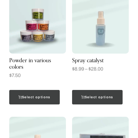
Powder in various
Spray catalyst
colors
$
8.99
–
$
28.00
$
7.50
Select options
Select options