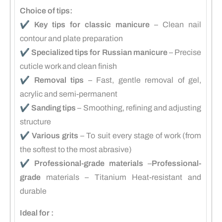
Choice of tips:
✔️
Key tips for classic manicure
– Clean nail
contour and plate preparation
✔️
Specialized tips for Russian manicure
– Precise
cuticle work and clean finish
✔️
Removal tips
– Fast, gentle removal of gel,
acrylic and semi-permanent
✔️
Sanding tips
– Smoothing, refining and adjusting
structure
✔️
Various grits
– To suit every stage of work (from
the softest to the most abrasive)
✔️
Professional-grade materials
–
Professional-
grade
materials – Titanium Heat-resistant and
durable
Ideal for :