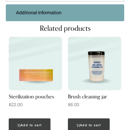
Additional Information
Related products
Sterilization pouches
Brush cleaning jar
$
22.00
$
8.00
Add to cart
Add to cart