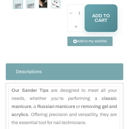
ADD TO
CART
Add to my wishlist
Descriptions
Our Sander Tips
are designed to meet all your
needs, whether you’re performing a
classic
manicure
, a
Russian manicure
or
removing gel and
acrylics
. Offering precision and versatility, they are
the essential tool for nail technicians.