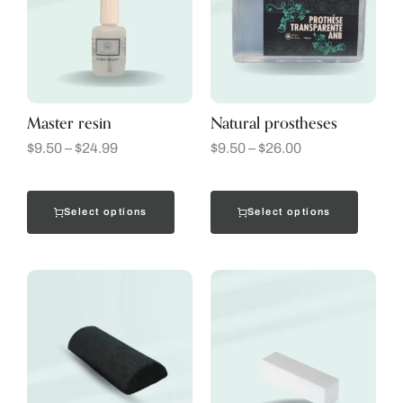
Master resin
Natural prostheses
$
9.50
–
$
24.99
$
9.50
–
$
26.00
Select options
Select options