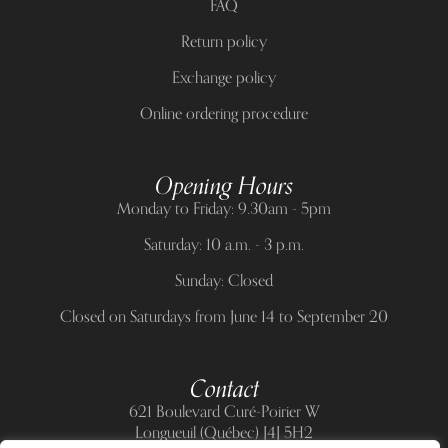
FAQ
Return policy
Exchange policy
Online ordering procedure
Opening Hours
Monday to Friday: 9.30am - 5pm
Saturday: 10 a.m. - 3 p.m.
Sunday: Closed
Closed on Saturdays from June 14 to September 20
Contact
621 Boulevard Curé-Poirier W
Longueuil (Québec) J4J 5H2