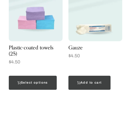
Plastic-coated towels
Gauze
(25)
$
4.50
$
4.50
Select options
Add to cart