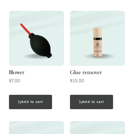
Blower
Glue remover
$
7.00
$
15.00
Add to cart
Add to cart