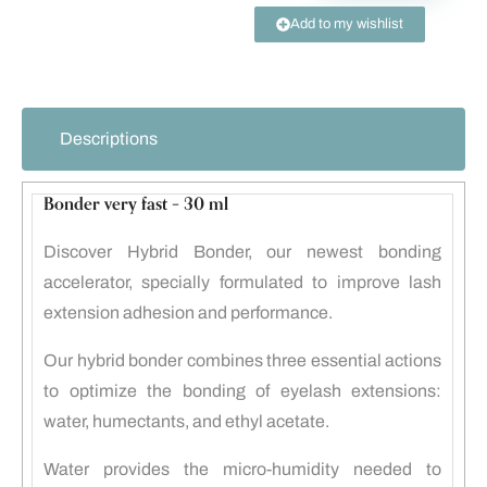
Add to my wishlist
Descriptions
Bonder very fast – 30 ml
Discover Hybrid Bonder, our newest bonding
accelerator, specially formulated to improve lash
extension adhesion and performance.
Our hybrid bonder combines three essential actions
to optimize the bonding of eyelash extensions:
water, humectants, and ethyl acetate.
Water provides the micro-humidity needed to