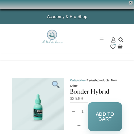
X
Academy & Pro Shop
0
Categories
Eyelash products
,
New
,
Other
Bonder Hybrid
$
25.99
ADD TO
CART