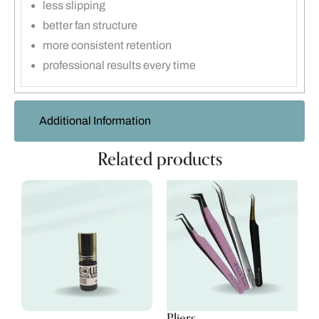
less slipping
better fan structure
more consistent retention
professional results every time
Additional Information
Related products
Pliers