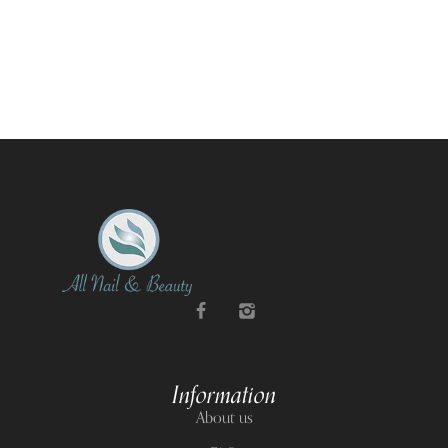
Information
About us