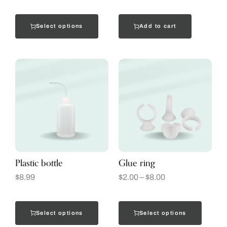
Select options
Add to cart
Plastic bottle
Glue ring
$
8.99
$
2.00
–
$
8.00
Select options
Select options