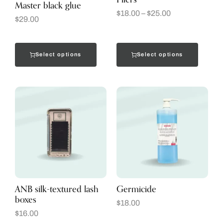
Master black glue
$
18.00
–
$
25.00
$
29.00
Select options
Select options
ANB silk-textured lash
Germicide
boxes
$
18.00
$
16.00