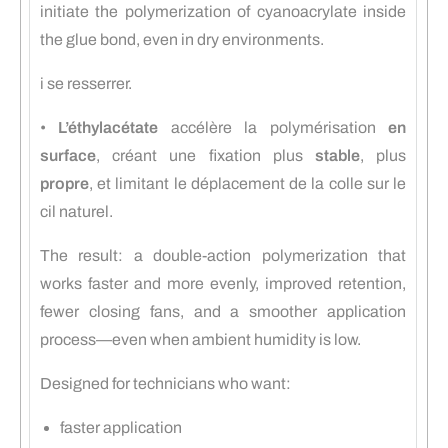
initiate the polymerization of cyanoacrylate inside
the glue bond, even in dry environments.
i se resserrer.
•
L’éthylacétate
accélère la polymérisation
en
surface
, créant une fixation plus
stable
, plus
propre
, et limitant le déplacement de la colle sur le
cil naturel.
The result: a double-action polymerization that
works faster and more evenly, improved retention,
fewer closing fans, and a smoother application
process—even when ambient humidity is low.
Designed for technicians who want:
faster application