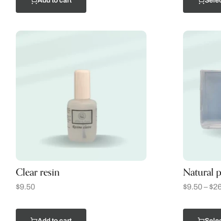
Add to cart
Selec
Clear resin
Natural p
$
9.50
$
9.50
–
$
26
Add to cart
Selec