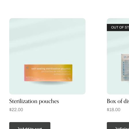
OUT OF S
Sterilization pouches
Box of di
$
22.00
$
18.00