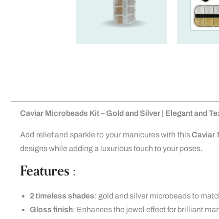
Caviar Microbeads Kit – Gold and Silver | Elegant and Te
Add relief and sparkle to your manicures with this
Caviar 
designs while adding a luxurious touch to your poses.
Features :
2 timeless shades
: gold and silver microbeads to match
Gloss finish
: Enhances the jewel effect for brilliant ma