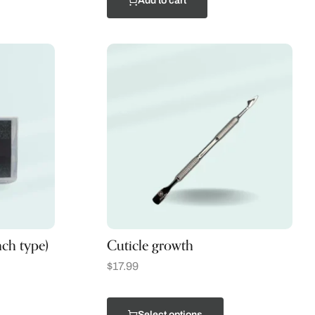
Add to cart
nch type)
Cuticle growth
$
17.99
Select options