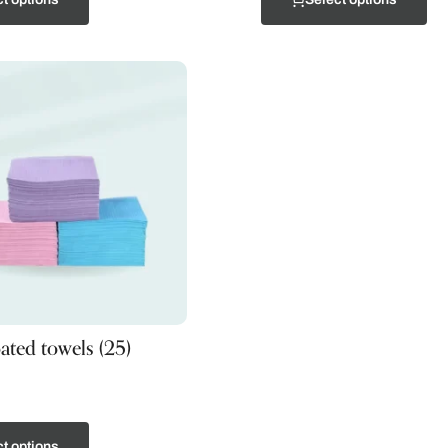
oated towels (25)
t options