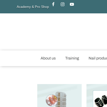
Academy & Pro Shop
About us
Training
Nail produ