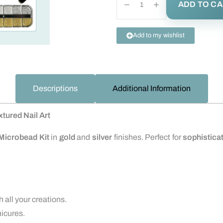
ADD TO C
Add to my wishlist
Descriptions
Additional Information
xtured Nail Art
Microbead Kit
in
gold
and
silver
finishes. Perfect for
sophisticat
 all your creations.
nicures.