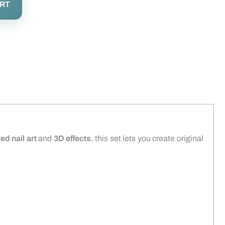
ART
ed nail art
and
3D effects
, this set lets you create original