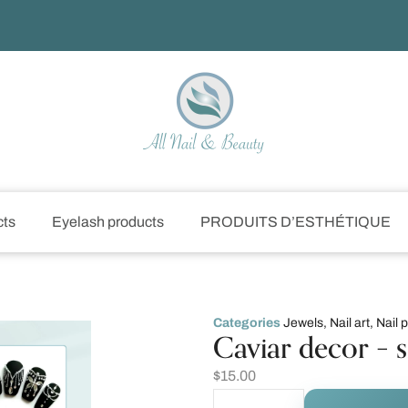
cts
Eyelash products
PRODUITS D’ESTHÉTIQUE
Categories
Jewels
,
Nail art
,
Nail 
Caviar decor – s
$
15.00