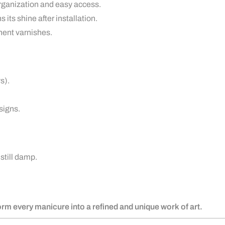
rganization and easy access.
 its shine after installation.
nent varnishes.
s).
signs.
 still damp.
form every manicure into a refined and unique work of art.