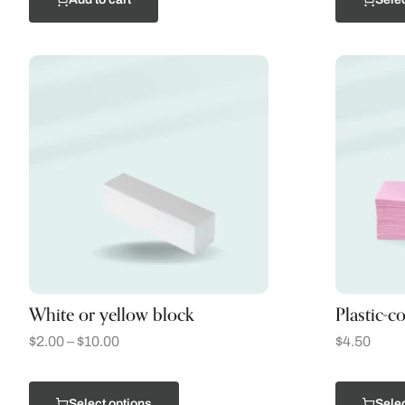
White or yellow block
Plastic-c
$
2.00
–
$
10.00
$
4.50
Select options
Selec