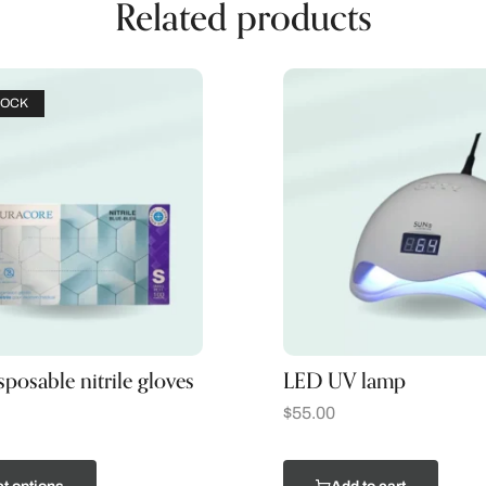
Related products
TOCK
sposable nitrile gloves
LED UV lamp
$
55.00