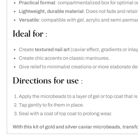
Practical format
: compartmentalized box for optimal o
Lightweight, durable material
: Does not fade and retains
Versatile
: compatible with gel, acrylic and semi-perma
Ideal for :
Create
textured nail art
(caviar effect, gradients or inlay
Create chic accents on classic manicures.
Give relief to minimalist creations or more elaborate de
Directions for use :
Apply the microbeads to a layer of gel or top coat that is
Tap gently to fix them in place.
Seal with a coat of top coat to prolong wear.
With this kit of gold and silver caviar microbeads, trans