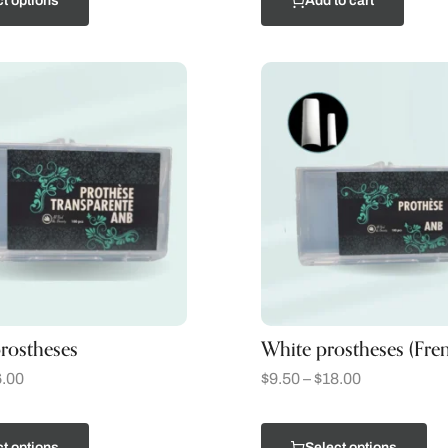
t options
Add to cart
rostheses
White prostheses (Fre
.00
$
9.50
–
$
18.00
t options
Select options