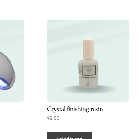
Crystal finishing resin
$
9.50