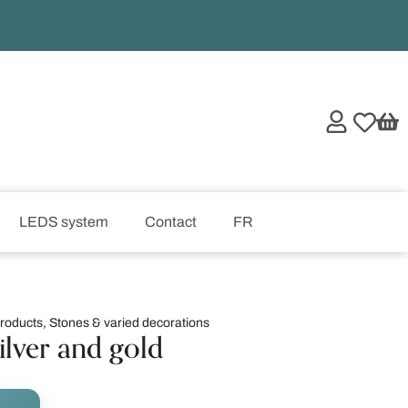
LEDS system
Contact
FR
products
,
Stones & varied decorations
ilver and gold