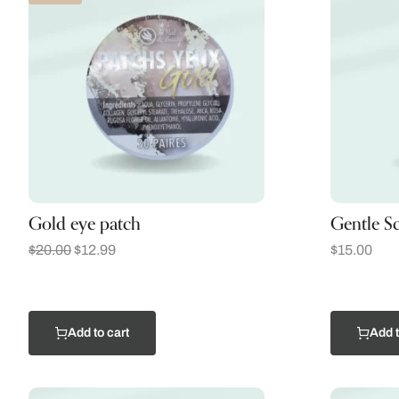
Gold eye patch
Gentle S
$
20.00
$
12.99
$
15.00
Add to cart
Add t