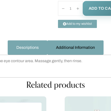
ADD TO C
Add to my wishlist
Descriptions
Additional Information
 the eye contour area. Massage gently, then rinse.
Related products