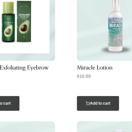
Exfoliating Eyebrow
Miracle Lotion
$
16.99
o cart
Add to cart