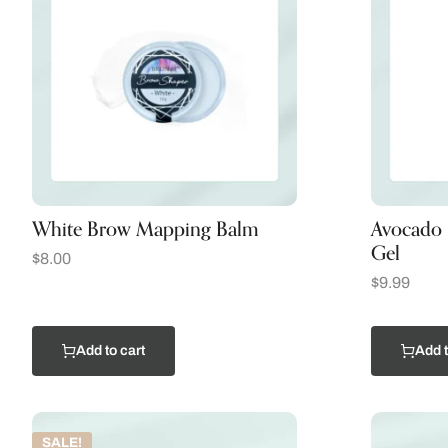
White Brow Mapping Balm
Avocado 
Gel
$
8.00
$
9.99
Add to cart
Add t
SALE!