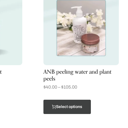
t
ANB peeling water and plant
peels
$
40.00
–
$
105.00
Select options