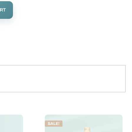
ART
SALE!