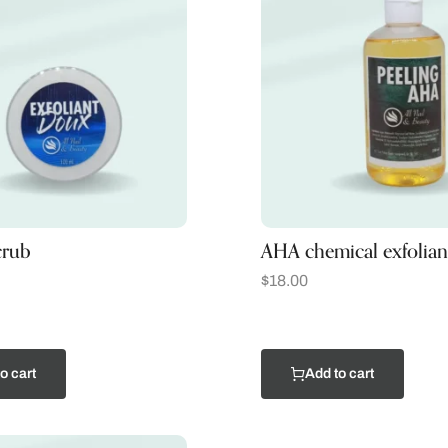
crub
AHA chemical exfolian
$
18.00
o cart
Add to cart