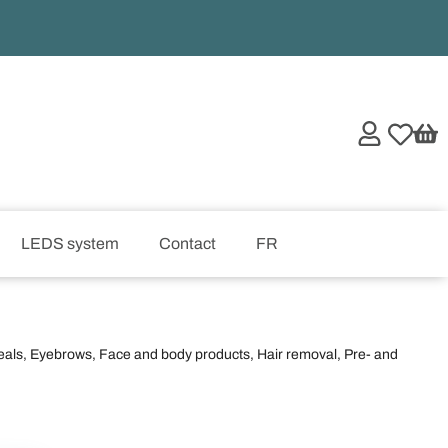
LEDS system
Contact
FR
eals
,
Eyebrows
,
Face and body products
,
Hair removal
,
Pre- and