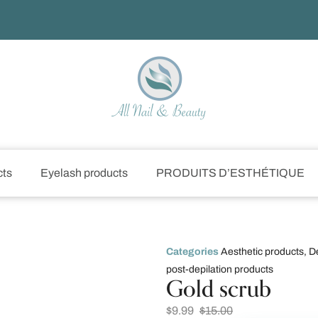
cts
Eyelash products
PRODUITS D’ESTHÉTIQUE
Categories
Aesthetic products
,
D
post-depilation products
Gold scrub
$
9.99
$
15.00