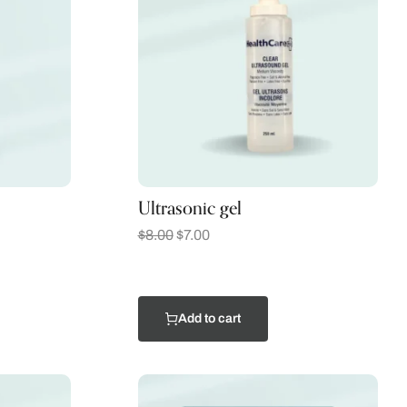
Ultrasonic gel
$
8.00
$
7.00
Add to cart