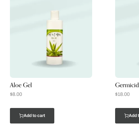
Aloe Gel
Germicid
$
8.00
$
18.00
Add to cart
Add t