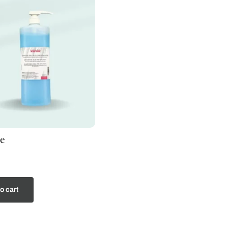
e
o cart