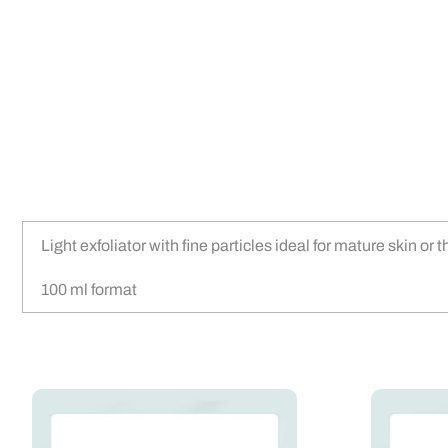
Light exfoliator with fine particles ideal for mature skin or
100 ml format