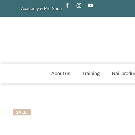
Academy & Pro Shop
About us
Training
Nail produ
SALE!