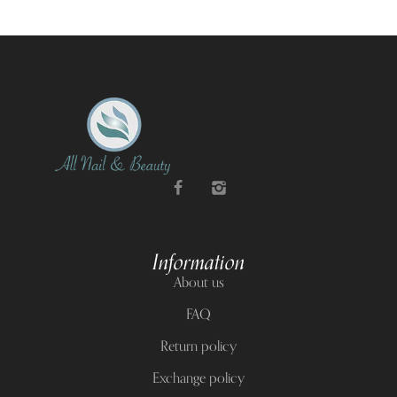
Information
About us
FAQ
Return policy
Exchange policy