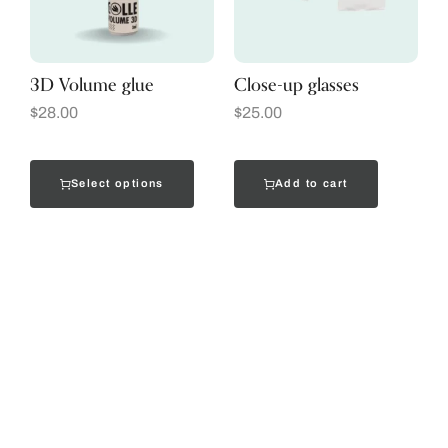
3D Volume glue
Close-up glasses
$
28.00
$
25.00
Select options
Add to cart