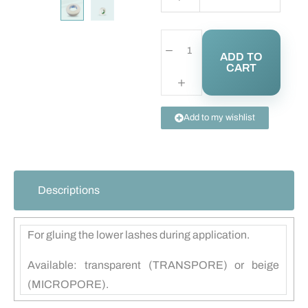
ADD TO
CART
Add to my wishlist
Descriptions
For gluing the lower lashes during application.
Available: transparent (TRANSPORE) or beige
(MICROPORE).