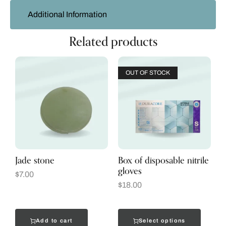
Additional Information
Related products
OUT OF STOCK
Jade stone
Box of disposable nitrile
gloves
$
7.00
$
18.00
Add to cart
Select options