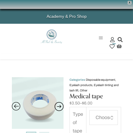
X
Academy & Pro Shop
0
Categories
Disposable equipment
,
Eyelash products
,
Eyelash tinting and
lash lift
,
Other
Medical tape
$
3.50
–
$
6.00
Type
of
tape