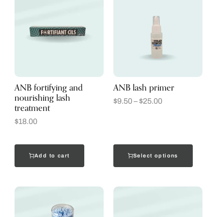
ANB fortifying and
ANB lash primer
nourishing lash
$
9.50
–
$
25.00
treatment
$
18.00
Add to cart
Select options