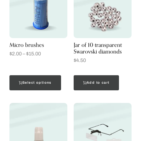
Micro brushes
Jar of 10 transparent
Swarovski diamonds
$
2.00
–
$
15.00
$
4.50
Select options
Add to cart