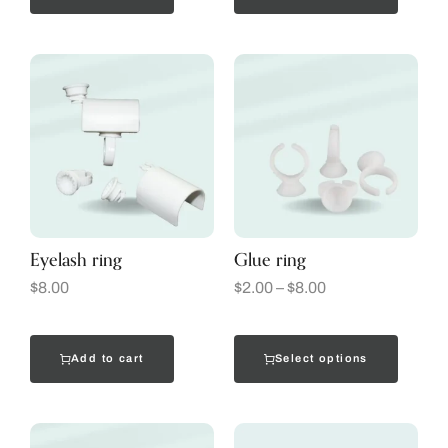
Eyelash ring
Glue ring
$
8.00
$
2.00
–
$
8.00
Add to cart
Select options