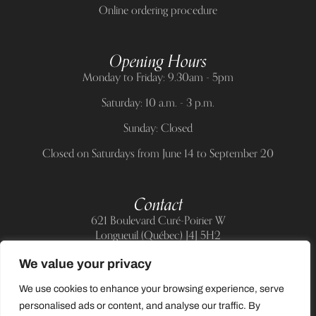
Online ordering procedure
Opening Hours
Monday to Friday: 9.30am - 5pm
Saturday: 10 a.m. - 3 p.m.
Sunday: Closed
Closed on Saturdays from June 14 to September 20
Contact
621 Boulevard Curé-Poirier W
Longueuil (Québec) J4J 5H2
Telephone:
(514) 885-6217
We value your privacy
E-mail:
support@allnailandbeauty.com
We use cookies to enhance your browsing experience, serve
personalised ads or content, and analyse our traffic. By