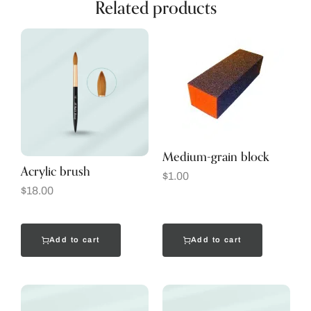
Related products
Medium-grain block
Acrylic brush
$
1.00
$
18.00
Add to cart
Add to cart