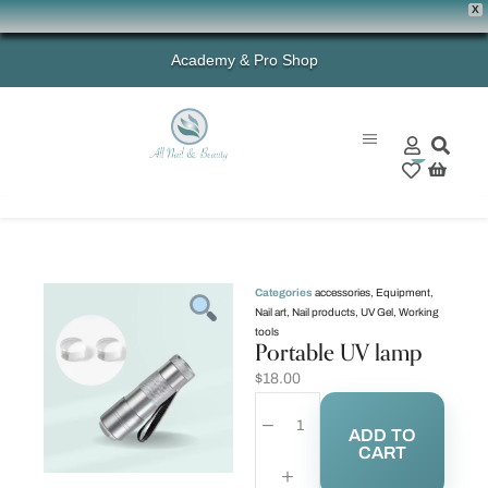
X
Academy & Pro Shop
0
Categories
accessories
,
Equipment
,
Nail art
,
Nail products
,
UV Gel
,
Working
tools
Portable UV lamp
$
18.00
ADD TO
CART