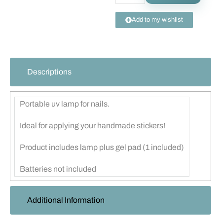
Add to my wishlist
Descriptions
Portable uv lamp for nails.
Ideal for applying your handmade stickers!
Product includes lamp plus gel pad (1 included)
Batteries not included
Additional Information