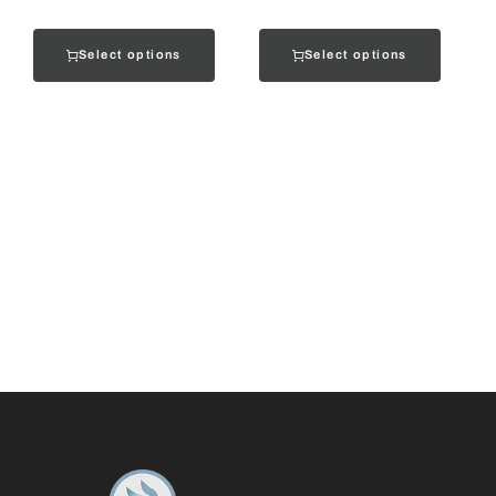
Select options
Select options