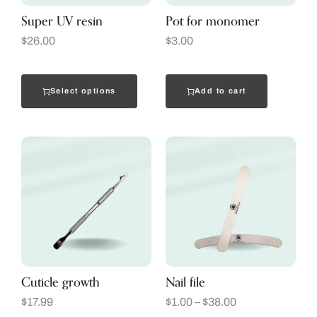
Super UV resin
Pot for monomer
$
26.00
$
3.00
Select options
Add to cart
Cuticle growth
Nail file
$
17.99
$
1.00
–
$
38.00