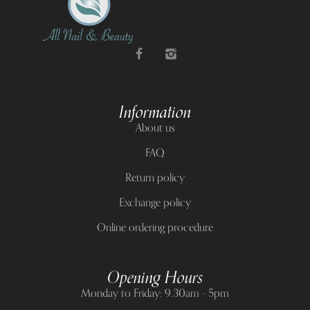
Information
About us
FAQ
Return policy
Exchange policy
Online ordering procedure
Opening Hours
Monday to Friday: 9.30am - 5pm