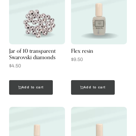
Jar of 10 transparent
Flex resin
Swarovski diamonds
$
9.50
$
4.50
Add to cart
Add to cart