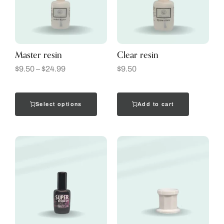
Master resin
Clear resin
$
9.50
–
$
24.99
$
9.50
Select options
Add to cart