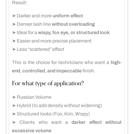
Result:
➤ Darker and more
uniform effect
➤ Denser lash line
without overloading
➤ Ideal for a
wispy, fox eye, or structured look
➤ Easier and more precise placement
➤ Less “scattered” effect
This is the choice for technicians who want a
high-
end, controlled, and impeccable
finish.
For what type of application?
➤ Russian Volume
➤ Hybrid (to add density without widening)
➤ Structured looks (Fox, Kim, Wispy)
➤ Clients who want a
darker effect without
excessive volume