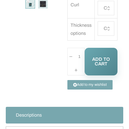
Curl
Thickness
options
ADD TO
CART
Add to my wishlist
Descriptions