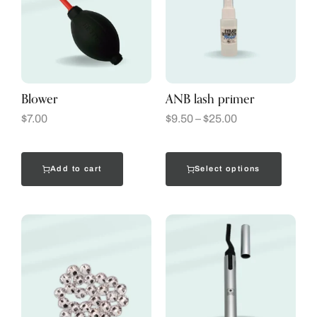
Blower
ANB lash primer
$
7.00
$
9.50
–
$
25.00
Add to cart
Select options