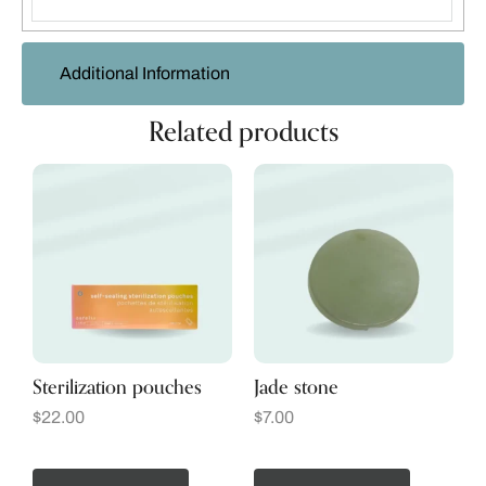
Additional Information
Related products
Sterilization pouches
Jade stone
$
22.00
$
7.00