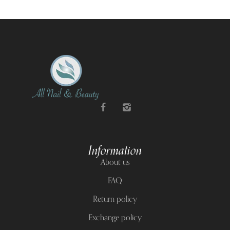
Information
About us
FAQ
Return policy
Exchange policy