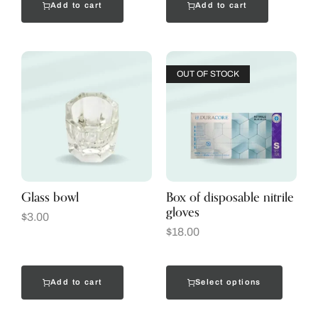
Add to cart
Add to cart
OUT OF STOCK
Glass bowl
Box of disposable nitrile
gloves
$
3.00
$
18.00
Add to cart
Select options