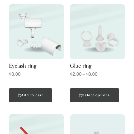
Eyelash ring
Glue ring
$
8.00
$
2.00
–
$
8.00
Add to cart
Select options