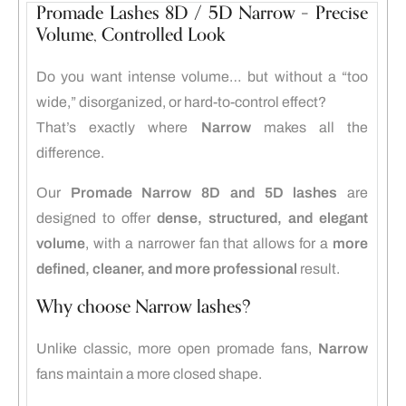
Promade Lashes 8D / 5D Narrow – Precise
Volume, Controlled Look
Do you want intense volume… but without a “too
wide,” disorganized, or hard-to-control effect?
That’s exactly where
Narrow
makes all the
difference.
Our
Promade Narrow 8D and 5D lashes
are
designed to offer
dense, structured, and elegant
volume
, with a narrower fan that allows for a
more
defined, cleaner, and more professional
result.
Why choose Narrow lashes?
Unlike classic, more open promade fans,
Narrow
fans maintain a more closed shape.