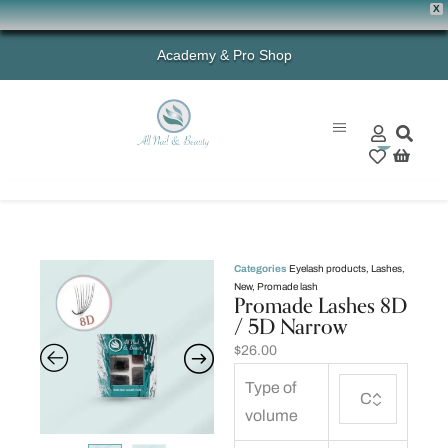
X
Academy & Pro Shop
0
Categories
Eyelash products
,
Lashes
,
New
,
Promade lash
Promade Lashes 8D
/ 5D Narrow
$
26.00
Type of
volume