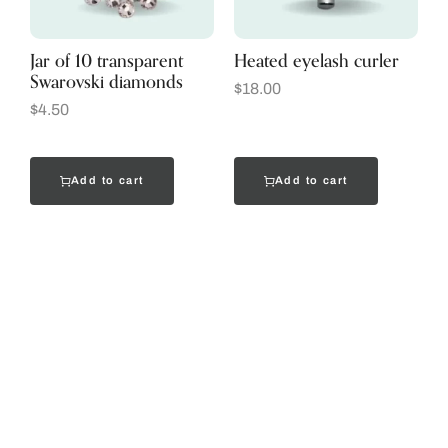
Jar of 10 transparent
Heated eyelash curler
Swarovski diamonds
$
18.00
$
4.50
Add to cart
Add to cart