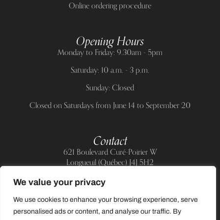
Online ordering procedure
Opening Hours
Monday to Friday: 9.30am - 5pm
Saturday: 10 a.m. - 3 p.m.
Sunday: Closed
Closed on Saturdays from June 14 to September 20
Contact
621 Boulevard Curé-Poirier W
Longueuil (Québec) J4J 5H2
Telephone:
(514) 885-6217
We value your privacy
E-mail:
support@allnailandbeauty.com
We use cookies to enhance your browsing experience, serve
personalised ads or content, and analyse our traffic. By