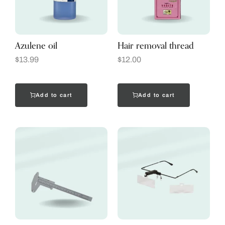
Azulene oil
Hair removal thread
$
13.99
$
12.00
Add to cart
Add to cart