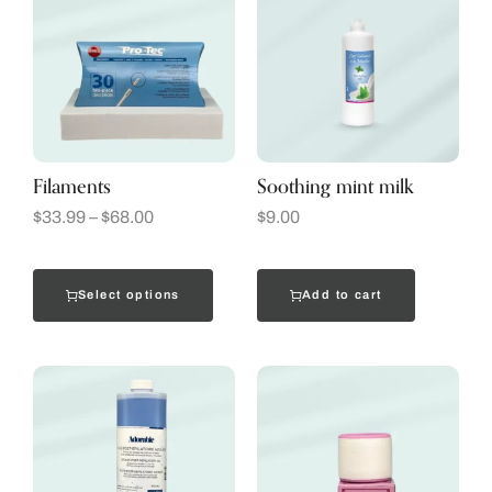
Filaments
Soothing mint milk
$
33.99
–
$
68.00
$
9.00
Select options
Add to cart