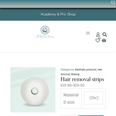
X
Academy & Pro Shop
0
Categories
Aesthetic products
,
Hair
removal
,
Waxing
Hair removal strips
$
19.99
–
$
29.00
Material
& size