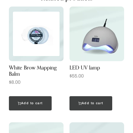
White Brow Mapping
LED UV lamp
Balm
$
55.00
$
8.00
Add to cart
Add to cart