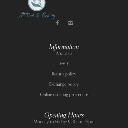
Information
About us
FAQ
Return policy
Exchange policy
Online ordering procedure
Opening Hours
Monday to Friday: 9.30am - 5pm