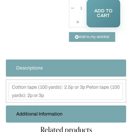
ADD TO
CART
Add to my wishlist
Descriptions
Cotton tape (100 yards): 2.5p or 3p Pelon tape (100
yards): 2p or 3p
Additional Information
Related products