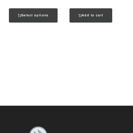
Select options
Add to cart