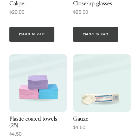
Caliper
Close-up glasses
$
20.00
$
25.00
Add to cart
Add to cart
Plastic-coated towels
Gauze
(25)
$
4.50
$
4.50