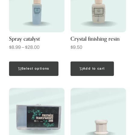
Spray catalyst
Crystal finishing resin
$
8.99
–
$
28.00
$
9.50
Select options
Add to cart