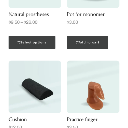
Natural prostheses
Pot for monomer
$
9.50
–
$
26.00
$
3.00
Select options
Add to cart
Cushion
Practice finger
$
12.00
$
3.50