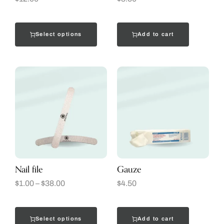
Select options
Add to cart
Nail file
Gauze
$
1.00
–
$
38.00
$
4.50
Select options
Add to cart