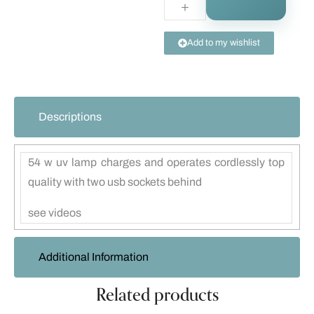
Add to my wishlist
Descriptions
54 w uv lamp charges and operates cordlessly top
quality with two usb sockets behind
see videos
Additional Information
Related products