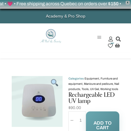
X
 💗 • Free shipping across Quebec on orders over
$150
•
Academy & Pro Shop
0
Categories
Equipment
,
Furniture and
equipment
,
Manicure and pedicure
,
Nail
products
,
Tools
,
UV Gel
,
Working tools
Rechargeable LED
UV lamp
$
90.00
ADD TO
CART