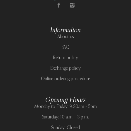
Information
About us
FAQ
Return policy
Exchange policy
Online ordering procedure
Opening Hours
Monday to Friday: 9.30am - 5pm
Saturday: 10 a.m. - 3 p.m.
Sunday: Closed