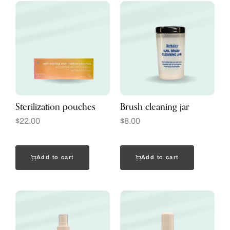
Sterilization pouches
Brush cleaning jar
$
22.00
$
8.00
Add to cart
Add to cart