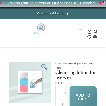
X
vraison gratuite partout au Québec dès
150 $
d’achat • 💗 • Fre
Academy & Pro Shop
0
Categories
Eyelash products
,
Other
,
Tools
Cleansing lotion for
tweezers
$
8.99
ADD TO
CART