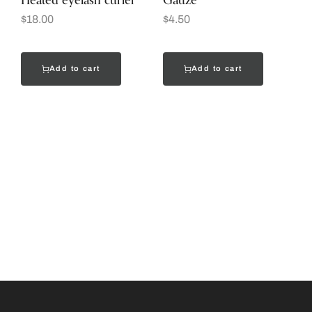
Heated eyelash curler
Gauze
$
18.00
$
4.50
Add to cart
Add to cart