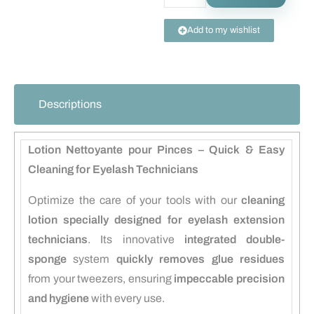
Add to my wishlist
Descriptions
Lotion Nettoyante pour Pinces – Quick & Easy
Cleaning for Eyelash Technicians
Optimize the care of your tools with our
cleaning
lotion specially designed for eyelash extension
technicians
. Its innovative
integrated double-
sponge
system
quickly removes glue residues
from your tweezers, ensuring
impeccable precision
and hygiene
with every use.