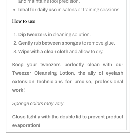
and maintains tool precision.
Ideal for daily use
in salons or training sessions.
How to use :
Dip tweezers
in cleaning solution.
Gently rub between sponges
to remove glue.
Wipe with a clean cloth
and allow to dry.
Keep your tweezers perfectly clean with our
Tweezer Cleansing Lotion, the ally of eyelash
extension technicians for precise, professional
work!
Sponge colors may vary.
Close tightly with the double lid to prevent product
evaporation!