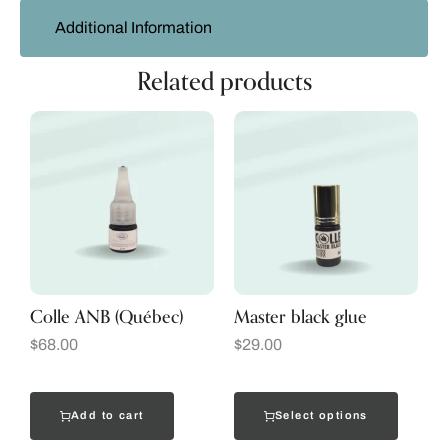
Additional Information
Related products
Colle ANB (Québec)
Master black glue
$
68.00
$
29.00
Add to cart
Select options