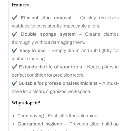
Features :
✔️
Efficient glue removal
– Quickly dissolves
residues for consistently impeccable pliers.
✔️
Double sponge system
– Cleans clamps
thoroughly without damaging them.
✔️
Easy to use
– Simply dip in and rub lightly for
instant cleaning.
✔️
Extends the life of your tools
– Keeps pliers in
perfect condition for precision work.
✔️
Suitable for professional technicians
– A must-
have for a clean, organized workspace.
Why adopt it?
Time-saving
– Fast, effortless cleaning.
Guaranteed hygiene
– Prevents glue build-up