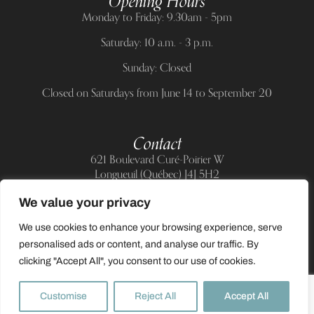
Opening Hours
Monday to Friday: 9.30am - 5pm
Saturday: 10 a.m. - 3 p.m.
Sunday: Closed
Closed on Saturdays from June 14 to September 20
Contact
621 Boulevard Curé-Poirier W
Longueuil (Québec) J4J 5H2
Telephone:
(514) 885-6217
We value your privacy
E-mail:
support@allnailandbeauty.com
We use cookies to enhance your browsing experience, serve
personalised ads or content, and analyse our traffic. By
clicking "Accept All", you consent to our use of cookies.
0
Customise
Reject All
Accept All
2025 All rights reserved to All Nail & Beauty