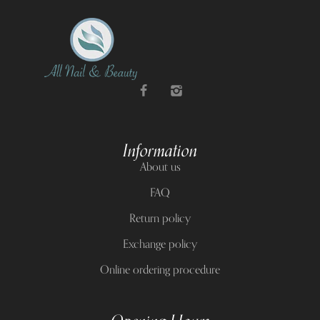
Information
About us
FAQ
Return policy
Exchange policy
Online ordering procedure