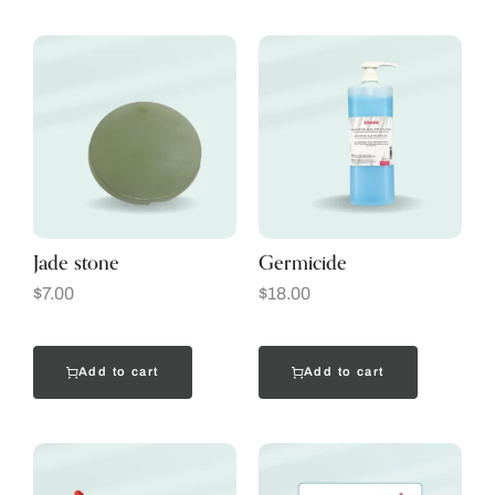
Jade stone
Germicide
$
7.00
$
18.00
Add to cart
Add to cart