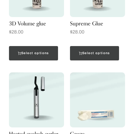
3D Volume glue
Supreme Glue
$
28.00
$
28.00
Select options
Select options