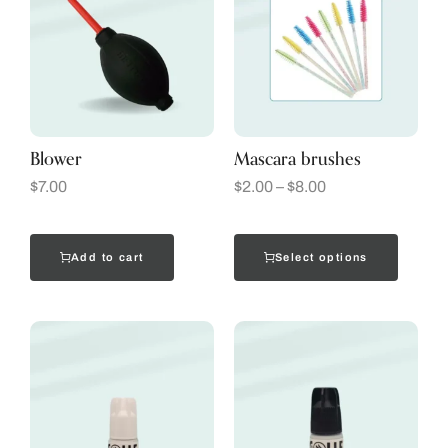
Blower
Mascara brushes
$
7.00
$
2.00
–
$
8.00
Add to cart
Select options