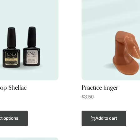
op Shellac
Practice finger
$
3.50
t options
Add to cart