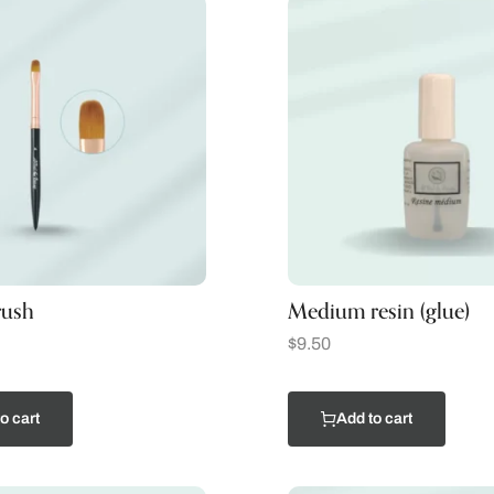
rush
Medium resin (glue)
$
9.50
o cart
Add to cart