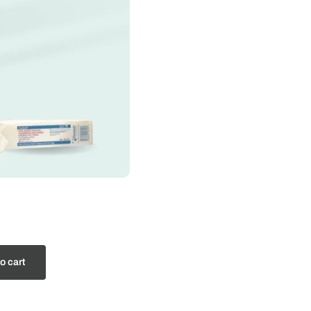
o cart