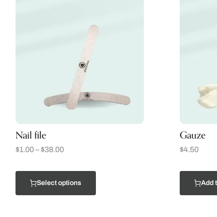
Nail file
Gauze
$
1.00
–
$
38.00
$
4.50
Select options
Add t