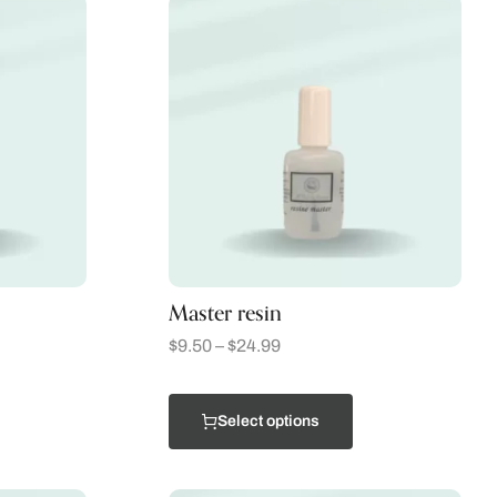
Master resin
$
9.50
–
$
24.99
Select options