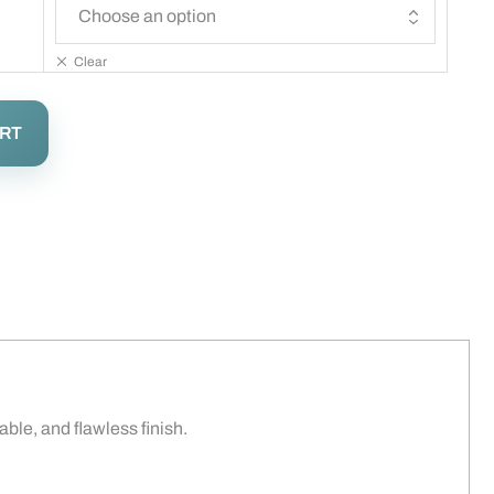
Clear
ART
rable, and flawless finish.