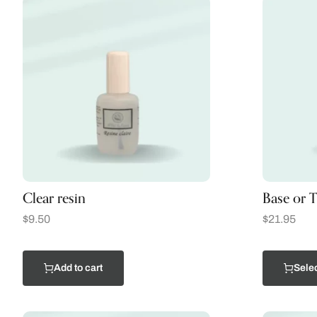
Clear resin
Base or T
$
9.50
$
21.95
Add to cart
Selec