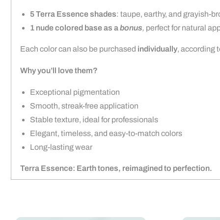
5 Terra Essence shades
: taupe, earthy, and grayish-br
1 nude colored base as a
bonus
,
perfect for natural ap
Each color can also be purchased
individually
, according 
Why you’ll love them?
Exceptional pigmentation
Smooth, streak-free application
Stable texture, ideal for professionals
Elegant, timeless, and easy-to-match colors
Long-lasting wear
Terra Essence: Earth tones, reimagined to perfection.