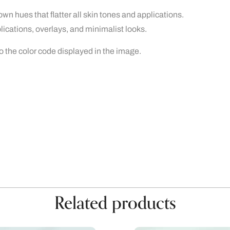
own hues that flatter all skin tones and applications.
plications, overlays, and minimalist looks.
to the color code displayed in the image.
Related products