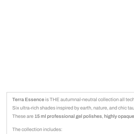
Terra Essence
is THE autumnal-neutral collection all tech
Six ultra-rich shades inspired by earth, nature, and chic ta
These are
15 ml professional gel polishes
,
highly opaqu
The collection includes: