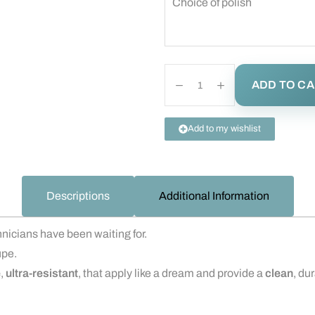
Choice of polish
ADD TO C
Add to my wishlist
Descriptions
Additional Information
nicians have been waiting for.
upe.
e
,
ultra-resistant
, that apply like a dream and provide a
clean
, du