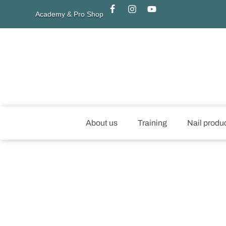
Academy & Pro Shop
About us
Training
Nail produ