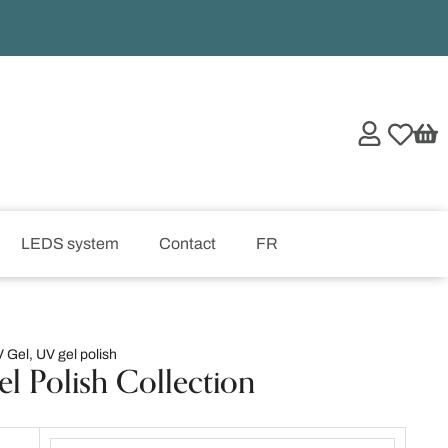
LEDS system
Contact
FR
 Gel
,
UV gel polish
el Polish Collection