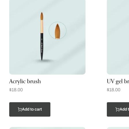
Acrylic brush
UV gel b
$
18.00
$
18.00
Add to cart
Add t