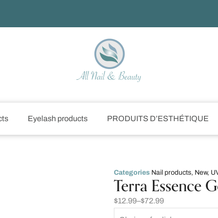
cts
Eyelash products
PRODUITS D’ESTHÉTIQUE
Categories
Nail products
,
New
,
UV
Terra Essence G
$
12.99
–
$
72.99