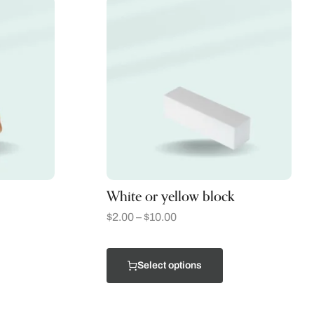
White or yellow block
$
2.00
–
$
10.00
Select options