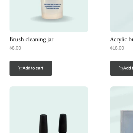
Brush cleaning jar
Acrylic b
$
8.00
$
18.00
Add to cart
Add t