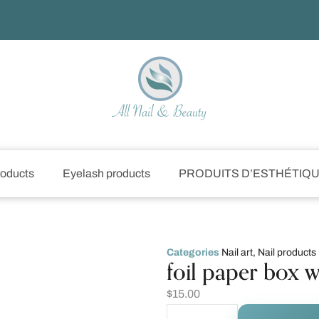
roducts
Eyelash products
PRODUITS D’ESTHÉTIQ
Categories
Nail art
,
Nail products
foil paper box w
$
15.00