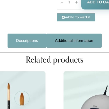
ADD TO C
Add to my wishlist
Descriptions
Additional Information
Related products