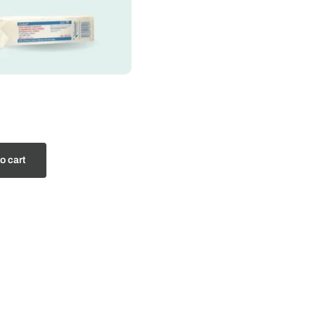
o cart