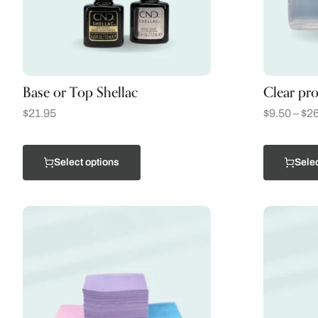
Base or Top Shellac
Clear pro
$
21.95
$
9.50
–
$
26
Select options
Selec