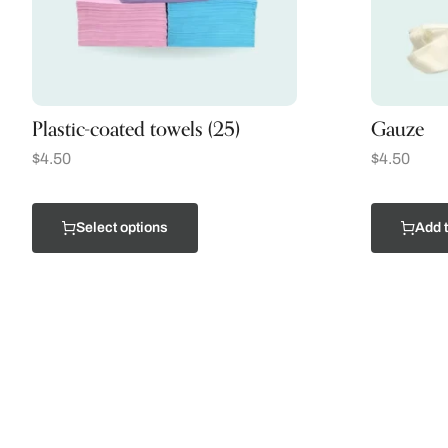
Plastic-coated towels (25)
Gauze
$
4.50
$
4.50
Select options
Add t