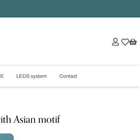
UE
LEDS system
Contact
ith Asian motif