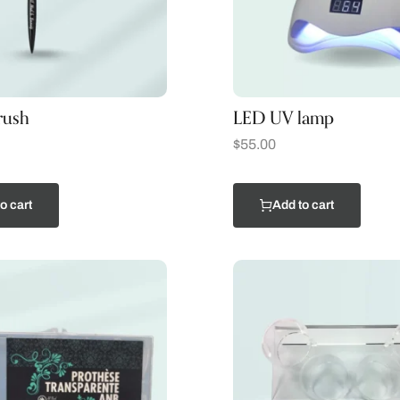
rush
LED UV lamp
$
55.00
o cart
Add to cart