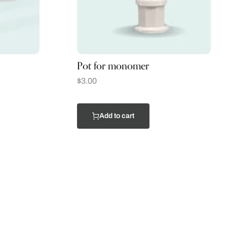
Pot for monomer
$
3.00
Add to cart