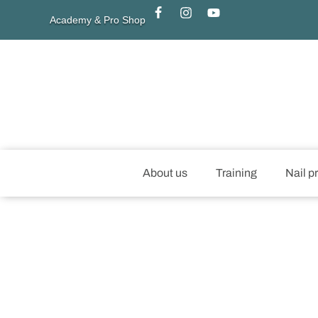
Academy & Pro Shop
About us
Training
Nail p