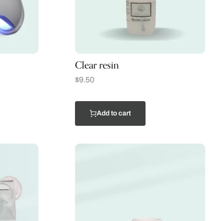
Clear resin
$
9.50
Add to cart