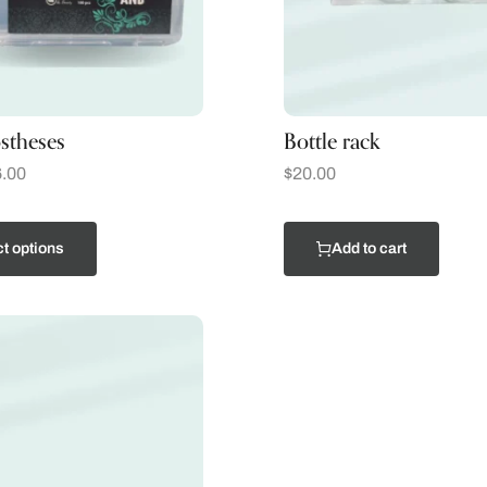
stheses
Bottle rack
.00
$
20.00
t options
Add to cart