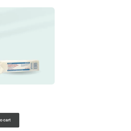
o cart