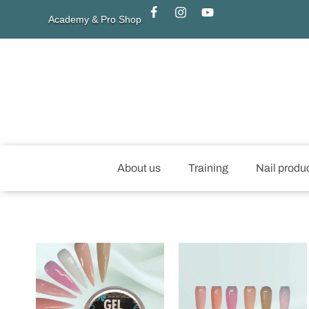
Academy & Pro Shop
About us
Training
Nail produ