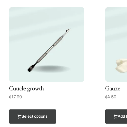
Cuticle growth
Gauze
$
17.99
$
4.50
Select options
Add t