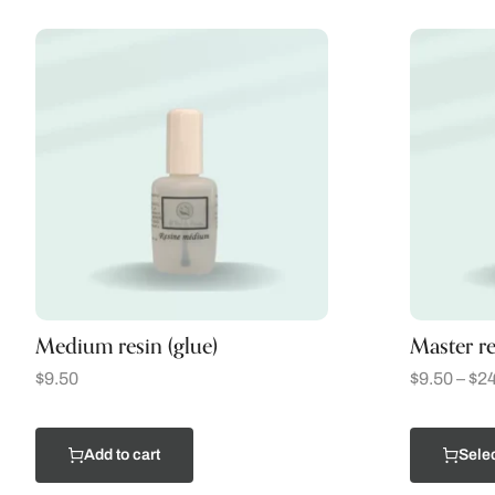
Medium resin (glue)
Master re
$
9.50
$
9.50
–
$
24
Add to cart
Selec