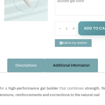
Builder gel color
ADD TO C
Add to my wishlist
Descriptions
Additional Information
 for a
high-performance gel builder
that combines
strength, fl
ensions, reinforcements and corrections to the natural nail
.