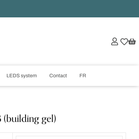
LEDS system
Contact
FR
(building gel)