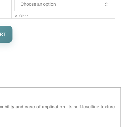
Clear
ART
exibility and ease of application
. Its self-levelling texture