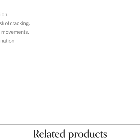
tion.
isk of cracking.
ral movements.
ination.
Related products