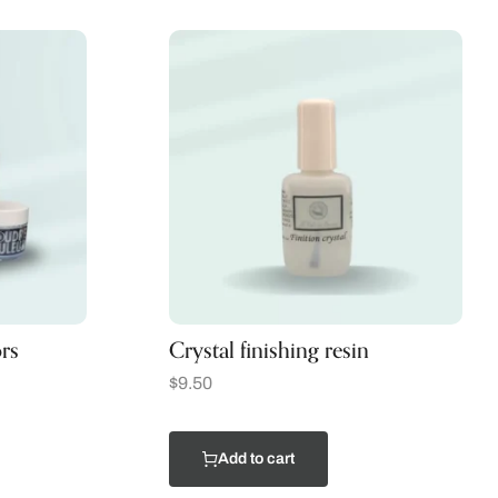
rs
Crystal finishing resin
$
9.50
Add to cart