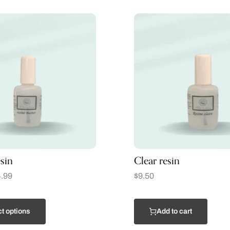
sin
Clear resin
.99
$
9.50
t options
Add to cart