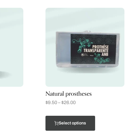
Natural prostheses
$
9.50
–
$
26.00
Select options