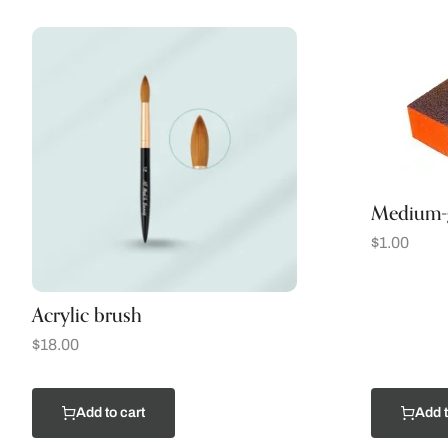
Medium-g
$
1.00
Acrylic brush
$
18.00
Add to cart
Add t