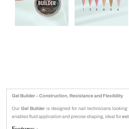
Gel Builder – Construction, Resistance and Flexibility
Our
Gel Builder
is designed for nail technicians looking
enables fluid application and precise shaping, ideal for
ext