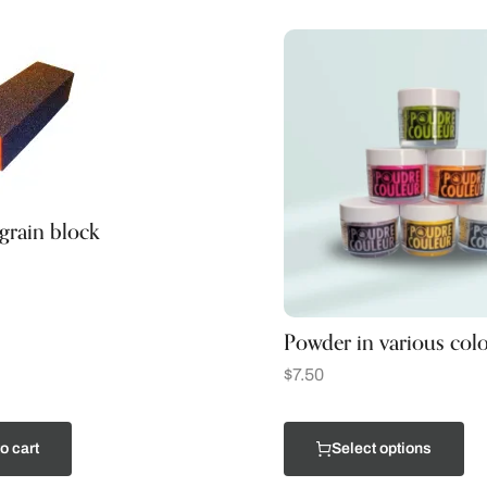
rain block
Powder in various colo
$
7.50
o cart
Select options