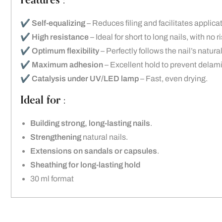
Features :
✔️
Self-equalizing
– Reduces filing and facilitates applica
✔️
High resistance
– Ideal for short to long nails, with no r
✔️
Optimum flexibility
– Perfectly follows the nail’s natu
✔️
Maximum adhesion
– Excellent hold to prevent delam
✔️
Catalysis under UV/LED lamp
– Fast, even drying.
Ideal for :
Building strong, long-lasting nails
.
Strengthening
natural nails.
Extensions on sandals or capsules
.
Sheathing for long-lasting hold
30 ml format