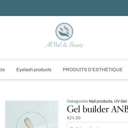
cts
Eyelash products
PRODUITS D’ESTHÉTIQUE
Categories
Nail products
,
UV Gel
Gel builder ANB 
$
24.99