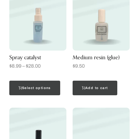
Spray catalyst
Medium resin (glue)
$
8.99
–
$
28.00
$
9.50
Select options
Add to cart