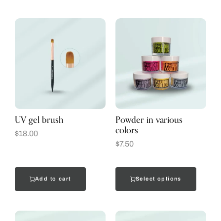
UV gel brush
Powder in various
colors
$
18.00
$
7.50
Add to cart
Select options