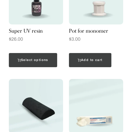
Super UV resin
Pot for monomer
$
26.00
$
3.00
Select options
Add to cart