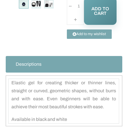
ADD TO
CART
Add to my wishlist
Descriptions
Elastic gel for creating thicker or thinner lines,
straight or curved, geometric shapes, without burrs
and with ease. Even beginners will be able to
achieve their most beautiful strokes with ease.
Available in black and white