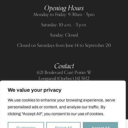
Opening Hours
Monday to Friday: 9.30am - 5pm
Saturday: 10 a.m. - 3 p.m.
Sunday: Closed
Closed on Saturdays from June 14 to September 20
Contact
621 Boulevard Curé-Poirier W
Longueuil (Québec) J4J 5H2
Telephone:
(514) 885-6217
We value your privacy
E-mail:
support@allnailandbeauty.com
We use cookies to enhance your browsing experience, serve
personalised ads or content, and analyse our traffic. By
clicking "Accept All", you consent to our use of cookies.
0