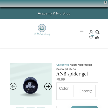
X
Academy & Pro Shop
0
Categories
Nail art
,
Nail products
,
Special gel
,
UV Gel
ANB spider gel
$
9.99
Color