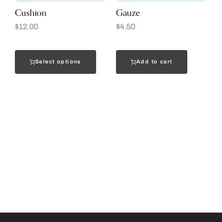
Cushion
Gauze
$
12.00
$
4.50
Select options
Add to cart