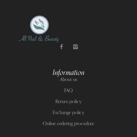
Information
About us
FAQ
Return policy
Exchange policy
Online ordering procedure