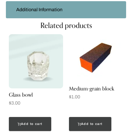
Additional Information
Related products
Medium-grain block
Glass bowl
$
1.00
$
3.00
Add to cart
Add to cart