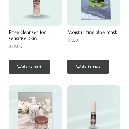
Rose cleanser for
Moisturizing aloe mask
sensitive skin
$
7.00
$
12.00
Add to cart
Add to cart