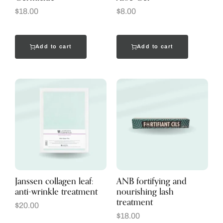
$
18.00
$
8.00
Add to cart
Add to cart
Janssen collagen leaf:
ANB fortifying and
anti-wrinkle treatment
nourishing lash
treatment
$
20.00
$
18.00