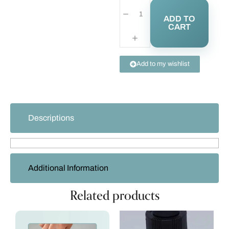
ADD TO
CART
Add to my wishlist
Descriptions
Additional Information
Related products