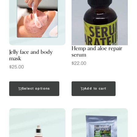
Hemp and aloe repair
Jelly face and body
serum
mask
$
22.00
$
25.00
Select options
Add to cart