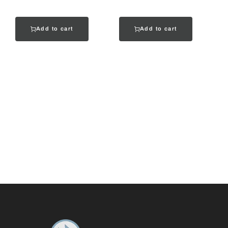
Add to cart
Add to cart