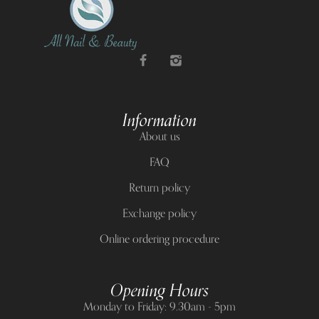
Information
About us
FAQ
Return policy
Exchange policy
Online ordering procedure
Opening Hours
Monday to Friday: 9.30am - 5pm