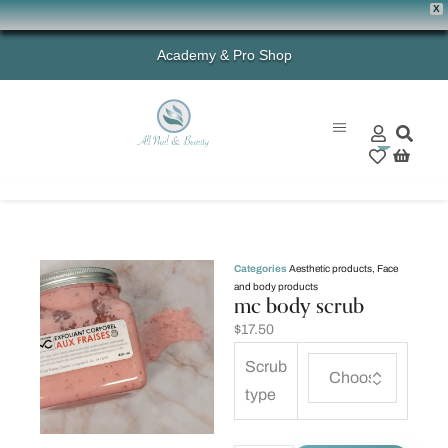
X
Academy & Pro Shop
0
Categories
Aesthetic products
,
Face
and body products
mc body scrub
$
17.50
Scrub
type