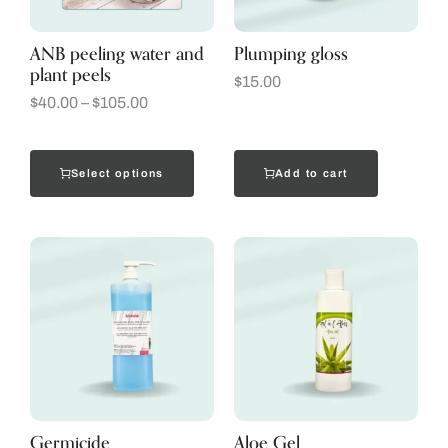
ANB peeling water and
Plumping gloss
plant peels
$
15.00
$
40.00
–
$
105.00
Select options
Add to cart
Germicide
Aloe Gel