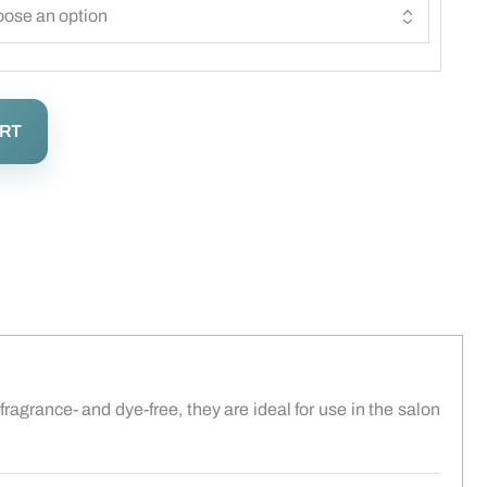
ART
fragrance- and dye-free, they are ideal for use in the salon