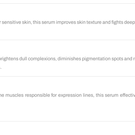
or sensitive skin, this serum improves skin texture and fights dee
 brightens dull complexions, diminishes pigmentation spots and r
.
he muscles responsible for expression lines, this serum effecti