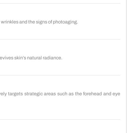
p wrinkles and the signs of photoaging.
evives skin’s natural radiance.
vely targets strategic areas such as the forehead and eye