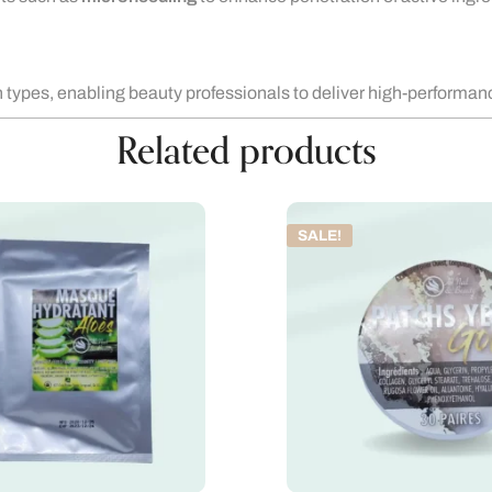
in types, enabling beauty professionals to deliver high-performan
Related products
SALE!