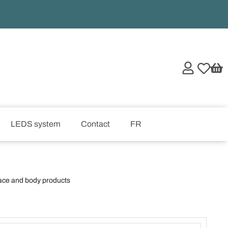
LEDS system
Contact
FR
ace and body products