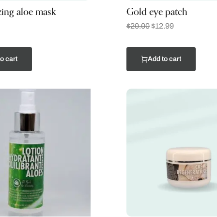
zing aloe mask
Gold eye patch
$
20.00
$
12.99
o cart
Add to cart