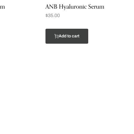
am
ANB Hyaluronic Serum
$
35.00
Add to cart