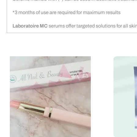
*3 months of use are required for maximum results
Laboratoire MC
serums offer targeted solutions for all sk