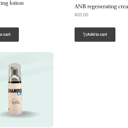
ing lotion
ANB regenerating cre
$
20.00
o cart
Add to cart