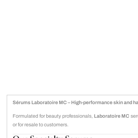
Sérums Laboratoire MC – High-performance skin and ha
Formulated for beauty professionals,
Laboratoire MC
seru
or for resale to customers.