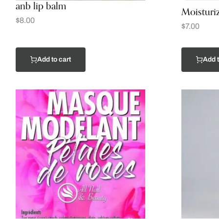
anb lip balm
Moisturi
$
8.00
$
7.00
Add to cart
Add t