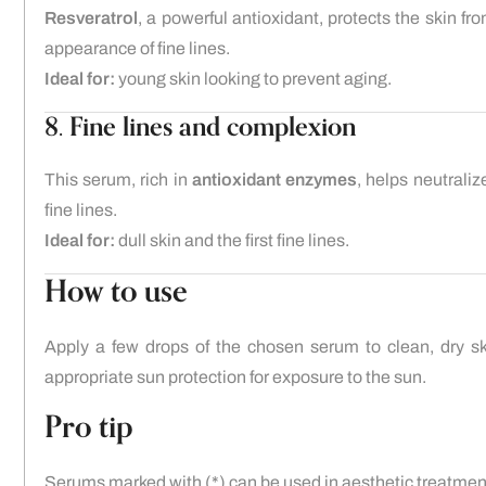
Resveratrol
, a powerful antioxidant, protects the skin fr
appearance of fine lines.
Ideal for:
young skin looking to prevent aging.
8. Fine lines and complexion
This serum, rich in
antioxidant enzymes
, helps neutrali
fine lines.
Ideal for:
dull skin and the first fine lines.
How to use
Apply a few drops of the chosen serum to clean, dry sk
appropriate sun protection for exposure to the sun.
Pro tip
Serums marked with (*) can be used in aesthetic treatme