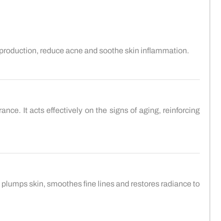
 production, reduce acne and soothe skin inflammation.
nce. It acts effectively on the signs of aging, reinforcing
 plumps skin, smoothes fine lines and restores radiance to