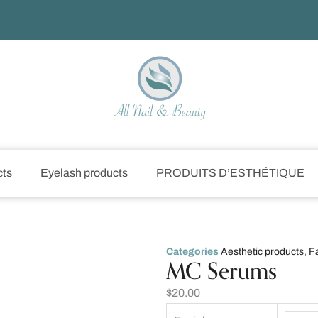
cts
Eyelash products
PRODUITS D’ESTHÉTIQUE
Categories
Aesthetic products
,
F
MC Serums
$
20.00