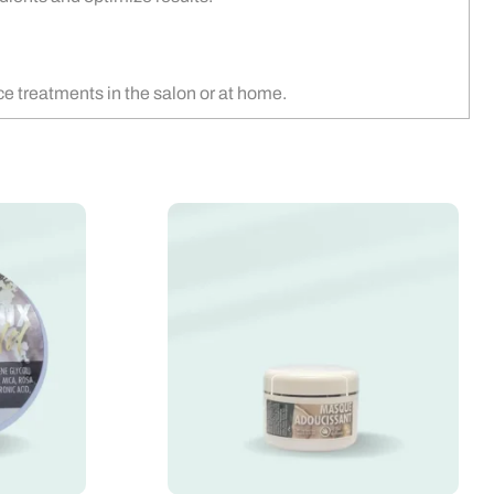
ce treatments in the salon or at home.