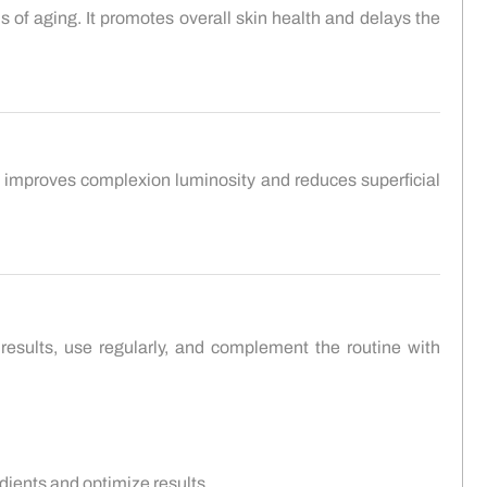
ns of aging. It promotes overall skin health and delays the
 It improves complexion luminosity and reduces superficial
results, use regularly, and complement the routine with
dients and optimize results.