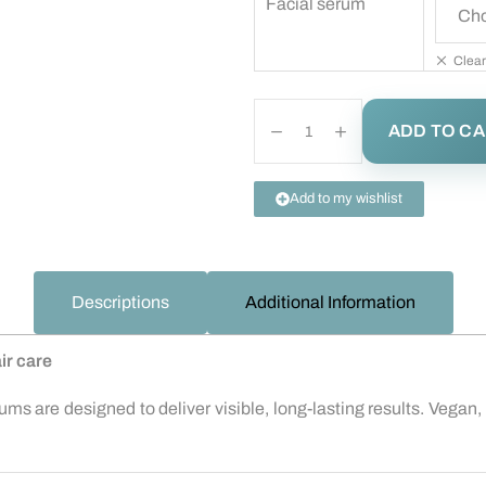
Facial serum
Clear
ADD TO C
Add to my wishlist
Descriptions
Additional Information
ir care
ms are designed to deliver visible, long-lasting results. Vegan, 