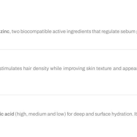
d
zinc
, two biocompatible active ingredients that regulate sebum
stimulates hair density while improving skin texture and appeara
ic acid
(high, medium and low) for deep and surface hydration. It