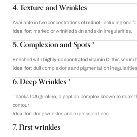
4. Texture and Wrinkles
Available in two concentrations of
retinol
, including one f
Ideal for:
marked or wrinkled skin and skin irregularities.
5. Complexion and Spots *
Enriched with
highly-concentrated vitamin C
, this serum
Ideal for:
dull complexions and pigmentation irregularities
6. Deep Wrinkles *
Thanks to
Argireline
, a peptide complex known to relax t
contour.
Ideal for:
deep wrinkles and expression lines.
7. First wrinkles