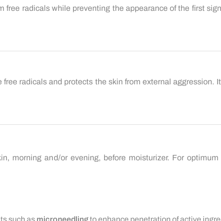
om free radicals while preventing the appearance of the first sig
ze free radicals and protects the skin from external aggression.
in, morning and/or evening, before moisturizer. For optimum 
nts such as
microneedling
to enhance penetration of active ingre