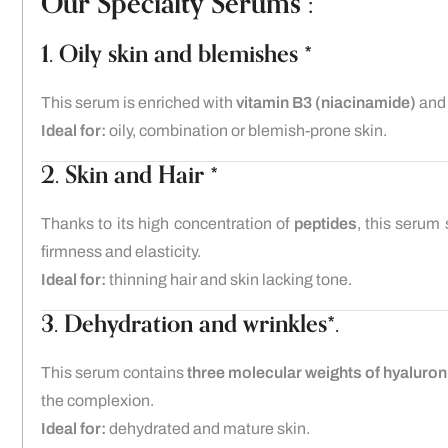
Our Specialty Serums :
1. Oily skin and blemishes *
This serum is enriched with
vitamin B3 (niacinamide)
an
Ideal for:
oily, combination or blemish-prone skin.
2. Skin and Hair *
Thanks to its high concentration of
peptides
, this serum 
firmness and elasticity.
Ideal for:
thinning hair and skin lacking tone.
3. Dehydration and wrinkles*.
This serum contains
three molecular weights of hyaluron
the complexion.
Ideal for:
dehydrated and mature skin.