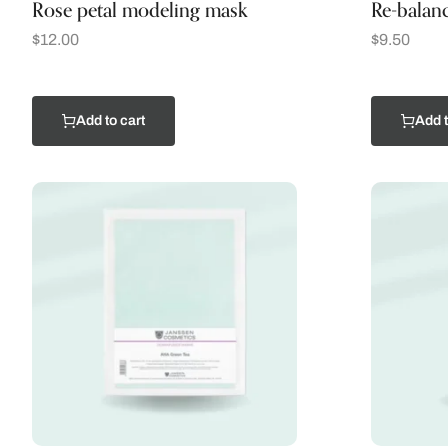
Rose petal modeling mask
Re-balanc
$
12.00
$
9.50
Add to cart
Add t