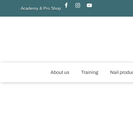
Academy & Pro Shop
About us
Training
Nail produ