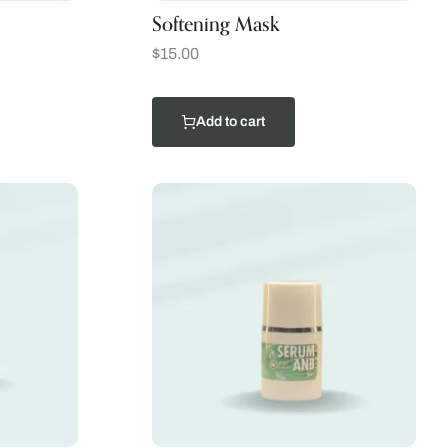
Softening Mask
$
15.00
Add to cart