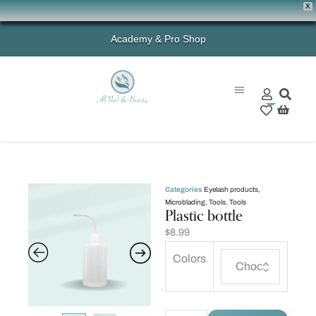
X
Academy & Pro Shop
0
Categories
Eyelash products
,
Microblading
,
Tools
,
Tools
Plastic bottle
$
8.99
Colors