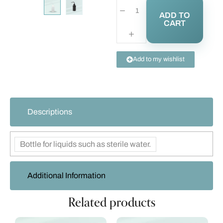
ADD TO
CART
Add to my wishlist
Descriptions
Bottle for liquids such as sterile water.
Additional Information
Related products