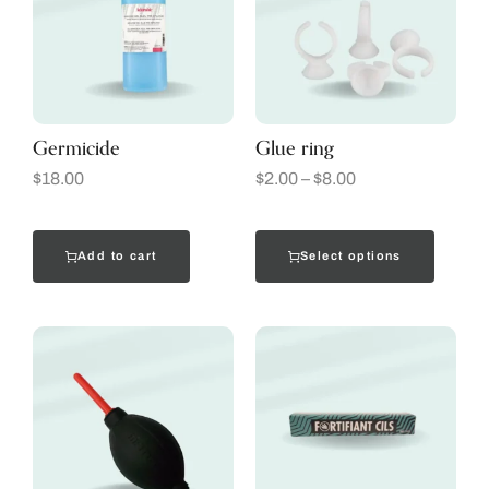
Germicide
Glue ring
$
18.00
$
2.00
–
$
8.00
Add to cart
Select options