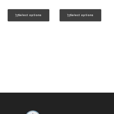
Select options
Select options