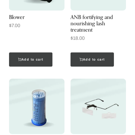
Blower
ANB fortifying and
nourishing lash
$
7.00
treatment
$
18.00
Add to cart
Add to cart