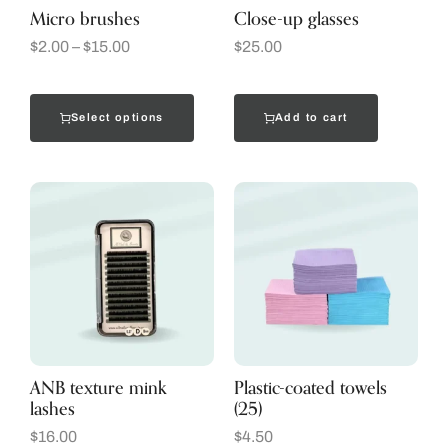
Micro brushes
Close-up glasses
$
2.00
–
$
15.00
$
25.00
Select options
Add to cart
ANB texture mink
Plastic-coated towels
lashes
(25)
$
16.00
$
4.50