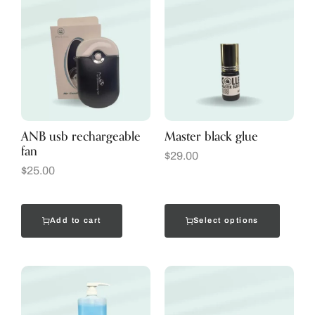
ANB usb rechargeable
Master black glue
fan
$
29.00
$
25.00
Add to cart
Select options