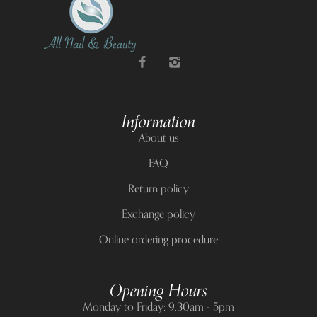
Information
About us
FAQ
Return policy
Exchange policy
Online ordering procedure
Opening Hours
Monday to Friday: 9.30am - 5pm