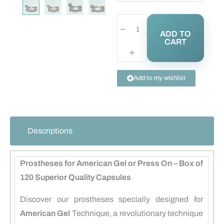
ADD TO
CART
Add to my wishlist
Descriptions
Prostheses for American Gel or Press On – Box of
120 Superior Quality Capsules
Discover our prostheses specially designed for
American Gel
Technique, a revolutionary technique