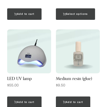
Add to cart
Select options
LED UV lamp
Medium resin (glue)
$
55.00
$
9.50
Add to cart
Add to cart