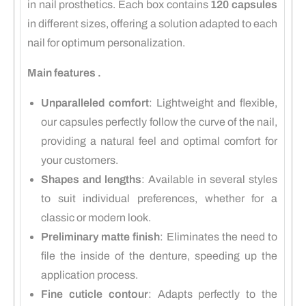
in nail prosthetics.
Each box contains
120 capsules
in different sizes, offering a solution adapted to each
nail for optimum personalization.
Main features .
Unparalleled comfort
:
Lightweight and flexible,
our capsules perfectly follow the curve of the nail,
providing a natural feel and optimal comfort for
your customers.
Shapes and lengths
:
Available in several styles
to suit individual preferences, whether for a
classic or modern look.
Preliminary matte finish
:
Eliminates the need to
file the inside of the denture, speeding up the
application process.
Fine cuticle contour
:
Adapts perfectly to the