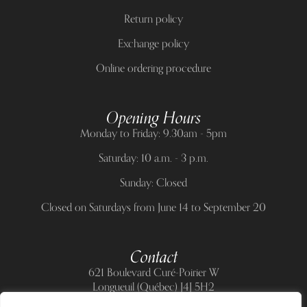
Return policy
Exchange policy
Online ordering procedure
Opening Hours
Monday to Friday: 9.30am - 5pm
Saturday: 10 a.m. - 3 p.m.
Sunday: Closed
Closed on Saturdays from June 14 to September 20
Contact
621 Boulevard Curé-Poirier W
Longueuil (Québec) J4J 5H2