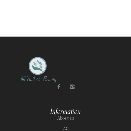
Information
About us
FAQ