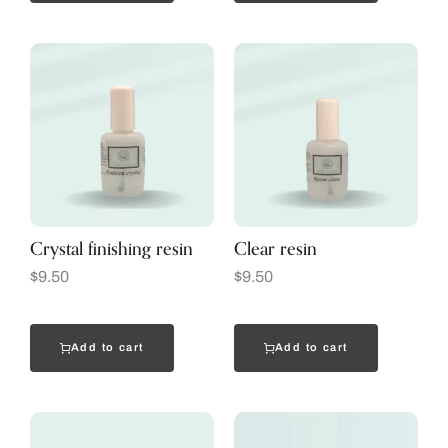
Crystal finishing resin
Clear resin
$
9.50
$
9.50
Add to cart
Add to cart