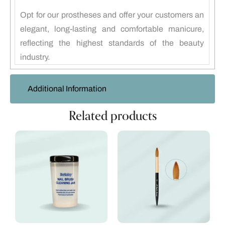
Opt for our prostheses and offer your customers an
elegant, long-lasting and comfortable manicure,
reflecting the highest standards of the beauty
industry.
Additional Information
Related products