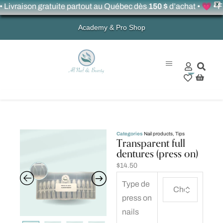
X
raison gratuite partout au Québec dès
150 $
d’achat • 💗 • Free 
Academy & Pro Shop
0
Categories
Nail products
,
Tips
Transparent full
dentures (press on)
$
14.50
Type de
press on
nails