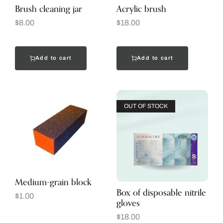
Brush cleaning jar
Acrylic brush
$
8.00
$
18.00
Add to cart
Add to cart
OUT OF STOCK
Medium-grain block
Box of disposable nitrile
$
1.00
gloves
$
18.00