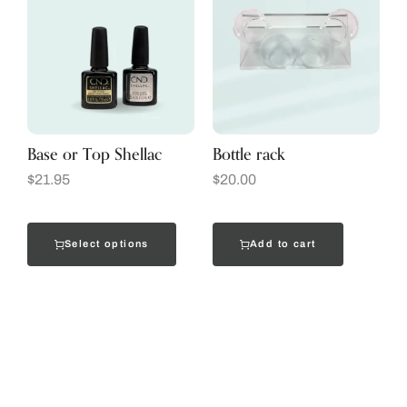
Base or Top Shellac
Bottle rack
$
21.95
$
20.00
Select options
Add to cart