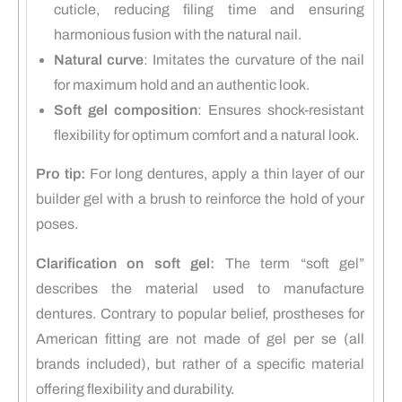
cuticle, reducing filing time and ensuring
harmonious fusion with the natural nail.
Natural curve
:
Imitates the curvature of the nail
for maximum hold and an authentic look.
Soft gel composition
:
Ensures shock-resistant
flexibility for optimum comfort and a natural look.
Pro tip:
For long dentures, apply a thin layer of our
builder gel with a brush to reinforce the hold of your
poses.
Clarification on soft gel:
The term “soft gel”
describes the material used to manufacture
dentures.
Contrary to popular belief, prostheses for
American fitting are not made of gel per se (all
brands included), but rather of a specific material
offering flexibility and durability.