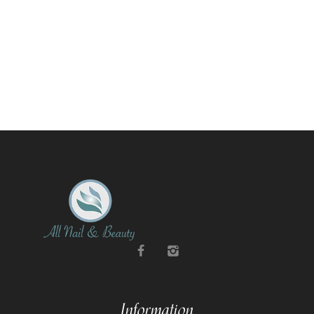
Information