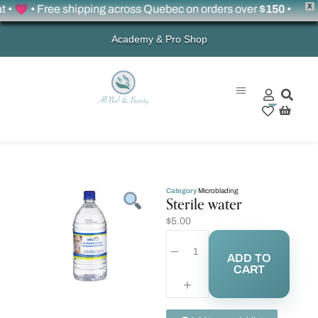
X
 💗 • Free shipping across Quebec on orders over
$150
•
Academy & Pro Shop
0
Category
Microblading
Sterile water
$
5.00
ADD TO
CART