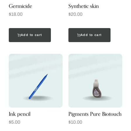
Germicide
Synthetic skin
$
18.00
$
20.00
Add to cart
Add to cart
Ink pencil
Pigments Pure Biotouch
$
5.00
$
10.00