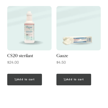
CS20 sterilant
Gauze
$
24.00
$
4.50
Add to cart
Add to cart