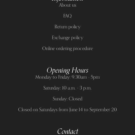
About us
FAQ
Return policy
Exchange policy
Online ordering procedure
Opening Hours
Monday to Friday: 9.30am - 5pm
Saturday: 10 a.m. - 3 p.m.
Sunday: Closed
Closed on Saturdays from June 14 to September 20
Contact