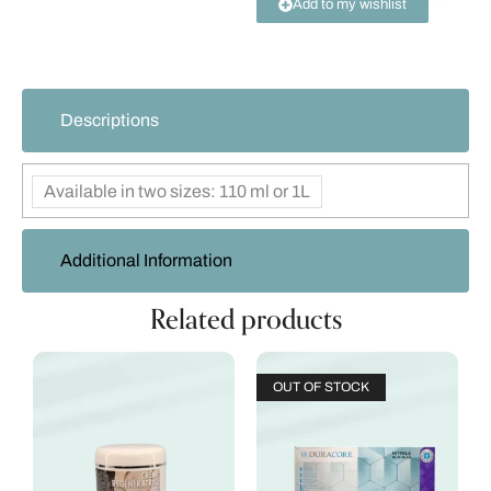
Add to my wishlist
Descriptions
Available in two sizes: 110 ml or 1L
Additional Information
Related products
OUT OF STOCK