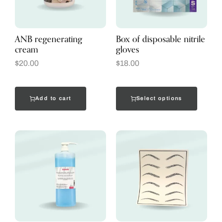
ANB regenerating
Box of disposable nitrile
cream
gloves
$
20.00
$
18.00
Add to cart
Select options