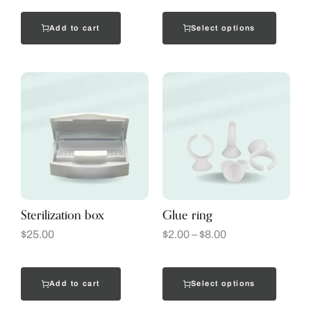
Add to cart
Select options
Sterilization box
Glue ring
$
25.00
$
2.00
–
$
8.00
Add to cart
Select options