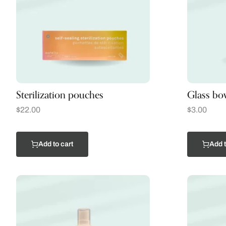
Sterilization pouches
Glass bo
$
22.00
$
3.00
Add to cart
Add t