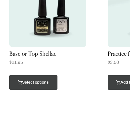
Base or Top Shellac
Practice 
$
21.95
$
3.50
Select options
Add t