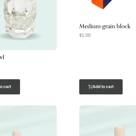
Medium-grain block
$
1.00
wl
o cart
Add to cart