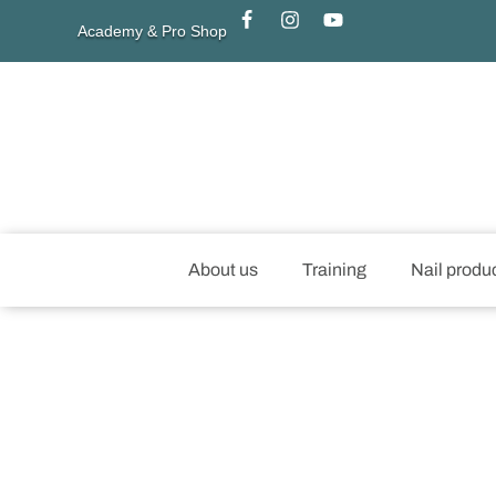
Academy & Pro Shop
About us
Training
Nail produ