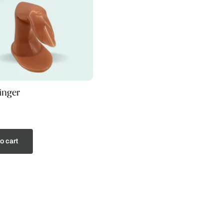
finger
o cart