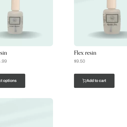
sin
Flex resin
.99
$
9.50
t options
Add to cart