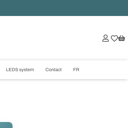
LEDS system
Contact
FR