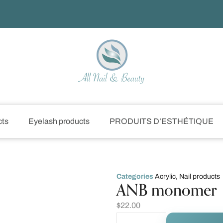
cts
Eyelash products
PRODUITS D’ESTHÉTIQUE
Categories
Acrylic
,
Nail products
ANB monomer
$
22.00