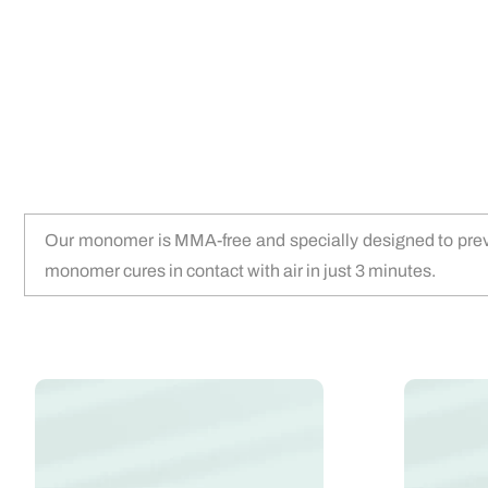
Our monomer is MMA-free and specially designed to prevent
monomer cures in contact with air in just 3 minutes.