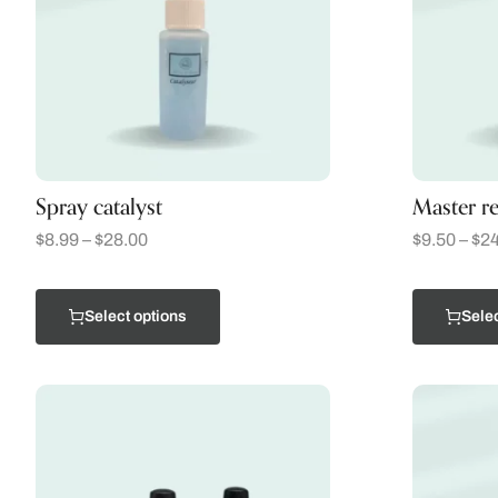
Spray catalyst
Master re
$
8.99
–
$
28.00
$
9.50
–
$
24
Select options
Selec