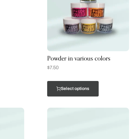
Powder in various colors
$
7.50
Select options