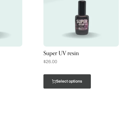
Super UV resin
$
26.00
Select options