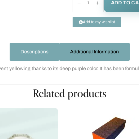
ADD TO C
Add to my wishlist
Descriptions
Additional Information
 yellowing thanks to its deep purple color. It has been formula
Related products