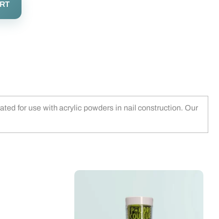
ART
ted for use with acrylic powders in nail construction. Our