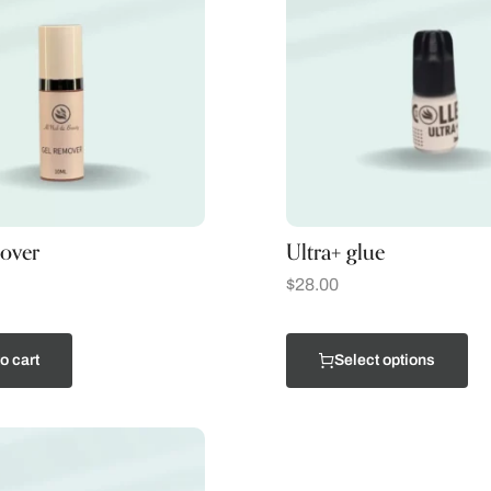
over
Ultra+ glue
$
28.00
o cart
Select options