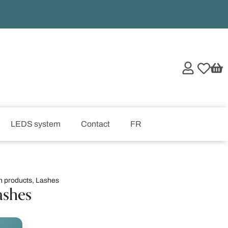
LEDS system
Contact
FR
h products
,
Lashes
ashes