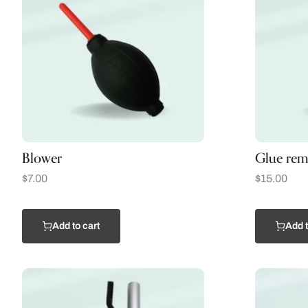
Blower
Glue rem
$
7.00
$
15.00
Add to cart
Add t