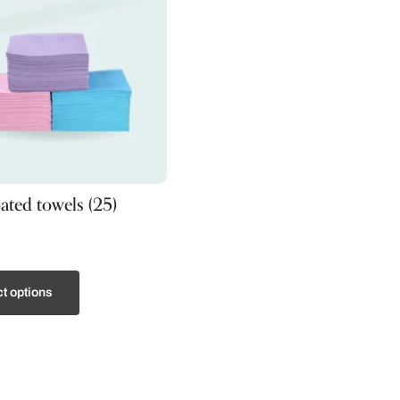
oated towels (25)
t options