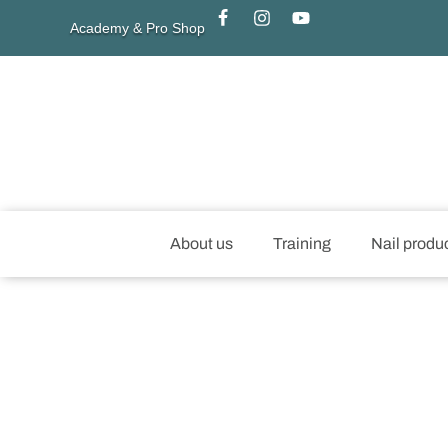
Academy & Pro Shop
About us
Training
Nail produ