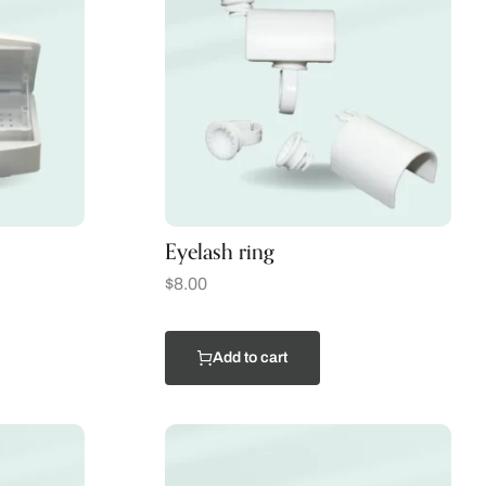
Eyelash ring
$
8.00
Add to cart