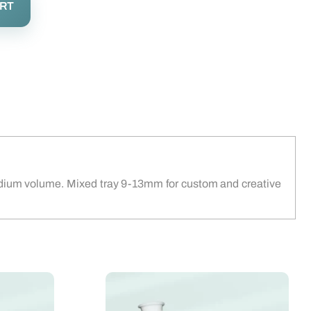
ART
 medium volume. Mixed tray 9-13mm for custom and creative