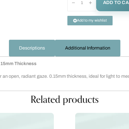
ADD TO C
Add to my wishlist
Descriptions
Additional Information
 0.15mm Thickness
or an open, radiant gaze. 0.15mm thickness, ideal for light to
Related products