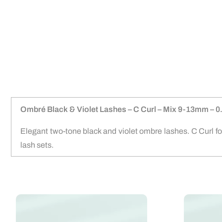
Ombré Black & Violet Lashes – C Curl – Mix 9-13mm –
Elegant two-tone black and violet ombre lashes. C Curl f
lash sets.