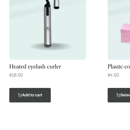
Heated eyelash curler
Plastic-c
$
18.00
$
4.50
Add to cart
Selec