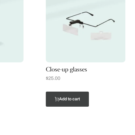
Close-up glasses
$
25.00
Add to cart