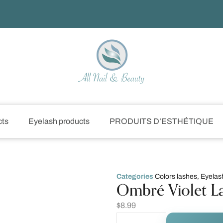
cts
Eyelash products
PRODUITS D’ESTHÉTIQUE
Categories
Colors lashes
,
Eyelas
Ombré Violet L
$
8.99