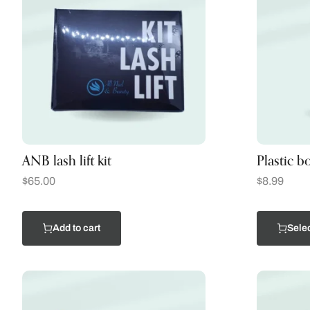
ANB lash lift kit
Plastic bo
$
65.00
$
8.99
Add to cart
Selec