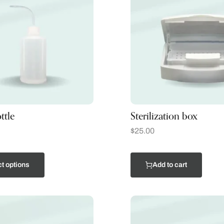
ttle
Sterilization box
$
25.00
t options
Add to cart