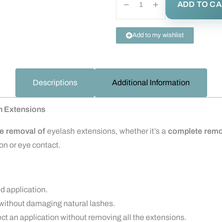
ADD TO C
Add to my wishlist
Descriptions
Additional Information
h Extensions
le removal of
eyelash extensions, whether it’s a
complete remo
ion or eye contact.
ed application.
without damaging natural lashes.
ect an application without removing all the extensions.