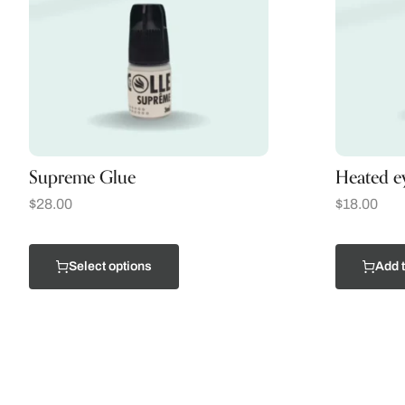
Supreme Glue
Heated ey
$
28.00
$
18.00
Select options
Add t