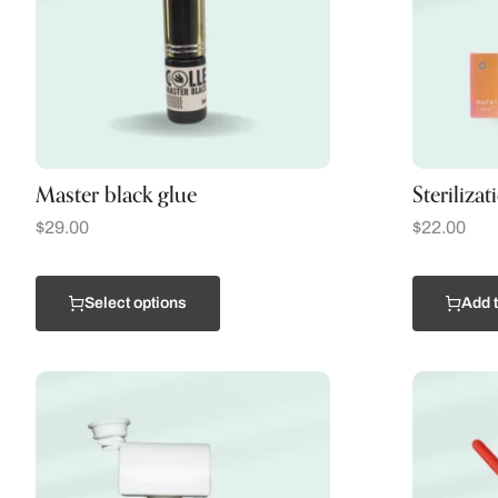
Master black glue
Steriliza
$
29.00
$
22.00
Select options
Add t