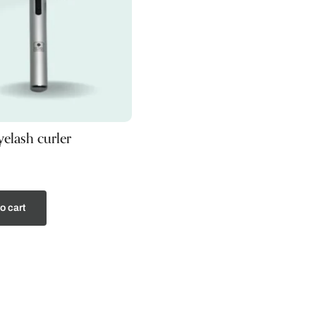
elash curler
o cart