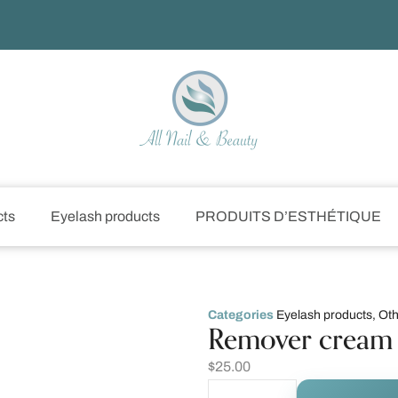
cts
Eyelash products
PRODUITS D’ESTHÉTIQUE
Categories
Eyelash products
,
Oth
Remover cream 
$
25.00