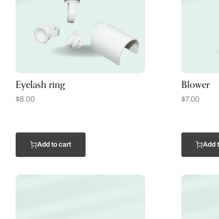
Eyelash ring
Blower
$
8.00
$
7.00
Add to cart
Add t