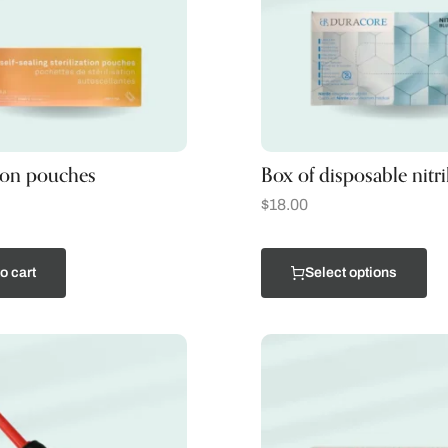
tion pouches
Box of disposable nitri
$
18.00
o cart
Select options