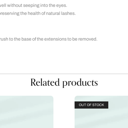
ll without seeping into the eyes.
reserving the health of natural lashes.
ush to the base of the extensions to be removed.
Related products
OUT OF STOCK