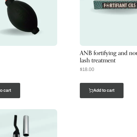
ANB fortifying and no
lash treatment
$
18.00
o cart
Add to cart