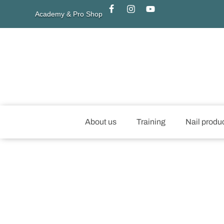
Academy & Pro Shop
About us
Training
Nail produ