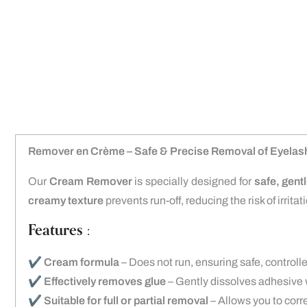
Remover en Crème – Safe & Precise Removal of Eyelas
Our
Cream Remover
is specially designed for
safe, gent
creamy texture
prevents run-off, reducing the risk of irritat
Features :
✔️
Cream formula
– Does not run, ensuring safe, controll
✔️
Effectively removes glue
– Gently dissolves adhesive 
✔️
Suitable for full or partial removal
– Allows you to corr