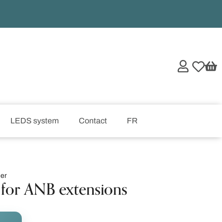
LEDS system
Contact
FR
er
for ANB extensions