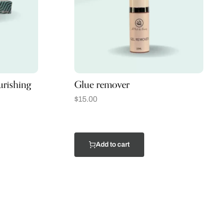
urishing
Glue remover
$
15.00
Add to cart