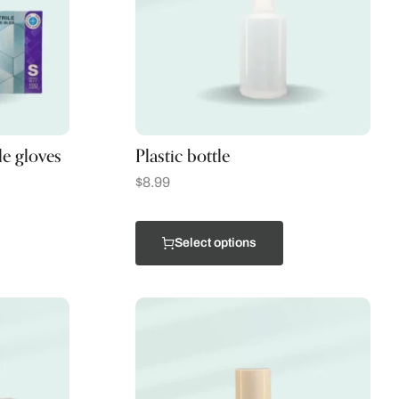
le gloves
Plastic bottle
$
8.99
Select options