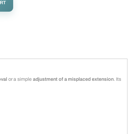
ART
val
or a simple
adjustment of a misplaced extension
. Its