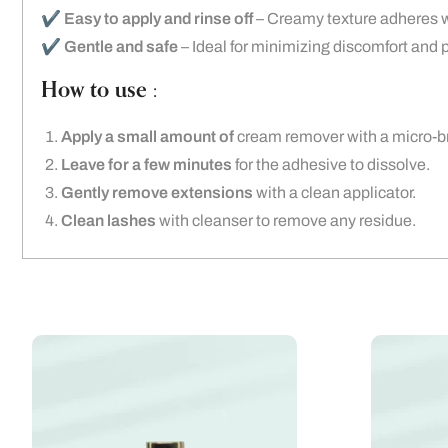
✔️
Easy to apply and rinse off
– Creamy texture adheres we
✔️
Gentle and safe
– Ideal for minimizing discomfort and p
How to use :
Apply a small amount of
cream remover with a micro-br
Leave for a few minutes
for the adhesive to dissolve.
Gently remove extensions
with a clean applicator.
Clean lashes
with cleanser to remove any residue.