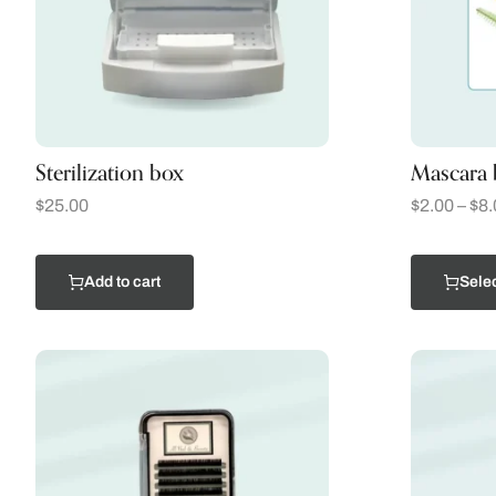
Sterilization box
Mascara 
$
25.00
$
2.00
–
$
8.
Add to cart
Selec