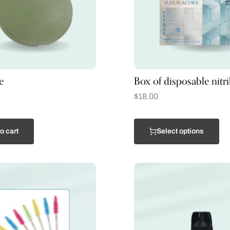
e
Box of disposable nitri
$
18.00
o cart
Select options