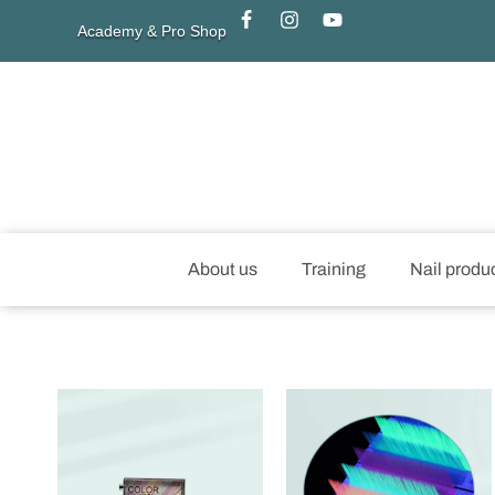
Academy & Pro Shop
About us
Training
Nail produ