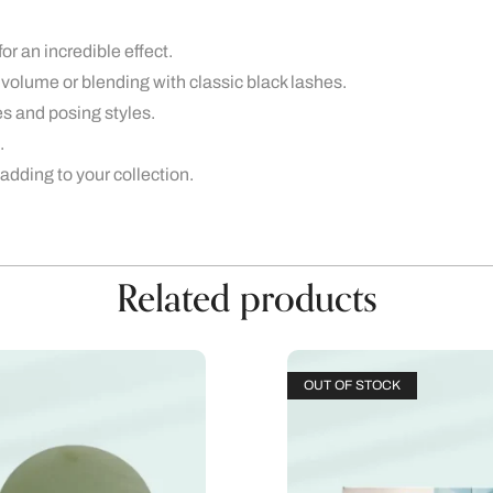
or an incredible effect.
 volume or blending with classic black lashes.
es and posing styles.
.
 adding to your collection.
Related products
OUT OF STOCK