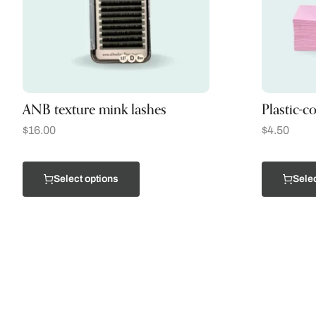
ANB texture mink lashes
Plastic-c
$
16.00
$
4.50
Select options
Selec