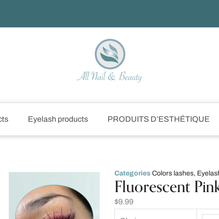
cts
Eyelash products
PRODUITS D’ESTHÉTIQUE
Categories
Colors lashes
,
Eyelas
Fluorescent Pin
$
9.99