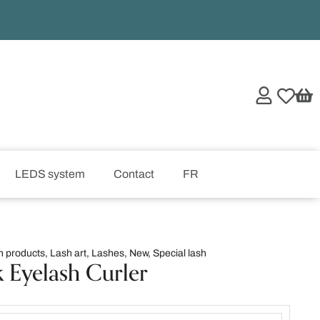
LEDS system
Contact
FR
h products
,
Lash art
,
Lashes
,
New
,
Special lash
k Eyelash Curler