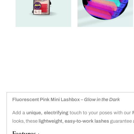
Fluorescent Pink Mini Lashbox –
Glow in the Dark
Add a
unique, electrifying
touch to your poses with our
looks, these
lightweight, easy-to-work lashes
guarantee 