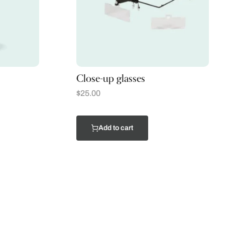
Close-up glasses
$
25.00
Add to cart