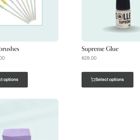
brushes
Supreme Glue
00
$
28.00
t options
Select options