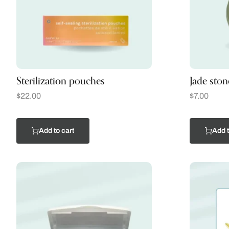
Sterilization pouches
Jade ston
$
22.00
$
7.00
Add to cart
Add t