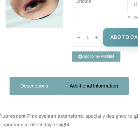
Choice
Cle
ADD TO C
Add to my wishlist
Descriptions
Additional Information
Fluorescent Pink eyelash extensions
, specially designed to
g
a
spectacular
effect
day or night
.