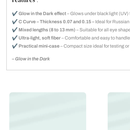
Features :
✔️
Glow in the Dark effect
– Glows under black light (UV) f
✔️
C Curve – Thickness 0.07 and 0.15 –
Ideal for Russian
✔️
Mixed lengths (8 to 13 mm)
– Suitable for all eye shap
✔️
Ultra-light, soft fiber
– Comfortable and easy to handle
✔️
Practical mini-case
– Compact size ideal for testing or
–
Glow in the Dark