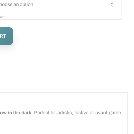
ar
ART
low in the dark
! Perfect for artistic, festive or avant-garde