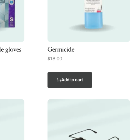
le gloves
Germicide
$
18.00
Add to cart