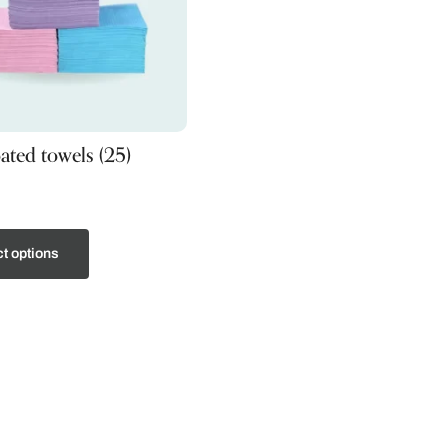
oated towels (25)
t options