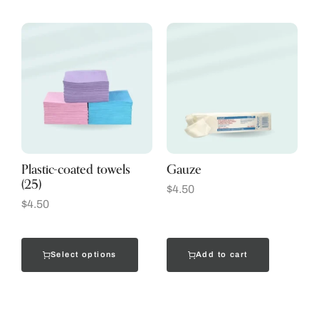
Plastic-coated towels
Gauze
(25)
$
4.50
$
4.50
Select options
Add to cart