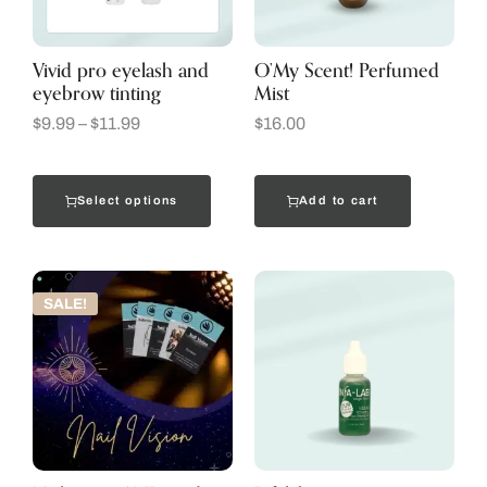
Vivid pro eyelash and
O’My Scent! Perfumed
eyebrow tinting
Mist
$
9.99
–
$
11.99
$
16.00
Select options
Add to cart
SALE!