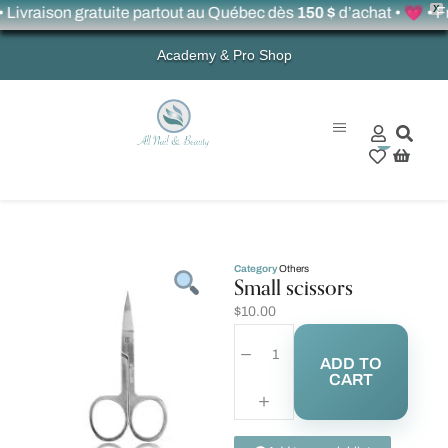
X
raison gratuite partout au Québec dès
150 $
d’achat • 💗 • Free 
Academy & Pro Shop
0
Category
Others
Small scissors
$
10.00
ADD TO
CART