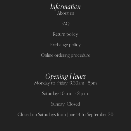
Information
About us
FAQ
Return policy
Exchange policy
Online ordering procedure
Opening Hours
Monday to Friday: 9.30am - 5pm
Saturday: 10 a.m. - 3 p.m.
Sunday: Closed
Closed on Saturdays from June 14 to September 20