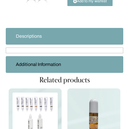
Add to my wishlist
Descriptions
Additional Information
Related products