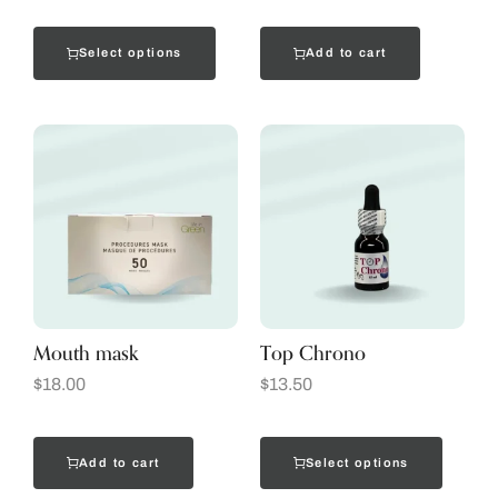
Select options
Add to cart
Mouth mask
Top Chrono
$
18.00
$
13.50
Add to cart
Select options