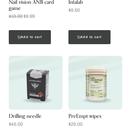
Nail vision ANB card
Infalab
game
$
9.50
$
19.99
$
9.99
Add to cart
Add to cart
Drilling needle
PreEmpt wipes
$
45.00
$
25.00