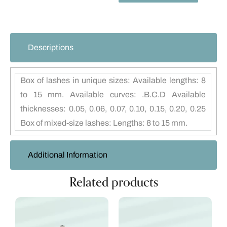
Descriptions
Box of lashes in unique sizes: Available lengths: 8
to 15 mm. Available curves: .B.C.D Available
thicknesses: 0.05, 0.06, 0.07, 0.10, 0.15, 0.20, 0.25
Box of mixed-size lashes: Lengths: 8 to 15 mm.
Additional Information
Related products