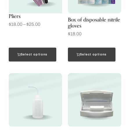
Pliers
Box of disposable nitrile
gloves
$
18.00
–
$
25.00
$
18.00
Select options
Select options