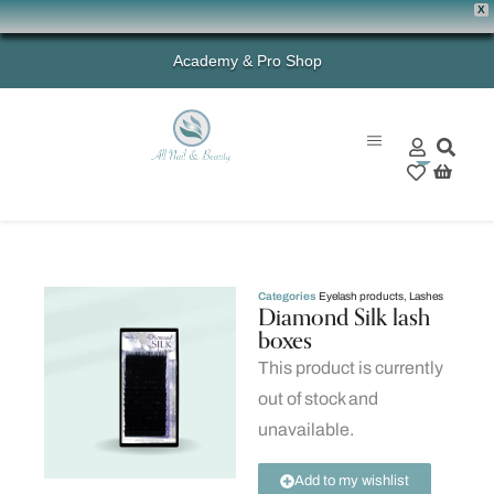
X
Academy & Pro Shop
0
Categories
Eyelash products
,
Lashes
Diamond Silk lash
boxes
This product is currently
out of stock and
unavailable.
Add to my wishlist