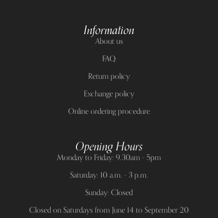
Information
About us
FAQ
Return policy
Exchange policy
Online ordering procedure
Opening Hours
Monday to Friday: 9.30am - 5pm
Saturday: 10 a.m. - 3 p.m.
Sunday: Closed
Closed on Saturdays from June 14 to September 20