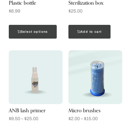
Plastic bottle
Sterilization box
$
8.99
$
25.00
Select options
Add to cart
ANB lash primer
Micro brushes
$
9.50
–
$
25.00
$
2.00
–
$
15.00