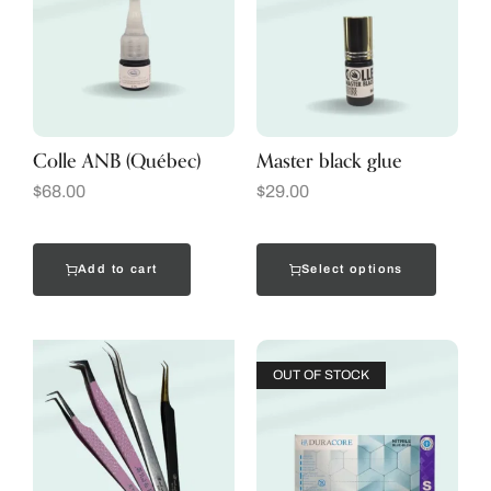
Colle ANB (Québec)
Master black glue
$
68.00
$
29.00
Add to cart
Select options
OUT OF STOCK