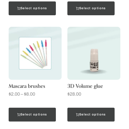
Select options
Select options
Mascara brushes
3D Volume glue
$
2.00
–
$
8.00
$
28.00
Select options
Select options